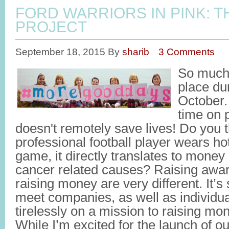
FORD WARRIORS IN PINK: 
PROJECT
September 18, 2015
By
sharib
3 Comments
So much 
place du
October
time on 
doesn't remotely save lives! Do you 
professional football player wears ho
game, it directly translates to money
cancer related causes? Raising awar
raising money are very different. It’
meet companies, as well as individu
tirelessly on a mission to raising mo
While I’m excited for the launch of o