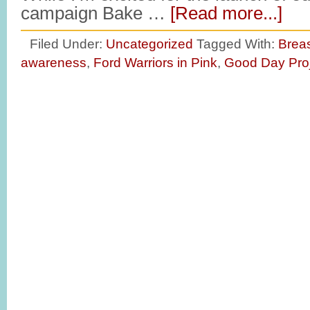
campaign Bake …
[Read more...]
Filed Under:
Uncategorized
Tagged With:
Brea
awareness
,
Ford Warriors in Pink
,
Good Day Pro