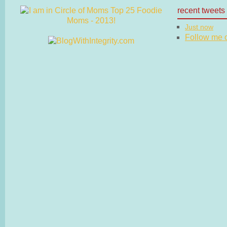
recent tweets
Just now
Follow me on