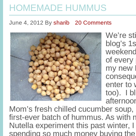
HOMEMADE HUMMUS
June 4, 2012
By
sharib
20 Comments
We’re sti
blog’s 1s
weekend 
of every
my new N
consequen
enter to
too). I 
afternoo
Mom’s fresh chilled cucumber soup,
first-ever batch of hummus. As wit
Nutella experiment this past winter, I
spending so much money buying the 