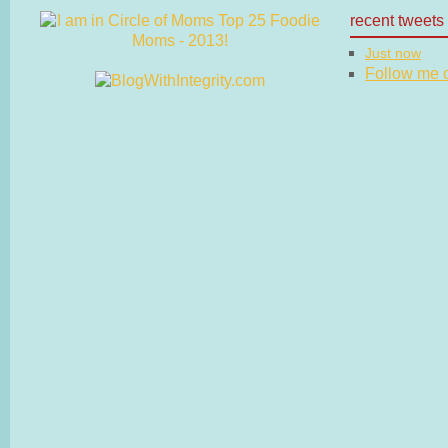
recent tweets
Just now
Follow me on