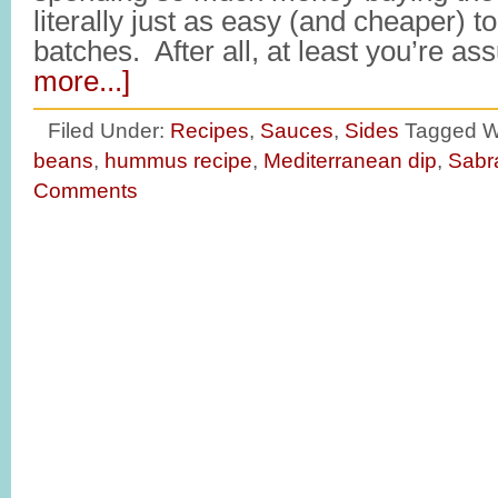
literally just as easy (and cheaper
batches. After all, at least you’re a
more...]
Filed Under:
Recipes
,
Sauces
,
Sides
Tagged W
beans
,
hummus recipe
,
Mediterranean dip
,
Sabr
Comments