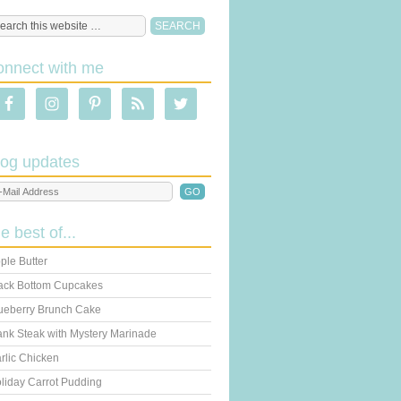
onnect with me
log updates
he best of...
ple Butter
ack Bottom Cupcakes
ueberry Brunch Cake
ank Steak with Mystery Marinade
rlic Chicken
liday Carrot Pudding