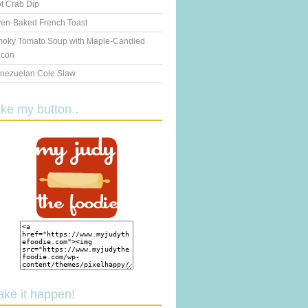
t Crab Dip
en-Baked French Toast
oky Tomato Soup with Maple-Candied
con
nezuelan Cole Slaw
ake my button..
ake it happen!