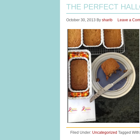
THE PERFECT HAL
October 30, 2013
By
sharib
Leave a Co
Filed Under:
Uncategorized
Tagged With