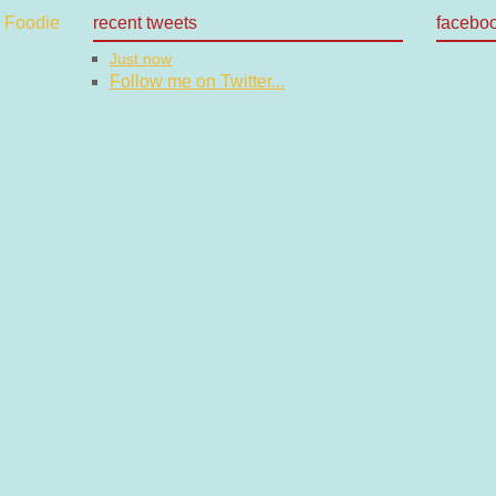
recent tweets
facebo
Just now
Follow me on Twitter...