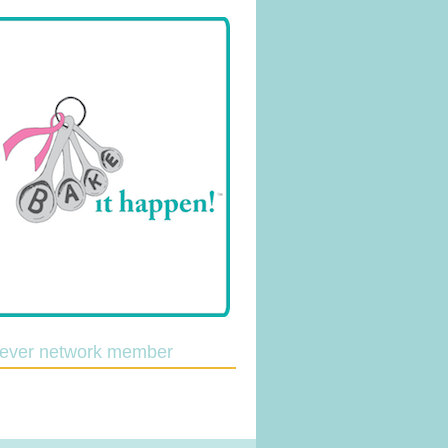
lever network member