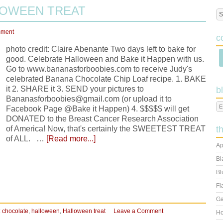
LOWEEN TREAT
mment
c
photo credit: Claire Abenante Two days left to bake for
good. Celebrate Halloween and Bake it Happen with us.
Go to www.bananasforboobies.com to receive Judy's
celebrated Banana Chocolate Chip Loaf recipe. 1. BAKE
it 2. SHARE it 3. SEND your pictures to
b
Bananasforboobies@gmail.com (or upload it to
Facebook Page @Bake it Happen) 4. $$$$$ will get
DONATED to the Breast Cancer Research Association
of America! Now, that's certainly the SWEETEST TREAT
t
of ALL. …
[Read more...]
Ap
Bl
Bl
Fl
Ga
:
chocolate
,
halloween
,
Halloween treat
Leave a Comment
Ho