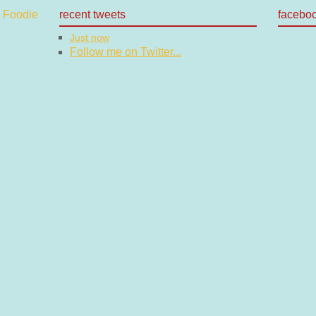
recent tweets
facebo
Just now
Follow me on Twitter...