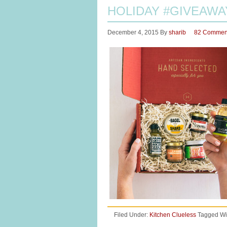
HOLIDAY #GIVEAWA
December 4, 2015
By
sharib
82 Commen
Filed Under:
Kitchen Clueless
Tagged Wi