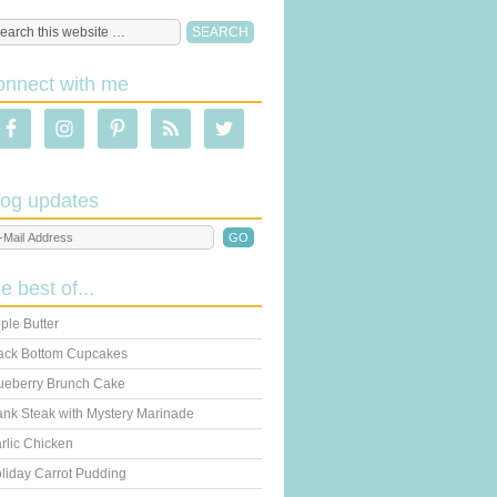
onnect with me
log updates
he best of...
ple Butter
ack Bottom Cupcakes
ueberry Brunch Cake
ank Steak with Mystery Marinade
rlic Chicken
liday Carrot Pudding