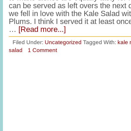
can be served as left overs the next
we fell in love with the Kale Salad wi
Plums. I think I served it at least on
…
[Read more...]
Filed Under:
Uncategorized
Tagged With:
kale 
salad
1 Comment