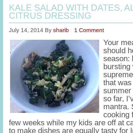
KALE SALAD WITH DATES, 
CITRUS DRESSING
July 14, 2014
By
sharib
1 Comment
Your me
should ho
season: l
bursting
supreme f
that was
summer 
so far, I
mantra. 
cooking 
few weeks while my kids are off at c
to make dishes are equally tasty for