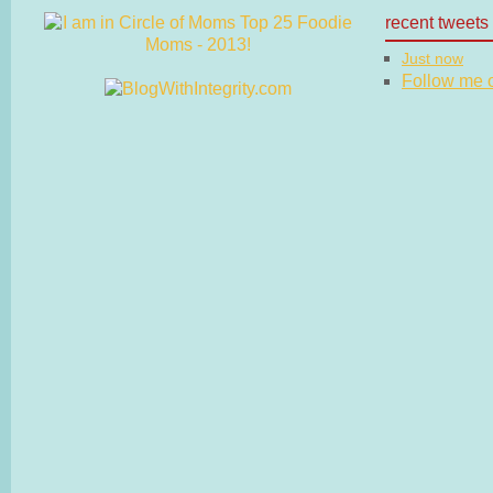
recent tweets
Just now
Follow me on