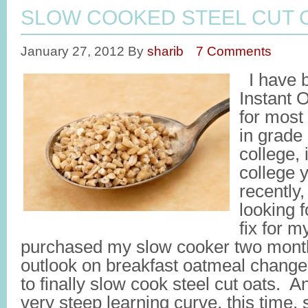
SLOW COOKED STEEL CUT 
January 27, 2012
By
sharib
7 Comments
I have 
Instant 
for most 
in grade
college,
college 
recently
looking f
fix for m
purchased my slow cooker two mont
outlook on breakfast oatmeal chang
to finally slow cook steel cut oats. 
very steep learning curve, this time,