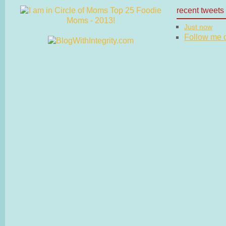
recent tweets
Just now
Follow me on