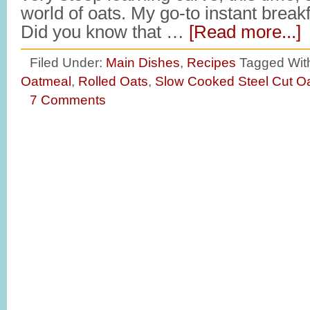
world of oats. My go-to instant break
Did you know that …
[Read more...]
Filed Under:
Main Dishes
,
Recipes
Tagged Wit
Oatmeal
,
Rolled Oats
,
Slow Cooked Steel Cut O
7 Comments