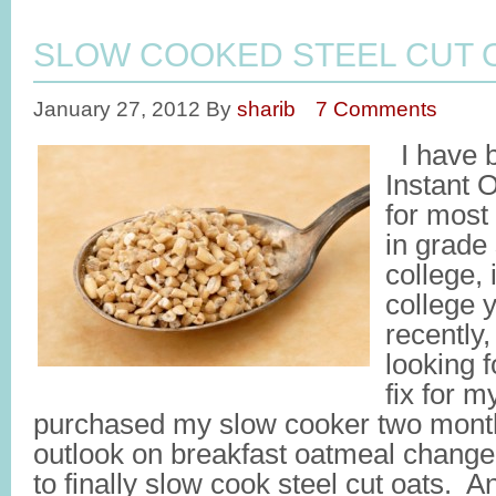
SLOW COOKED STEEL CUT 
January 27, 2012
By
sharib
7 Comments
I have 
Instant 
for most 
in grade
college,
college 
recently
looking f
fix for m
purchased my slow cooker two mont
outlook on breakfast oatmeal chang
to finally slow cook steel cut oats. 