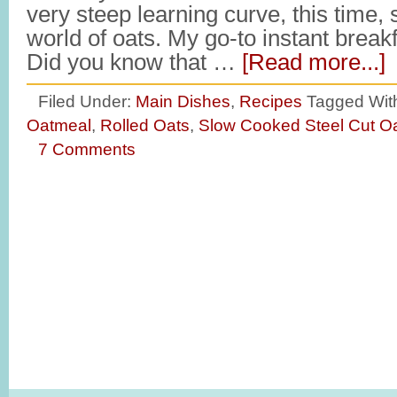
very steep learning curve, this time,
world of oats. My go-to instant break
Did you know that …
[Read more...]
Filed Under:
Main Dishes
,
Recipes
Tagged Wit
Oatmeal
,
Rolled Oats
,
Slow Cooked Steel Cut O
7 Comments