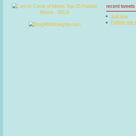
recent tweets
Just now
Follow me on