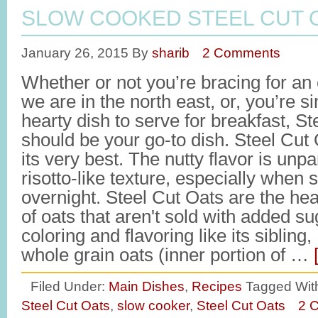
SLOW COOKED STEEL CUT 
January 26, 2015
By
sharib
2 Comments
Whether or not you’re bracing for an
we are in the north east, or, you’re s
hearty dish to serve for breakfast, S
should be your go-to dish. Steel Cut 
its very best. The nutty flavor is unpar
risotto-like texture, especially when
overnight. Steel Cut Oats are the hea
of oats that aren't sold with added sug
coloring and flavoring like its sibling
whole grain oats (inner portion of …
Filed Under:
Main Dishes
,
Recipes
Tagged Wit
Steel Cut Oats
,
slow cooker
,
Steel Cut Oats
2 