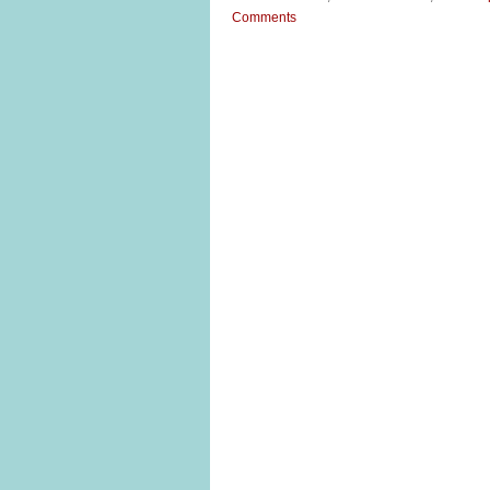
Comments