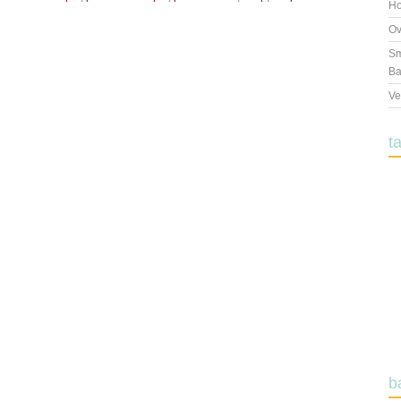
Ho
Ov
Sm
Ba
Ve
t
b