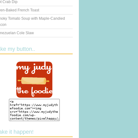
t Crab Dip
en-Baked French Toast
oky Tomato Soup with Maple-Candied
con
nezuelan Cole Slaw
ake my button..
ake it happen!