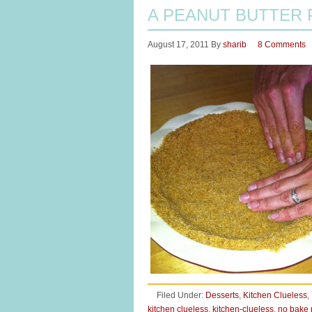
A PEANUT BUTTER 
August 17, 2011
By
sharib
8 Comments
Filed Under:
Desserts
,
Kitchen Clueless
,
kitchen clueless
,
kitchen-clueless
,
no bake 