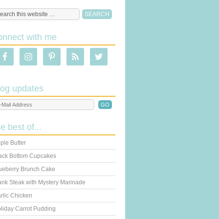
onnect with me
log updates
he best of...
ple Butter
ack Bottom Cupcakes
ueberry Brunch Cake
ank Steak with Mystery Marinade
rlic Chicken
liday Carrot Pudding