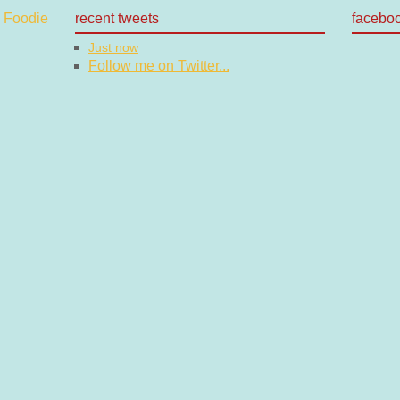
recent tweets
facebo
Just now
Follow me on Twitter...