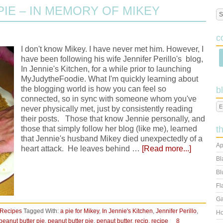
PIE – IN MEMORY OF MIKEY
c
I don't know Mikey. I have never met him. However, I
have been following his wife Jennifer Perillo's blog,
In Jennie's Kitchen, for a while prior to launching
MyJudytheFoodie. What I'm quickly learning about
the blogging world is how you can feel so
b
connected, so in sync with someone whom you've
never physically met, just by consistently reading
their posts. Those that know Jennie personally, and
those that simply follow her blog (like me), learned
t
that Jennie's husband Mikey died unexpectedly of a
Ap
heart attack. He leaves behind …
[Read more...]
Bl
Bl
Fl
Ga
Recipes
Tagged With:
a pie for Mikey
,
In Jennie's Kitchen
,
Jennifer Perillo
,
Ho
peanut butter pie
,
peanut butter pie
,
penaut butter
,
recip
,
recipe
8