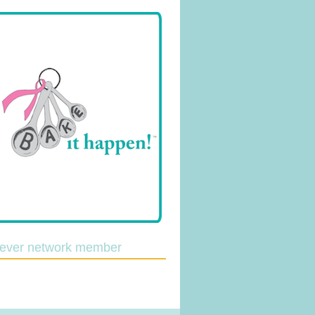
lever network member