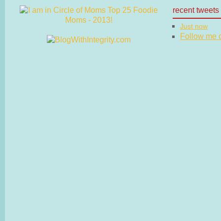
recent tweets
Just now
Follow me on