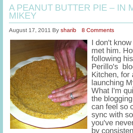
A PEANUT BUTTER PIE – IN
MIKEY
August 17, 2011
By
sharib
8 Comments
I don't know
met him. Ho
following hi
Perillo's blo
Kitchen, for 
launching M
What I'm qui
the blogging
can feel so 
sync with 
you've never
by consisten