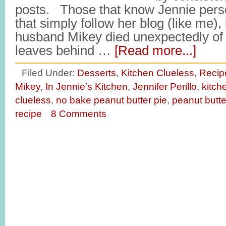
posts. Those that know Jennie perso
that simply follow her blog (like me),
husband Mikey died unexpectedly of 
leaves behind …
[Read more...]
Filed Under:
Desserts
,
Kitchen Clueless
,
Recip
Mikey
,
In Jennie's Kitchen
,
Jennifer Perillo
,
kitch
clueless
,
no bake peanut butter pie
,
peanut butte
recipe
8 Comments