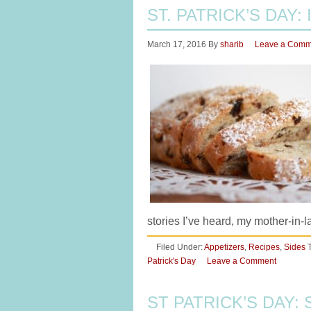
ST. PATRICK’S DAY:
March 17, 2016
By
sharib
Leave a Comm
stories I’ve heard, my mother-in
Filed Under:
Appetizers
,
Recipes
,
Sides
Patrick's Day
Leave a Comment
ST PATRICK’S DAY