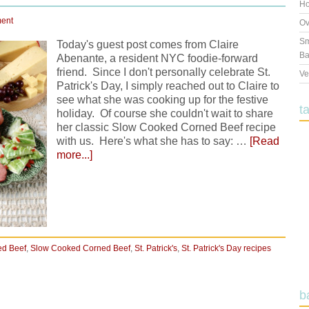
Ho
ent
Ov
Sm
Today's guest post comes from Claire
Ba
Abenante, a resident NYC foodie-forward
friend. Since I don't personally celebrate St.
Ve
Patrick's Day, I simply reached out to Claire to
see what she was cooking up for the festive
t
holiday. Of course she couldn't wait to share
her classic Slow Cooked Corned Beef recipe
with us. Here's what she has to say: …
[Read
more...]
ed Beef
,
Slow Cooked Corned Beef
,
St. Patrick's
,
St. Patrick's Day recipes
b