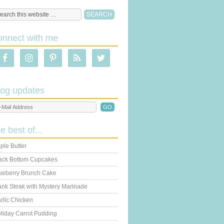
onnect with me
log updates
he best of...
ple Butter
ack Bottom Cupcakes
ueberry Brunch Cake
ank Steak with Mystery Marinade
rlic Chicken
liday Carrot Pudding