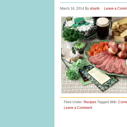
March 16, 2014
By
sharib
Leave a Comm
Filed Under:
Recipes
Tagged With:
Corn
Leave a Comment