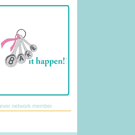
lever network member