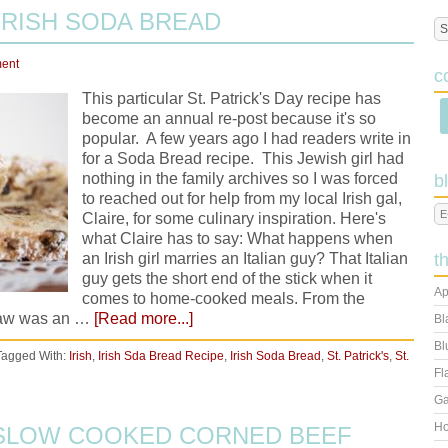
 IRISH SODA BREAD
ent
c
This particular St. Patrick's Day recipe has
become an annual re-post because it's so
popular. A few years ago I had readers write in
for a Soda Bread recipe. This Jewish girl had
nothing in the family archives so I was forced
b
to reached out for help from my local Irish gal,
Claire, for some culinary inspiration. Here's
what Claire has to say: What happens when
an Irish girl marries an Italian guy? That Italian
t
guy gets the short end of the stick when it
Ap
comes to home-cooked meals. From the
-law was an …
[Read more...]
Bl
Bl
Tagged With:
Irish
,
Irish Sda Bread Recipe
,
Irish Soda Bread
,
St. Patrick's
,
St.
Fl
Ga
Ho
: SLOW COOKED CORNED BEEF