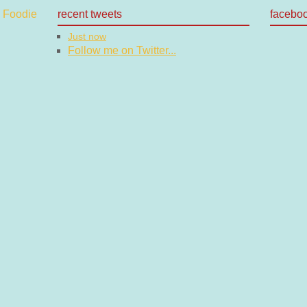
recent tweets
facebo
Just now
Follow me on Twitter...