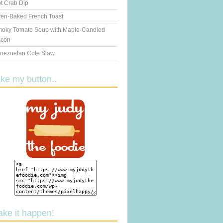
t Crab Dip
en-Baked French Toast
oky Tomato Soup with Maple-Candied
con
nezuelan Cole Slaw
ake my button..
ake it happen!