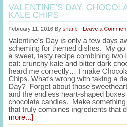
VALENTINE’S DAY: CHOCOL
KALE CHIPS
February 11, 2016
By
sharib
Leave a Commen
Valentine’s Day is only a few days a
scheming for themed dishes. My go t
a sweet, tasty recipe combining two i
eat: crunchy kale and bitter dark cho
heard me correctly… I make Chocola
Chips. What's wrong with taking a det
Day? Forget about those sweetheart
and the endless heart-shaped boxes f
chocolate candies. Make something 
that truly combines ingredients that 
more...]