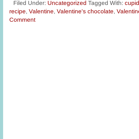
Filed Under:
Uncategorized
Tagged With:
cupi
recipe
,
Valentine
,
Valentine's chocolate
,
Valentin
Comment