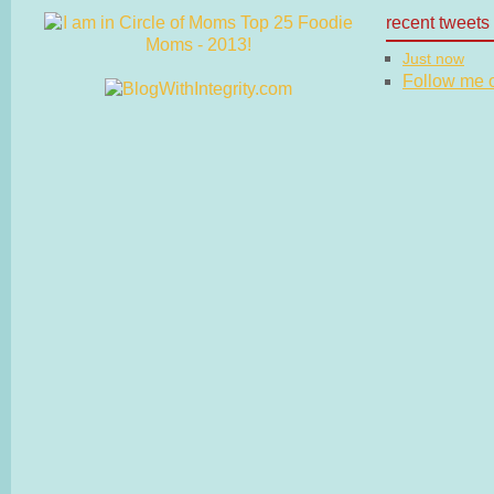
recent tweets
Just now
Follow me on