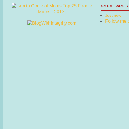
recent tweets
Just now
Follow me on