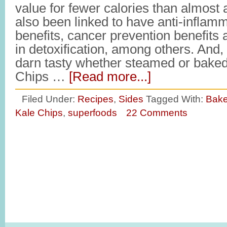
value for fewer calories than almost a
also been linked to have anti-inflam
benefits, cancer prevention benefits 
in detoxification, among others. And, 
darn tasty whether steamed or bake
Chips …
[Read more...]
Filed Under:
Recipes
,
Sides
Tagged With:
Bake
Kale Chips
,
superfoods
22 Comments