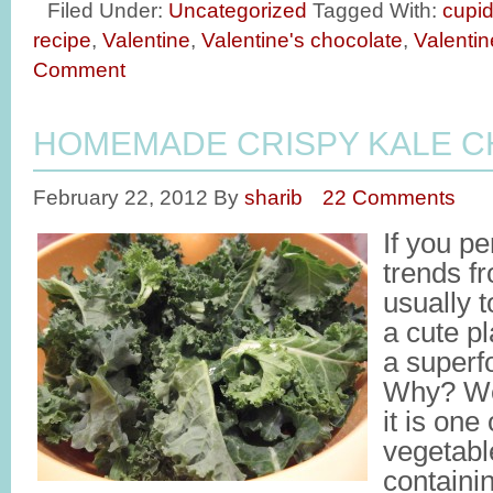
Filed Under:
Uncategorized
Tagged With:
cupi
recipe
,
Valentine
,
Valentine's chocolate
,
Valentin
Comment
HOMEMADE CRISPY KALE C
February 22, 2012
By
sharib
22 Comments
If you pe
trends f
usually 
a cute pl
a superf
Why? We
it is one
vegetabl
containin