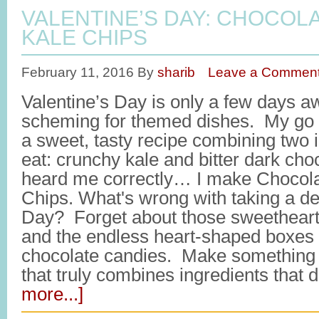
VALENTINE’S DAY: CHOCOL
KALE CHIPS
February 11, 2016
By
sharib
Leave a Commen
Valentine’s Day is only a few days a
scheming for themed dishes. My go t
a sweet, tasty recipe combining two i
eat: crunchy kale and bitter dark cho
heard me correctly… I make Chocola
Chips. What's wrong with taking a det
Day? Forget about those sweetheart
and the endless heart-shaped boxes f
chocolate candies. Make something 
that truly combines ingredients that 
more...]