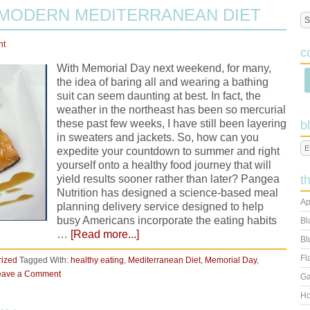
 MODERN MEDITERRANEAN DIET
nt
c
With Memorial Day next weekend, for many,
the idea of baring all and wearing a bathing
suit can seem daunting at best. In fact, the
weather in the northeast has been so mercurial
these past few weeks, I have still been layering
b
in sweaters and jackets. So, how can you
expedite your countdown to summer and right
yourself onto a healthy food journey that will
yield results sooner rather than later? Pangea
t
Nutrition has designed a science-based meal
Ap
planning delivery service designed to help
busy Americans incorporate the eating habits
Bl
…
[Read more...]
Bl
Fl
rized
Tagged With:
healthy eating
,
Mediterranean Diet
,
Memorial Day
,
eave a Comment
Ga
Ho