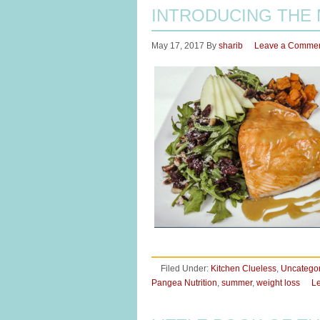
INTRODUCING THE
May 17, 2017
By
sharib
Leave a Comme
Filed Under:
Kitchen Clueless
,
Uncatego
Pangea Nutrition
,
summer
,
weight loss
L