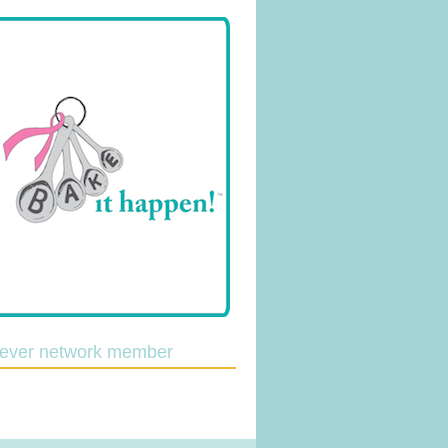
lever network member