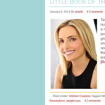
LITTLE BOOK OF TH
January 6, 2014
By
sharib
4 Comments
Te
nu
a 
po
gr
on
so
th
wa
[R
Filed Under:
Kitchen Clueless
Tagged Wi
Resolutions
,
weight loss
4 Comments