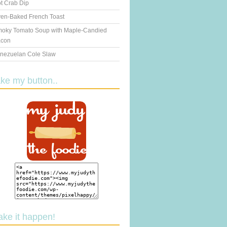
t Crab Dip
en-Baked French Toast
oky Tomato Soup with Maple-Candied
con
nezuelan Cole Slaw
ake my button..
ake it happen!