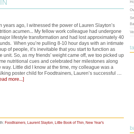
IN
Ho
Ov
Sm
Ba
n years ago, I witnessed the power of Lauren Slayton’s
trition acumen... My fellow work colleague had undergone
Ve
major lifestyle transformation and had lost approximately 40
unds. When you’re pulling 8-10 hour days with an intimate
t
oup of people, it’s inevitable that you start to function as
e unit. So, as my friends’ weight came off, we too picked up
me nutritional cues and celebrated her milestones along
e way. Little did I know at the time, my colleague was a
lking poster child for Foodtrainers, Lauren’s successful …
ead more...]
th:
Foodtrainers
,
Laurent Slayton
,
Little Book of Thin
,
New Year's
b