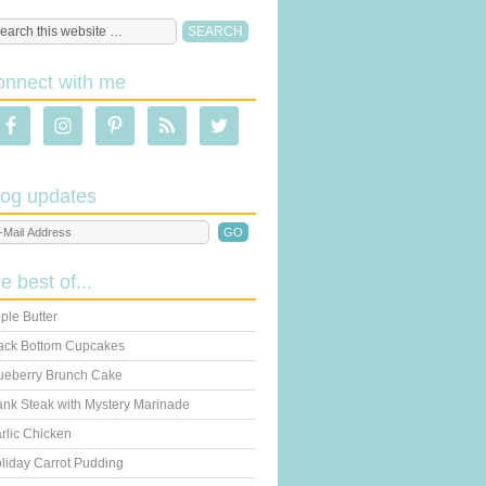
onnect with me
log updates
he best of...
ple Butter
ack Bottom Cupcakes
ueberry Brunch Cake
ank Steak with Mystery Marinade
rlic Chicken
liday Carrot Pudding