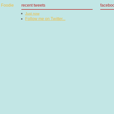
recent tweets
facebo
Just now
Follow me on Twitter...