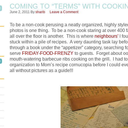
COMING TO “TERMS” WITH COOKI
June 2, 2011
By
sharib
Leave a Comment
To be a non-cook perusing a neatly organized, highly styl
photos is one thing. To be a non-cook staring at over 400 
all over the floor is another. This is where
neighbours’
I fo
stuck within a pile of recipes. A very daunting task lay b
through a book under the “appetizer” category, searching f
serve
FRIDAY-FOOD-FRENZY
to guests. Forget about oog
mouth-watering barbecue ribs cooking on the grill. I had 
organization to Mom’s recipe cornucopia before I could eve
all without pictures as a guide!!!