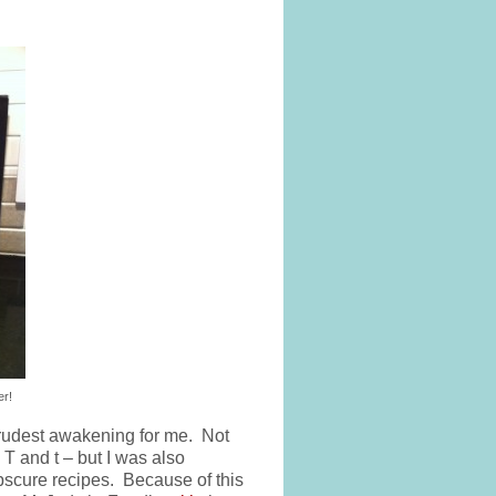
er!
rudest awakening for me. Not
T and t – but I was also
bscure recipes. Because of this