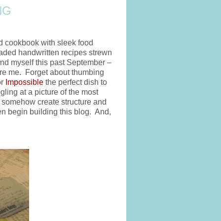
NG
ed cookbook with sleek food
faded handwritten recipes strewn
und myself this past September –
efore me. Forget about thumbing
or
Impossible
the perfect dish to
ling at a picture of the most
to somehow create structure and
n begin building this blog. And,