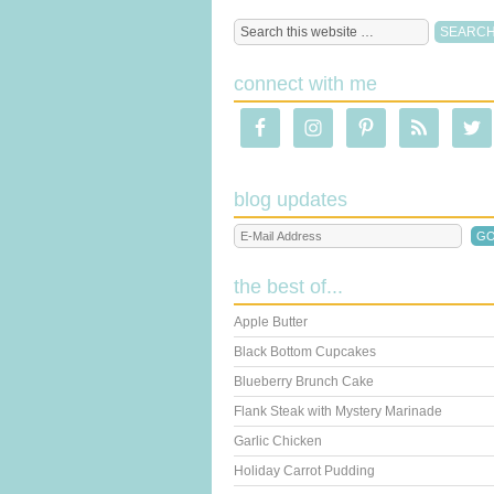
connect with me
blog updates
the best of...
Apple Butter
Black Bottom Cupcakes
Blueberry Brunch Cake
Flank Steak with Mystery Marinade
Garlic Chicken
Holiday Carrot Pudding