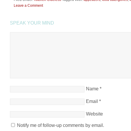
Leave a Comment
SPEAK YOUR MIND
Name
*
Email
*
Website
Notify me of follow-up comments by email.