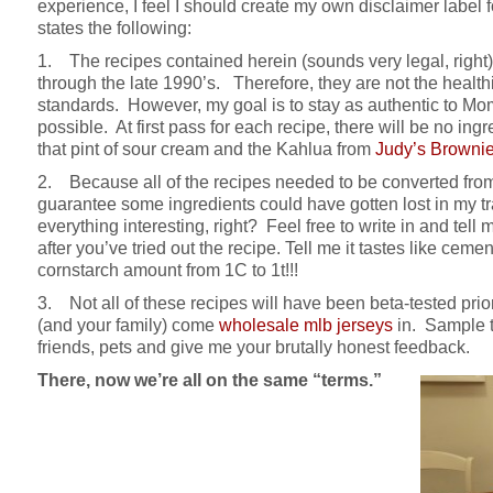
experience, I feel I should create my own disclaimer labe
states the following:
1. The recipes contained herein (sounds very legal, right) 
through the late 1990’s. Therefore, they are not the healt
standards. However, my goal is to stay as authentic to Mo
possible. At first pass for each recipe, there will be no ing
that pint of sour cream and the Kahlua from
Judy’s Browni
2. Because all of the recipes needed to be converted from 
guarantee some ingredients could have gotten lost in my t
everything interesting, right? Feel free to write in and te
after you’ve tried out the recipe. Tell me it tastes like ce
cornstarch amount from 1C to 1t!!!
3. Not all of these recipes will have been beta-tested prio
(and your family) come
wholesale mlb jerseys
in. Sample t
friends, pets and give me your brutally honest feedback.
There, now we’re all on the same “terms.”