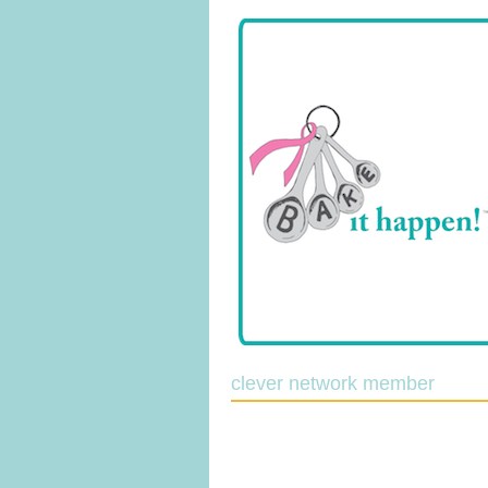
clever network member