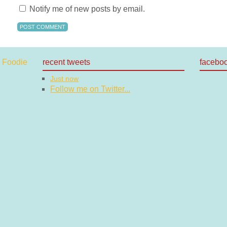
Notify me of new posts by email.
recent tweets
facebo
Just now
Follow me on Twitter...