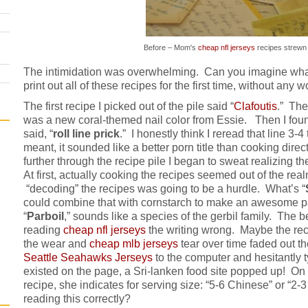
Before – Mom's
cheap nfl jerseys
recipes strewn
The intimidation was overwhelming. Can you imagine what it
print out all of these recipes for the first time, without any
The first recipe I picked out of the pile said “
Clafoutis
.” The
was a new coral-themed nail color from Essie. Then I found
said, “
roll line prick
.” I honestly think I reread that line 3-4
meant, it sounded like a better porn title than cooking direc
further through the recipe pile I began to sweat realizing t
At first, actually cooking the recipes seemed out of the rea
“decoding” the recipes was going to be a hurdle. What’s
“
could combine that with cornstarch to make an awesome pa
“
Parboil
,” sounds like a species of the gerbil family. The be
reading
cheap nfl jerseys
the writing wrong. Maybe the rec
the wear and
cheap mlb jerseys
tear over time faded out th
Seattle Seahawks Jerseys
to the computer and hesitantly t
existed on the page, a Sri-lanken food site popped up! On
recipe, she indicates for serving size: “5-6 Chinese” or “2
reading this correctly?