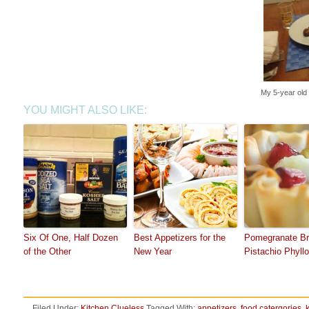
My 5-year old 
YOU MIGHT ALSO LIKE:
Six Of One, Half Dozen
Best Appetizers for the
Pomegranate Br
of the Other
New Year
Pistachio Phyll
Filed Under:
Kitchen Clueless
Tagged With:
appetizers
,
food catergories
,