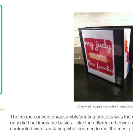
After – all recipes compiled in one bind
The recipe conversion/assembly/printing process was the 
only did I not know the basics—like the difference between 
confronted with translating what seemed to me, the most o