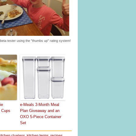
beta tester using the "thumbs up" rating system!
ie
e-Meals 3-Month Meal
o Cups
Plan Giveaway and an
OXO 5-Piece Container
Set
kitchen clueless
,
kitchen terms
,
recipes