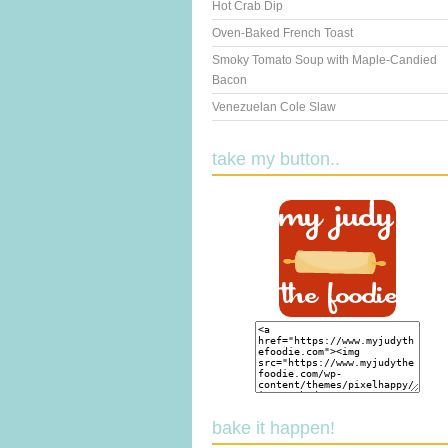
Hot Crab Dip
Oven-Baked French Toast
Smoky Tomato Soup with Maple-Candied
Bacon
Venezuelan Cole Slaw
take my button..
bake it happen!