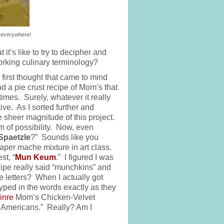
 everywhere!
’s like to try to decipher and
 working culinary terminology?
 first thought that came to mind
 a pie crust recipe of Mom’s that
 times. Surely, whatever it really
tive. As I sorted further and
he sheer magnitude of this project.
lm of possibility. Now, even
Spaetzle
?” Sounds like you
per mache mixture in art class.
st, “
Mun Keum
.” I figured I was
ipe really said “munchkins” and
e letters? When I actually got
yped in the words exactly as they
inre
Mom’s Chicken-Velvet
-3 Americans.” Really? Am I