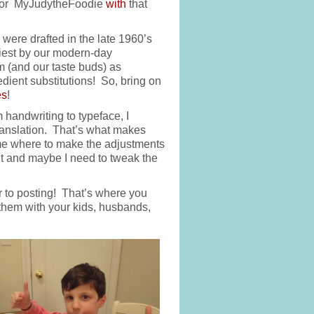
l for MyJudytheFoodie
with
that
were drafted in the late 1960’s
hiest by our modern-day
m (and our taste buds) as
redient substitutions! So, bring on
es
!
handwriting to typeface, I
ranslation. That’s what makes
ll me where to make the adjustments
ment and maybe I need to tweak the
r to posting! That’s where you
hem with your kids, husbands,