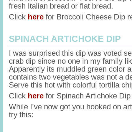
fresh Italian bread or flat bread.
Click
here
for Broccoli Cheese Dip r
SPINACH ARTICHOKE DIP
I was surprised this dip was voted se
crab dip since no one in my family li
Apparently its muddled green color and
contains two vegetables was not a de
Serve this hot with colorful tortilla chip
Click
here
for Spinach Artichoke Dip 
While I’ve now got you hooked on ar
try this: