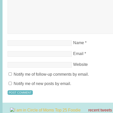
Name
*
Email
*
Website
Notify me of follow-up comments by email.
Notify me of new posts by email.
recent tweets