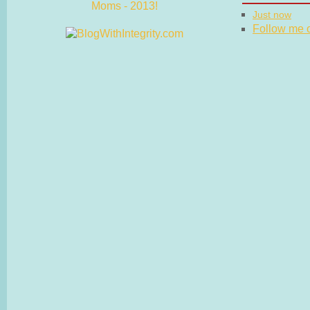
Just now
Follow me on