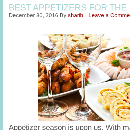
BEST APPETIZERS FOR THE
December 30, 2016
By
sharib
Leave a Comme
Appetizer season is upon us. With m