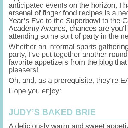
anticipated events on the horizon, I 
arsenal of finger food recipes is a 
Year’s Eve to the Superbowl to the 
Academy Awards, chances are you’ll 
attending some sort of party in the n
Whether an informal sports gathering
party, I’ve put together another roun
favorite appetizers from the blog that
pleasers!
Oh, and, as a prerequisite, they’re 
Hope you enjoy:
JUDY’S BAKED BRIE
A deliciously warm and sweet appeti