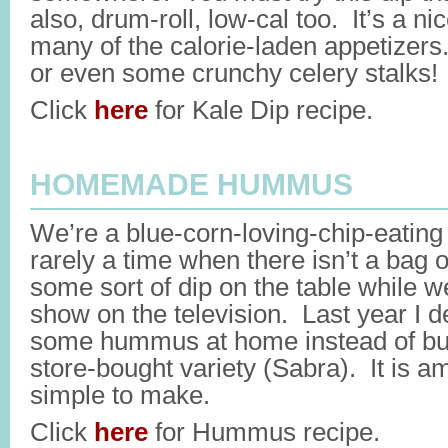
also, drum-roll, low-cal too. It’s a n
many of the calorie-laden appetizers.
or even some crunchy celery stalks!
Click
here
for Kale Dip recipe.
HOMEMADE HUMMUS
We’re a blue-corn-loving-chip-eating
rarely a time when there isn’t a bag 
some sort of dip on the table while w
show on the television. Last year I 
some hummus at home instead of buy
store-bought variety (Sabra). It is a
simple to make.
Click
here
for Hummus recipe.