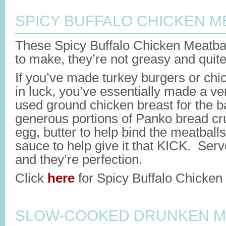
SPICY BUFFALO CHICKEN M
These Spicy Buffalo Chicken Meatbal
to make, they’re not greasy and quite
If you’ve made turkey burgers or chi
in luck, you’ve essentially made a ver
used ground chicken breast for the 
generous portions of Panko bread c
egg, butter to help bind the meatballs
sauce to help give it that KICK. Ser
and they’re perfection.
Click
here
for Spicy Buffalo Chicken 
SLOW-COOKED DRUNKEN M