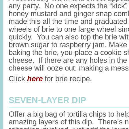
any party. No one expects the “kick”
honey mustard and ginger snap com
made this all the time and graduated f
wheels of brie to one large wheel sin
quickly. You can also top the brie wi
brown sugar to raspberry jam. Make
baking the brie, you place a cookie 
cheese. If there are any holes in the 
cheese will ooze out, making a mess
Click
here
for brie recipe.
SEVEN-LAYER DIP
Offer a big bag of tortilla chips to he
amazing layers of this dip. There’s n