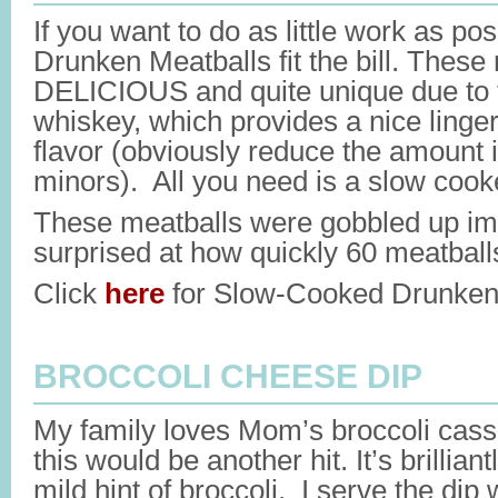
If you want to do as little work as 
Drunken Meatballs fit the bill. These
DELICIOUS and quite unique due to t
whiskey, which provides a nice linge
flavor (obviously reduce the amount i
minors). All you need is a slow cook
These meatballs were gobbled up imm
surprised at how quickly 60 meatball
Click
here
for Slow-Cooked Drunken 
BROCCOLI CHEESE DIP
My family loves Mom’s broccoli casse
this would be another hit. It’s brillian
mild hint of broccoli. I serve the dip 