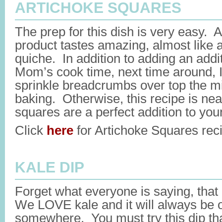
ARTICHOKE SQUARES
The prep for this dish is very easy. A
product tastes amazing, almost like 
quiche. In addition to adding an addi
Mom’s cook time, next time around, I
sprinkle breadcrumbs over top the m
baking. Otherwise, this recipe is nea
squares are a perfect addition to your
Click
here
for Artichoke Squares rec
KALE DIP
Forget what everyone is saying, tha
We LOVE kale and it will always be o
somewhere. You must try this dip tha