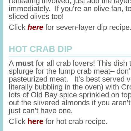
reheating involved, just add the laye
immediately. If you’re an olive fan, t
sliced olives too!
Click
here
for seven-layer dip recipe
HOT CRAB DIP
A
must
for all crab lovers! This dish 
splurge for the lump crab meat– don’
pasteurized meat. It’s best served ver
literally bubbling in the oven) with C
lots of Old Bay spice sprinkled on top
out the slivered almonds if you aren’t
just can’t have one.
Click
here
for hot crab recipe.