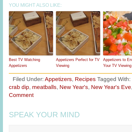
YOU MIGHT ALSO LIKE:
Best TV Watching
Appetizers Perfect for TV
Appetizers to E
Appetizers
Viewing
Your TV Viewing
Filed Under:
Appetizers
,
Recipes
Tagged With:
crab dip
,
meatballs
,
New Year's
,
New Year's Eve
Comment
SPEAK YOUR MIND