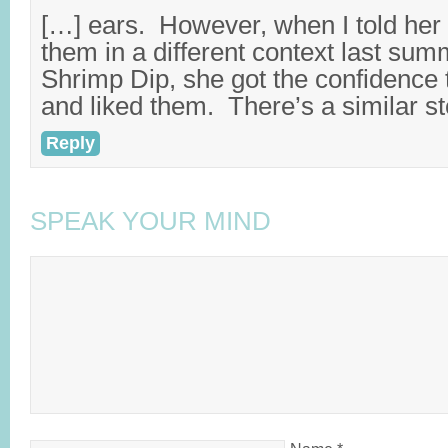
[…] ears. However, when I told her s
them in a different context last su
Shrimp Dip, she got the confidence 
and liked them. There’s a similar st
Reply
SPEAK YOUR MIND