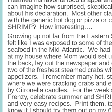
can imagine how surprised, skeptical
about his declaration. Most other c
with the generic hot dog or pizza or c
SHRIMP? How interesting….
Growing up not far from the Eastern 
felt like I was exposed to some of th
seafood in the Mid-Atlantic. We had 
at my house where Mom would set up 
the back, lay out the newspaper and
two of the freshest steamed crabs wi
appetizers. I remember many hot, s
where we were cracking crabs and eat
by Citronella candles. For the week
Frenzy, celebrate summer and SHRI
and very easy recipes. Print them, t
know if I should try them out on my 