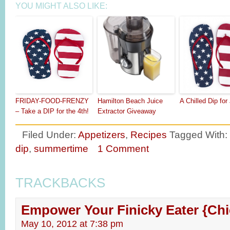
YOU MIGHT ALSO LIKE:
FRIDAY-FOOD-FRENZY
Hamilton Beach Juice
A Chilled Dip for
– Take a DIP for the 4th!
Extractor Giveaway
Filed Under:
Appetizers
,
Recipes
Tagged With:
dip
,
summertime
1 Comment
TRACKBACKS
Empower Your Finicky Eater {Chi
May 10, 2012 at 7:38 pm