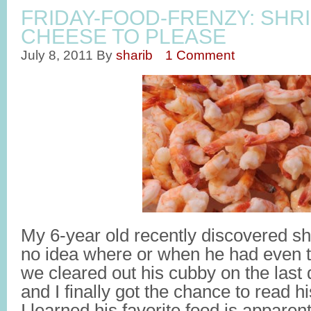
FRIDAY-FOOD-FRENZY: SHR
CHEESE TO PLEASE
July 8, 2011
By
sharib
1 Comment
My 6-year old recently discovered sh
no idea where or when he had even tri
we cleared out his cubby on the last
and I finally got the chance to read h
I learned his favorite food is appar