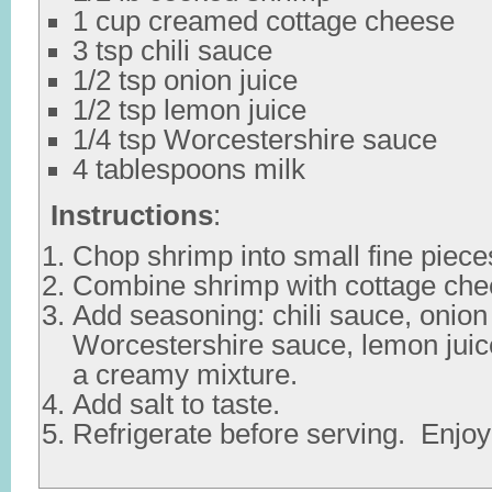
1 cup creamed cottage cheese
3 tsp chili sauce
1/2 tsp onion juice
1/2 tsp lemon juice
1/4 tsp Worcestershire sauce
4 tablespoons milk
Instructions
:
Chop shrimp into small fine piece
Combine shrimp with cottage che
Add seasoning: chili sauce, onion 
Worcestershire sauce, lemon juic
a creamy mixture.
Add salt to taste.
Refrigerate before serving. Enjoy