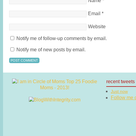
Name
*
Email
*
Website
Notify me of follow-up comments by email.
Notify me of new posts by email.
recent tweets
Just now
Follow me on