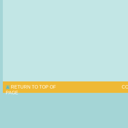
RETURN TO TOP OF
CO
PAGE