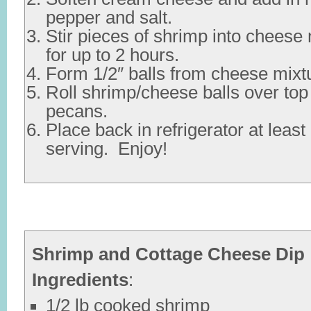
pepper and salt.
Stir pieces of shrimp into cheese 
for up to 2 hours.
Form 1/2″ balls from cheese mixt
Roll shrimp/cheese balls over to
pecans.
Place back in refrigerator at leas
serving. Enjoy!
Shrimp and Cottage Cheese Dip
Ingredients
:
1/2 lb cooked shrimp