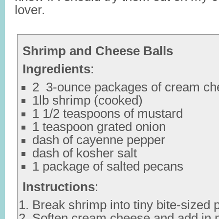
lover.
Shrimp and Cheese Balls
Ingredients
:
2 3-ounce packages of cream ch
1lb shrimp (cooked)
1 1/2 teaspoons of mustard
1 teaspoon grated onion
dash of cayenne pepper
dash of kosher salt
1 package of salted pecans
Instructions
:
Break shrimp into tiny bite-sized 
Soften cream cheese and add in m