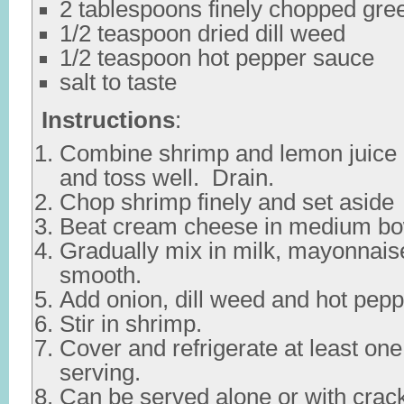
2 tablespoons finely chopped gre
1/2 teaspoon dried dill weed
1/2 teaspoon hot pepper sauce
salt to taste
Instructions
:
Combine shrimp and lemon juice 
and toss well. Drain.
Chop shrimp finely and set aside
Beat cream cheese in medium bo
Gradually mix in milk, mayonnaise
smooth.
Add onion, dill weed and hot pep
Stir in shrimp.
Cover and refrigerate at least on
serving.
Can be served alone or with crac