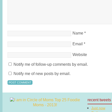
Name
*
Email
*
Website
Notify me of follow-up comments by email.
Notify me of new posts by email.
recent tweets
Just now