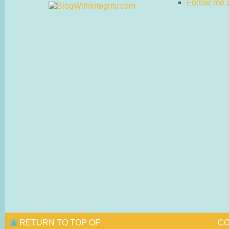
Follow me on
RETURN TO TOP OF
CO