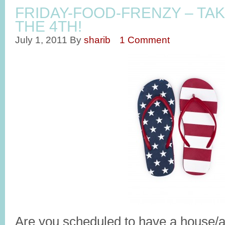
FRIDAY-FOOD-FRENZY – TAK
THE 4TH!
July 1, 2011
By
sharib
1 Comment
Are you scheduled to have a house/ap