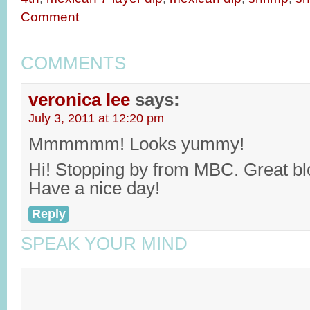
Comment
COMMENTS
veronica lee
says:
July 3, 2011 at 12:20 pm
Mmmmmm! Looks yummy!
Hi! Stopping by from MBC. Great bl
Have a nice day!
Reply
SPEAK YOUR MIND