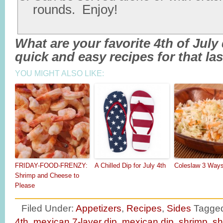
rounds. Enjoy!
What are your favorite 4th of Jul
quick and easy recipes for that l
YOU MIGHT ALSO LIKE:
FRIDAY-FOOD-FRENZY:
A Chilled Dip for July 4th
Coleslaw 3 Ways
Shrimp and Cheese to
Please
Filed Under:
Appetizers
,
Recipes
,
Sides
Tagged
4th
,
mexican 7-layer dip
,
mexican dip
,
shrimp
,
sh