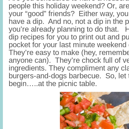
people this holiday weekend? Or, ar
your “good” friends? Either way, you 
have a dip. And no, not a dip in the 
you’re already planning to do that. 
dip recipes for you to print out and p
pocket for your last minute weekend 
They’re easy to make (hey, remember, 
anyone can). They’re chock full of v
ingredients. They compliment any cla
burgers-and-dogs barbecue. So, let 
begin…..at the picnic table.