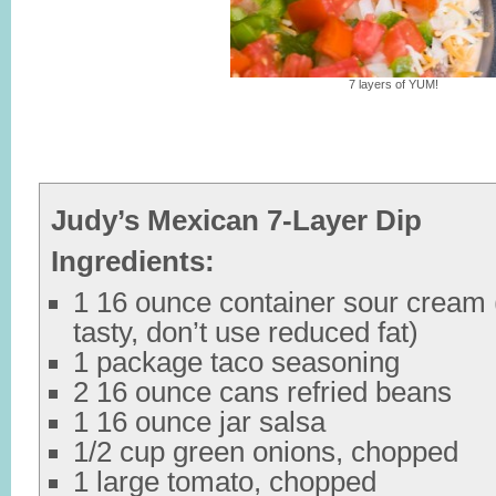
7 layers of YUM!
Judy’s Mexican 7-Layer Dip
Ingredients:
1 16 ounce container sour cream (
tasty, don’t use reduced fat)
1 package taco seasoning
2 16 ounce cans refried beans
1 16 ounce jar salsa
1/2 cup green onions, chopped
1 large tomato, chopped