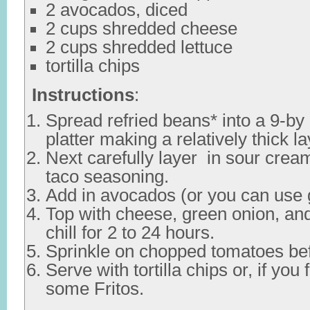
2 avocados, diced
2 cups shredded cheese
2 cups shredded lettuce
tortilla chips
Instructions
:
Spread refried beans* into a 9-by
platter making a relatively thick la
Next carefully layer in sour cre
taco seasoning.
Add in avocados (or you can use
Top with cheese, green onion, an
chill for 2 to 24 hours.
Sprinkle on chopped tomatoes bef
Serve with tortilla chips or, if you 
some Fritos.