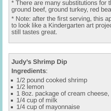
* There are many substitutions for t
ground beef, ground turkey, red be
* Note: after the first serving, this a
to look like a Kindergarten art projec
still tastes great.
Judy’s Shrimp Dip
Ingredients
:
1/2 pound cooked shrimp
1/2 lemon
1 8oz. package of cream cheese,
1/4 cup of milk
1/4 cup of mayonnaise