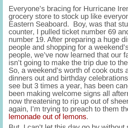
Everyone’s bracing for Hurricane Iren
grocery store to stock up like everyo
Eastern Seaboard. Boy, was that stup
counter, I pulled ticket number 69 an
number 19. After preparing a huge din
people and shopping for a weekend’s 
people, we’ve now learned that our f
isn’t going to make the trip due to th
So, a weekend’s worth of cook outs
dinners out and birthday celebrations
see but 3 times a year, has been ca
been making welcome signs all aftern
now threatening to rip up out of shee
again, I’m trying to preach to them t
lemonade out of lemons
.
But, I can’t let this day go by without 