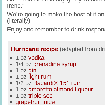
Irene.”
We’re going to make the best of it an
(literally).
Enjoy and remember to drink respons
Hurricane recipe
(adapted from dr
1 oz
vodka
1/4 oz
grenadine syrup
1 oz
gin
1 oz
light rum
1/2 oz
Bacardi® 151 rum
1 oz
amaretto almond liqueur
1 oz
triple sec
grapefruit juice