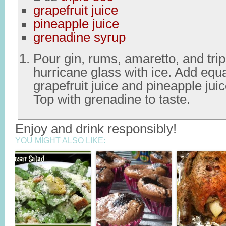
grapefruit juice
pineapple juice
grenadine syrup
Pour gin, rums, amaretto, and trip
hurricane glass with ice. Add equ
grapefruit juice and pineapple juice
Top with grenadine to taste.
Enjoy and drink responsibly!
YOU MIGHT ALSO LIKE: