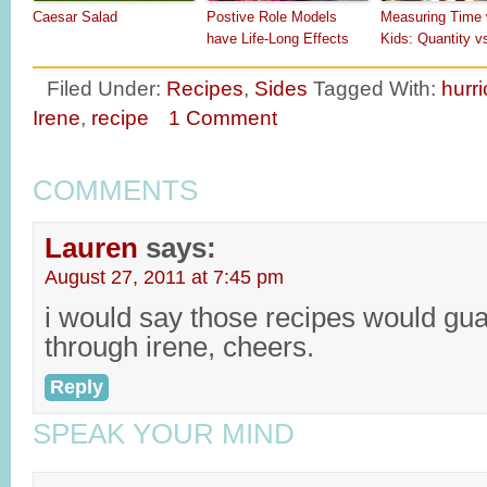
Caesar Salad
Postive Role Models
Measuring Time 
have Life-Long Effects
Kids: Quantity v
Filed Under:
Recipes
,
Sides
Tagged With:
hurr
Irene
,
recipe
1 Comment
COMMENTS
Lauren
says:
August 27, 2011 at 7:45 pm
i would say those recipes would gu
through irene, cheers.
Reply
SPEAK YOUR MIND