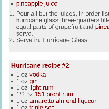
pineapple juice
Pour all but the juices, in order lis
hurricane glass three-quarters fille
equal parts of grapefruit and
pine
serve.
Serve in: Hurricane Glass
Hurricane recipe #2
1 oz
vodka
1 oz
gin
1 oz
light rum
1/2 oz
151 proof rum
1 oz
amaretto almond liqueur
1 oz
triple sec