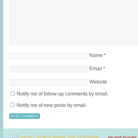
Name
*
Email
*
Website
Notify me of follow-up comments by email.
Notify me of new posts by email.
recent tweets