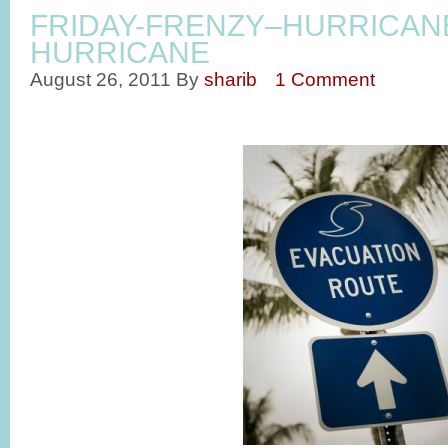
FRIDAY-FRENZY–HURRICAN
HURRICANE
August 26, 2011
By
sharib
1 Comment