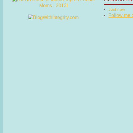
Just now
Follow me on