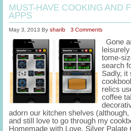
MUST-HAVE COOKING AND 
APPS
May 3, 2013
By
sharib
3 Comments
Gone ar
leisurel
tome-siz
search fo
Sadly, it
cookboo
relics u
coffee t
decorati
adorn our kitchen shelves (although, 
and still love to go through my cookb
Homemade with Love, Silver Palate