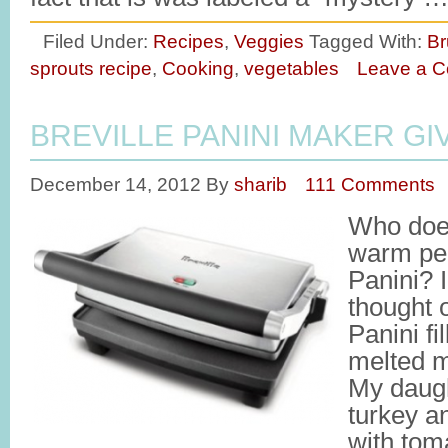
Filed Under:
Recipes
,
Veggies
Tagged With:
Br
sprouts recipe
,
Cooking
,
vegetables
Leave a 
BREVILLE PANINI MAKER G
December 14, 2012
By
sharib
111 Comments
Who does
warm per
Panini? 
thought 
Panini f
melted m
My daugh
turkey a
with toma