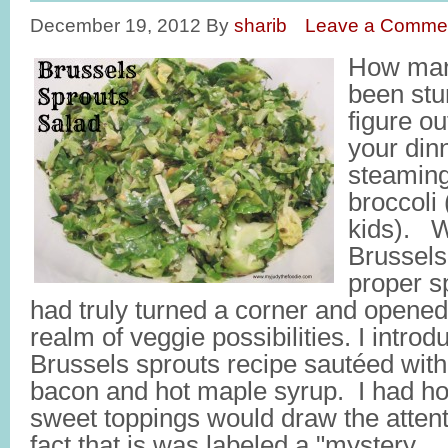
December 19, 2012
By
sharib
Leave a Comme
How man
been stu
figure ou
your dinn
steaming
broccoli
kids). W
Brussels
proper spe
had truly turned a corner and opene
realm of veggie possibilities. I introdu
Brussels sprouts recipe sautéed wit
bacon and hot maple syrup. I had ho
sweet toppings would draw the atten
fact that is was labeled a "mystery 