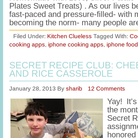
Plates Sweet Treats) . As our lives 
fast-paced and pressure-filled- with 
becoming the norm- many people a
Filed Under:
Kitchen Clueless
Tagged With:
Co
cooking apps
,
iphone cooking apps
,
iphone foo
SECRET RECIPE CLUB: CHE
AND RICE CASSEROLE
January 28, 2013
By
sharib
12 Comments
Yay! It’s
the mont
Secret R
assignme
honored t