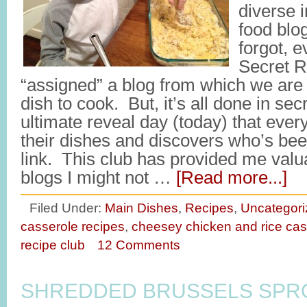
diverse i
food blo
forgot, e
Secret R
“assigned” a blog from which we are
dish to cook. But, it’s all done in secre
ultimate reveal day (today) that ev
their dishes and discovers who’s been
link. This club has provided me valu
blogs I might not …
[Read more...]
Filed Under:
Main Dishes
,
Recipes
,
Uncategori
casserole recipes
,
cheesey chicken and rice cas
recipe club
12 Comments
SHREDDED BRUSSELS SPR