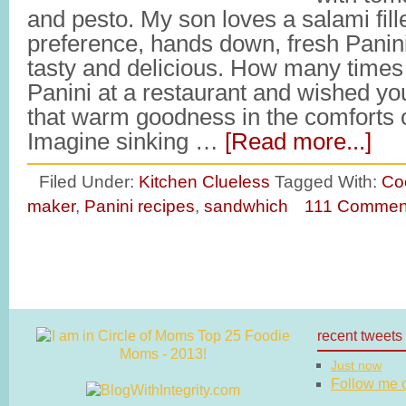
and pesto. My son loves a salami fill
preference, hands down, fresh Panin
tasty and delicious. How many times
Panini at a restaurant and wished you
that warm goodness in the comforts 
Imagine sinking …
[Read more...]
Filed Under:
Kitchen Clueless
Tagged With:
Co
maker
,
Panini recipes
,
sandwhich
111 Commen
recent tweets
Just now
Follow me on