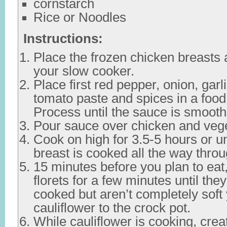
cornstarch
Rice or Noodles
Instructions:
Place the frozen chicken breasts 
your slow cooker.
Place first red pepper, onion, garl
tomato paste and spices in a food
Process until the sauce is smooth
Pour sauce over chicken and veg
Cook on high for 3.5-5 hours or un
breast is cooked all the way throu
15 minutes before you plan to eat
florets for a few minutes until they
cooked but aren’t completely soft
cauliflower to the crock pot.
While cauliflower is cooking, crea