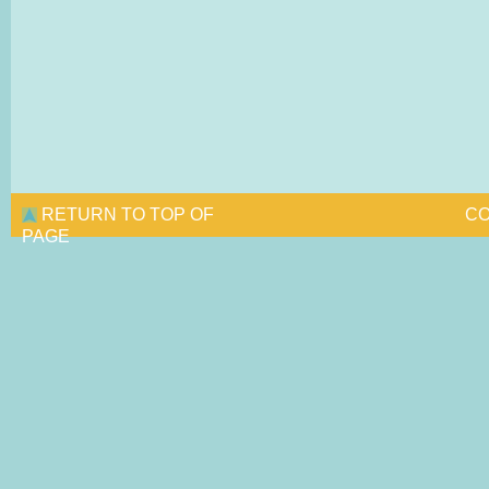
RETURN TO TOP OF
CO
PAGE