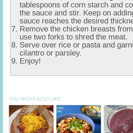
tablespoons of corn starch and co
the sauce and stir. Keep on addin
sauce reaches the desired thickn
Remove the chicken breasts from 
use two forks to shred the meat.
Serve over rice or pasta and gar
cilantro or parsley.
Enjoy!
YOU MIGHT ALSO LIKE: