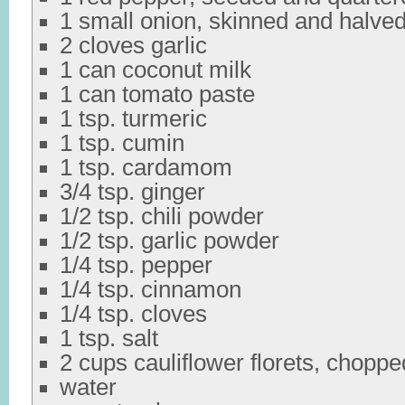
1 small onion, skinned and halve
2 cloves garlic
1 can coconut milk
1 can tomato paste
1 tsp. turmeric
1 tsp. cumin
1 tsp. cardamom
3/4 tsp. ginger
1/2 tsp. chili powder
1/2 tsp. garlic powder
1/4 tsp. pepper
1/4 tsp. cinnamon
1/4 tsp. cloves
1 tsp. salt
2 cups cauliflower florets, choppe
water