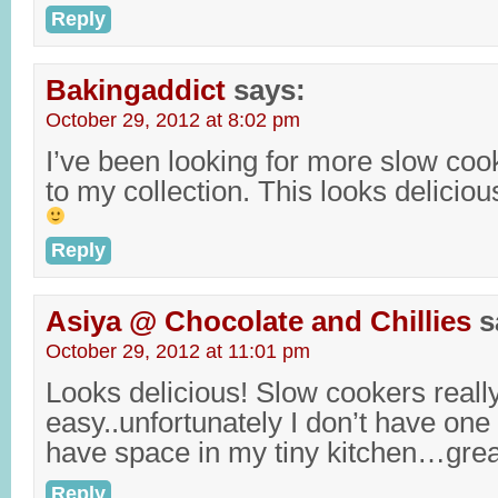
Reply
Bakingaddict
says:
October 29, 2012 at 8:02 pm
I’ve been looking for more slow coo
to my collection. This looks delicio
Reply
Asiya @ Chocolate and Chillies
s
October 29, 2012 at 11:01 pm
Looks delicious! Slow cookers reall
easy..unfortunately I don’t have one
have space in my tiny kitchen…gre
Reply