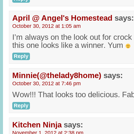
April @ Angel's Homestead
says:
October 30, 2012 at 1:05 am
I’m always on the look out for crock
this one looks like a winner. Yum
Reply
Minnie(@thelady8home)
says:
October 30, 2012 at 7:46 pm
Wow!!! That looks too delicious. Fa
Reply
Kitchen Ninja
says:
November 1, 2012 at 2:38 pm