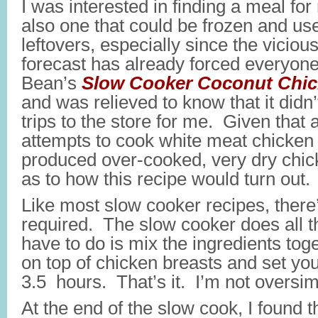
I was interested in finding a meal fo
also one that could be frozen and us
leftovers, especially since the vicio
forecast has already forced everyone
Bean’s
Slow Cooker Coconut Chic
and was relieved to know that it didn’
trips to the store for me. Given that 
attempts to cook white meat chicken 
produced over-cooked, very dry chic
as to how this recipe would turn out.
Like most slow cooker recipes, there’s
required. The slow cooker does all t
have to do is mix the ingredients to
on top of chicken breasts and set you
3.5 hours. That’s it. I’m not oversimp
At the end of the slow cook, I found 