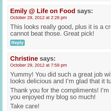
Emily @ Life on Food
says:
October 29, 2012 at 2:28 pm
This looks really good, plus it is a c
cannot beat those. Great pick!
Reply
Christine
says:
October 29, 2012 at 7:59 pm
Yummy! You did such a great job with
looks delicious and I’m glad that it t
Thank you for the compliments! I’m 
you enjoyed my blog so much!
Take care!