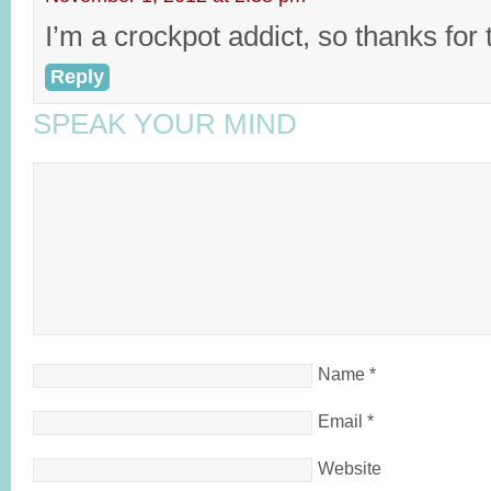
I’m a crockpot addict, so thanks for t
Reply
SPEAK YOUR MIND
Name
*
Email
*
Website