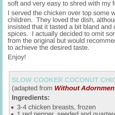
soft and very easy to shred with my fo
I served the chicken over top some w
children. They loved the dish, altho
insisted that it tasted a bit bland an
spices. I actually decided to omit so
from the original but would recomme
to achieve the desired taste.
Enjoy!
SLOW COOKER COCONUT CHI
(adapted from
Without Adornmen
Ingredients:
3-4 chicken breasts, frozen
1 red pepper, seeded and quarter