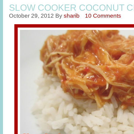
SLOW COOKER COCONUT C
October 29, 2012
By
sharib
10 Comments