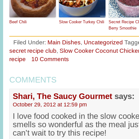
Beef Chili
Slow Cooker Turkey Chili
Secret Recipe Cl
Berry Smoothie
Filed Under:
Main Dishes
,
Uncategorized
Tagg
secret recipe club
,
Slow Cooker Coconut Chicke
recipe
10 Comments
COMMENTS
Shari, The Saucy Gourmet
says:
October 29, 2012 at 12:59 pm
I love food cooked in the slow cook
smells so wonderful as the meal jus
can’t wait to try this recipe!