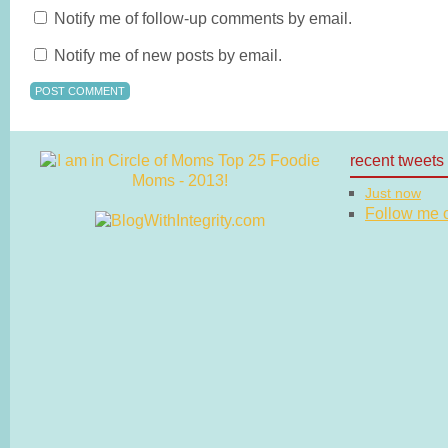
Notify me of follow-up comments by email.
Notify me of new posts by email.
recent tweets
Just now
Follow me on