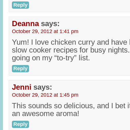
Reply
Deanna
says:
October 29, 2012 at 1:41 pm
Yum! I love chicken curry and hav
slow cooker recipes for busy nights. 
going on my “to-try” list.
Reply
Jenni
says:
October 29, 2012 at 1:45 pm
This sounds so delicious, and I bet it
an awesome aroma!
Reply