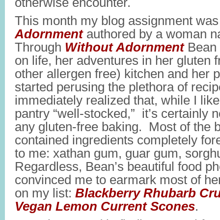
otherwise encounter.
This month my blog assignment wa
Adornment
authored by a woman 
Through
Without Adornment
Bean 
on life, her adventures in her gluten
other allergen free) kitchen and her 
started perusing the plethora of recipe
immediately realized that, while I lik
pantry “well-stocked,” it’s certainly 
any gluten-free baking. Most of the 
contained ingredients completely fore
to me: xathan gum, guar gum, sorghu
Regardless, Bean’s beautiful food p
convinced me to earmark most of he
on my list:
Blackberry Rhubarb Cr
Vegan Lemon Current Scones
.