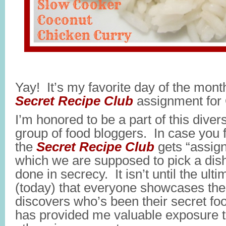
Yay! It’s my favorite day of the month
Secret Recipe Club
assignment for 
I’m honored to be a part of this diver
group of food bloggers. In case you 
the
Secret Recipe Club
gets “assign
which we are supposed to pick a dish 
done in secrecy. It isn’t until the ult
(today) that everyone showcases the
discovers who’s been their secret foo
has provided me valuable exposure to