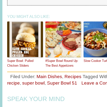
YOU MIGHT ALSO LIKE:
Super Bowl: Pulled
#Super Bowl Round Up:
Slow Cooker Turk
Chicken Sliders
The Best Appetizers
Filed Under:
Main Dishes
,
Recipes
Tagged Wit
recipe
,
super bowl
,
Super Bowl 51
Leave a Co
SPEAK YOUR MIND