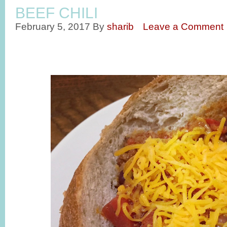
BEEF CHILI
February 5, 2017
By
sharib
Leave a Comment