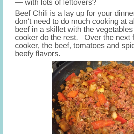
— with lots of leftovers?
Beef Chili is a lay up for your dinn
don’t need to do much cooking at al
beef in a skillet with the vegetable
cooker do the rest. Over the next 
cooker, the beef, tomatoes and spic
beefy flavors.