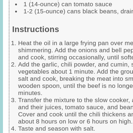
1 (14-ounce) can tomato sauce
1-2 (15-ounce) cans black beans, drai
Instructions
Heat the oil in a large frying pan over m
shimmering. Add the onions and bell pep
and cook, stirring occasionally, until so
Add the garlic, chili powder, and cumin, s
vegetables about 1 minute. Add the gr
salt and cook, breaking the meat into sm
wooden spoon, until the beef is no longe
minutes.
Transfer the mixture to the slow cooker,
and their juices, tomato sauce, and bean
Cover and cook until the chili thickens a
about 8 hours on low or 6 hours on high.
Taste and season with salt.