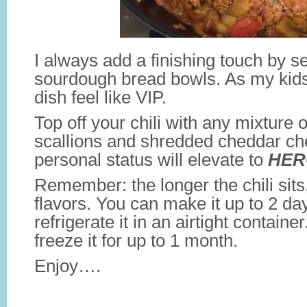
I always add a finishing touch by ser
sourdough bread bowls. As my kids
dish feel like VIP.
Top off your chili with any mixture 
scallions and shredded cheddar c
personal status will elevate to
HER
Remember: the longer the chili sits
flavors. You can make it up to 2 d
refrigerate it in an airtight contain
freeze it for up to 1 month.
Enjoy….