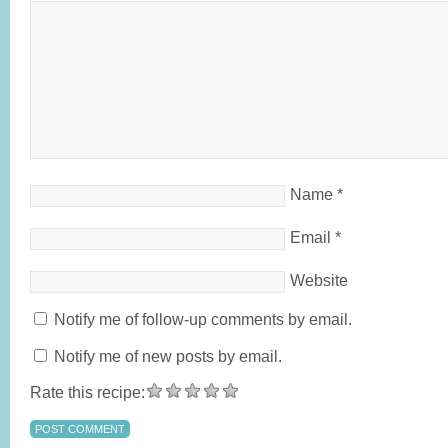
Name
*
Email
*
Website
Notify me of follow-up comments by email.
Notify me of new posts by email.
Rate this recipe: