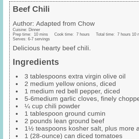
Beef Chili
Author:
Adapted from Chow
Cuisine:
Dinner
Prep time:
10 mins
Cook time:
7 hours
Total time:
7 hours 10 
Serves:
6-7 servings
Delicious hearty beef chili.
Ingredients
3 tablespoons extra virgin olive oil
2 medium yellow onions, diced
1 medium red bell pepper, diced
5-6medium garlic cloves, finely chopp
¼ cup chili powder
1 tablespoon ground cumin
2 pounds lean ground beef
1½ teaspoons kosher salt, plus more 
1 (28-ounce) can diced tomatoes