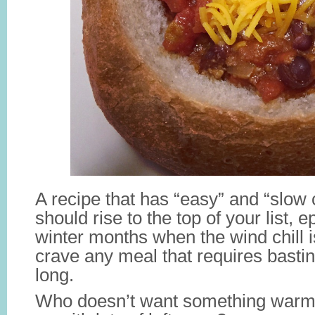
A recipe that has “easy” and “slow co
should rise to the top of your list, e
winter months when the wind chill
crave any meal that requires basti
long.
Who doesn’t want something warm 