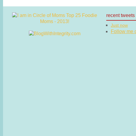
recent tweets
Just now
Follow me on