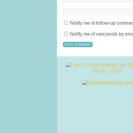
Notify me of follow-up commen
Notify me of new posts by ema