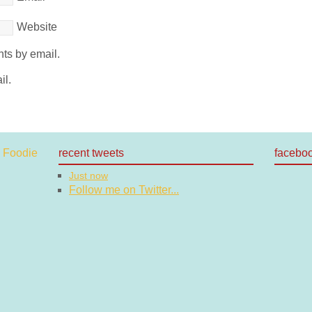
Website
ts by email.
il.
recent tweets
facebo
Just now
Follow me on Twitter...