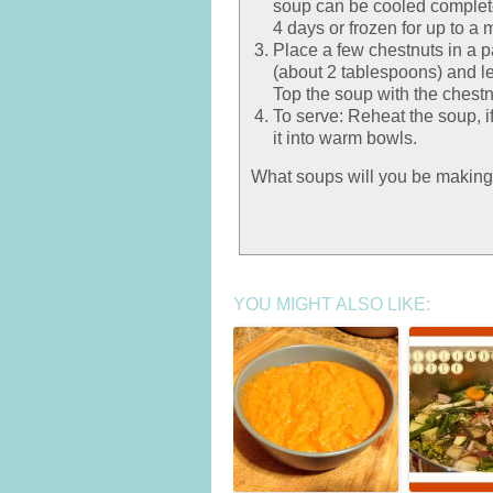
soup can be cooled completely
4 days or frozen for up to a 
Place a few chestnuts in a 
(about 2 tablespoons) and le
Top the soup with the chest
To serve: Reheat the soup, i
it into warm bowls.
What soups will you be making
YOU MIGHT ALSO LIKE: