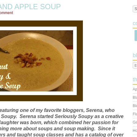
AND APPLE SOUP
Comment
c
b
t
Ap
Bl
Bl
featuring one of my favorite bloggers, Serena, who
Fl
y Soupy. Serena started Seriously Soupy as a creative
rst daughter was born, which combined her passion for
Ga
arning more about soups and soup making. Since it
Ho
urs and taught soup classes and has a catalog of over