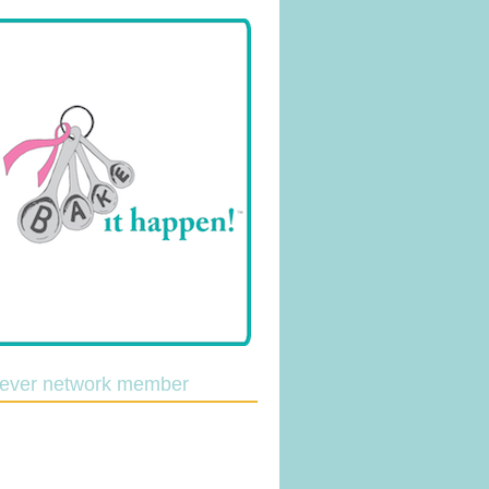
lever network member