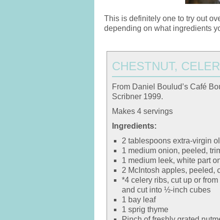
This is definitely one to try out 
depending on what ingredients y
CHESTNUT, CELER
From Daniel Boulud’s Café Bo
Scribner 1999.
Makes 4 servings
Ingredients:
2 tablespoons extra-virgin ol
1 medium onion, peeled, tri
1 medium leek, white part on
2 McIntosh apples, peeled, 
*4 celery ribs, cut up or fr
and cut into ½-inch cubes
1 bay leaf
1 sprig thyme
Pinch of freshly grated nut