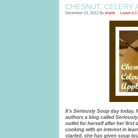
CHESNUT, CELERY 
December 23, 2012
By
sharib
Leave a 
It’s Seriously Soup day today, 
authors a blog called Seriousl
outlet for herself after her fi
cooking with an interest in le
started, she has given soup to