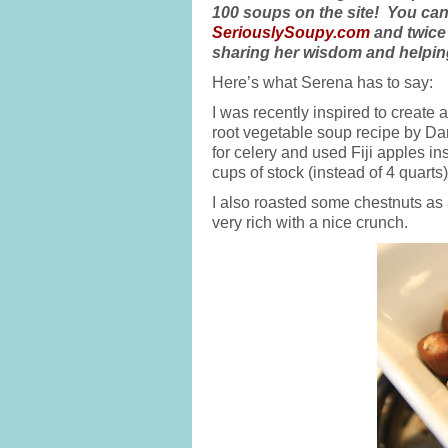
100 soups on the site! You can
SeriouslySoupy.com
and twice
sharing her wisdom and helping
Here’s what Serena has to say:
I was recently inspired to create 
root vegetable soup recipe by Dani
for celery and used Fiji apples i
cups of stock (instead of 4 quarts)
I also roasted some chestnuts as
very rich with a nice crunch.