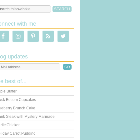
onnect with me
log updates
he best of...
ple Butter
ack Bottom Cupcakes
ueberry Brunch Cake
ank Steak with Mystery Marinade
rlic Chicken
liday Carrot Pudding