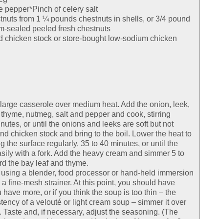
e pepper*Pinch of celery salt
tnuts from 1 ¼ pounds chestnuts in shells, or 3/4 pound
m-sealed peeled fresh chestnuts
 chicken stock or store-bought low-sodium chicken
r large casserole over medium heat. Add the onion, leek,
, thyme, nutmeg, salt and pepper and cook, stirring
nutes, or until the onions and leeks are soft but not
nd chicken stock and bring to the boil. Lower the heat to
the surface regularly, 35 to 40 minutes, or until the
ily with a fork. Add the heavy cream and simmer 5 to
rd the bay leaf and thyme.
 using a blender, food processor or hand-held immersion
 a fine-mesh strainer. At this point, you should have
 have more, or if you think the soup is too thin – the
ency of a velouté or light cream soup – simmer it over
 Taste and, if necessary, adjust the seasoning. (The