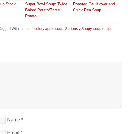
oup Stock
Super Bowl Soup: Twice
Roasted Cauliflower and
Baked Potato/Three
Chick Pea Soup
Potato
Tagged With:
chesnut celery apple soup
,
Seriously Soupy
,
soup recipe
,
Name
*
Email
*