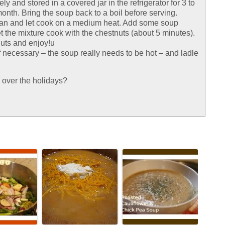
 and stored in a covered jar in the refrigerator for 3 to
month. Bring the soup back to a boil before serving.
pan and let cook on a medium heat. Add some soup
t the mixture cook with the chestnuts (about 5 minutes).
nuts and enjoy!u
f necessary – the soup really needs to be hot – and ladle
 over the holidays?