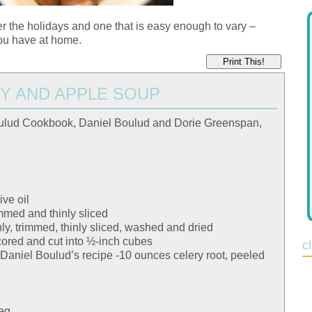
over the holidays and one that is easy enough to vary –
ou have at home.
Print This!
Y AND APPLE SOUP
ulud Cookbook, Daniel Boulud and Dorie Greenspan,
ive oil
mmed and thinly sliced
ly, trimmed, thinly sliced, washed and dried
cored and cut into ½-inch cubes
c
om Daniel Boulud’s recipe -10 ounces celery root, peeled
meg