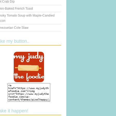
t Crab Dip
en-Baked French Toast
oky Tomato Soup with Maple-Candied
con
nezuelan Cole Slaw
ake my button..
ake it happen!