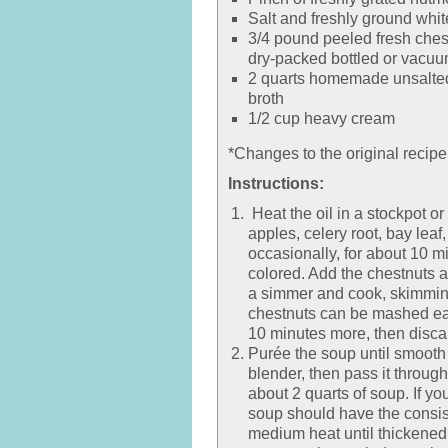
Salt and freshly ground whit
3/4 pound peeled fresh ches
dry-packed bottled or vacuu
2 quarts homemade unsalted
broth
1/2 cup heavy cream
*Changes to the original recipe
Instructions:
Heat the oil in a stockpot o
apples, celery root, bay leaf
occasionally, for about 10 mi
colored. Add the chestnuts a
a simmer and cook, skimming 
chestnuts can be mashed eas
10 minutes more, then disca
Purée the soup until smooth
blender, then pass it through
about 2 quarts of soup. If you
soup should have the consist
medium heat until thickened.