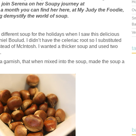
Ho
 join Serena on her Soupy journey at
 a month you can find her here, at My Judy the Foodie,
Ov
 demystify the world of soup.
Sm
Ba
Ve
a different soup for the holidays when I saw this delicious
el Boulud. I didn’t have the celeriac root so I substituted
nstead of McIntosh. I wanted a thicker soup and used two
t
.
 a garnish, that when mixed into the soup, made the soup a
b