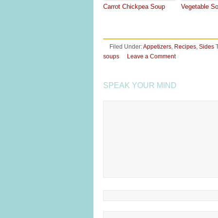
Carrot Chickpea Soup
Vegetable S
Filed Under:
Appetizers
,
Recipes
,
Sides
soups
Leave a Comment
SPEAK YOUR MIND