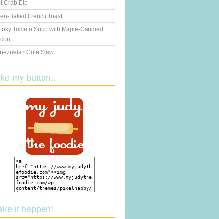
t Crab Dip
en-Baked French Toast
oky Tomato Soup with Maple-Candied
con
nezuelan Cole Slaw
ake my button..
ake it happen!