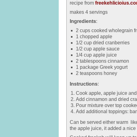
recipe from
freekehlicioius.c
makes 4 servings
Ingredients
:
2 cups cooked wholegrain f
1 chopped apple
1/2 cup dried cranberries
1/2 cup apple sauce
1/4 cup apple juice
2 tablespoons cinnamon
1 package Greek yogurt
2 teaspoons honey
Instructions
:
Cook apple, apple juice and
Add cinnamon and dried cran
Pour mixture over top cooke
Add additional toppings: ban
Can be served either warm like
the apple juice, it added a nice 