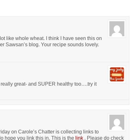
ot like whole wheat. I think I have seen this on
er Sawsan’s blog. Your recipe sounds lovely.
really great- and SUPER healthy too….try it
iday on Carole’s Chatter is collecting links to
o hope you link this in. This is the
link
. Please do check