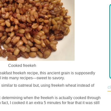
Cooked freekeh
eakfast freekeh recipe, this ancient grain is supposedly
d into many recipes—sweet to savory.
e, similar to oatmeal but, using freekeh wheat instead of
c
: determining when the freekeh is actually cooked through
 fact, I cooked it an extra 5 minutes for fear that it was still