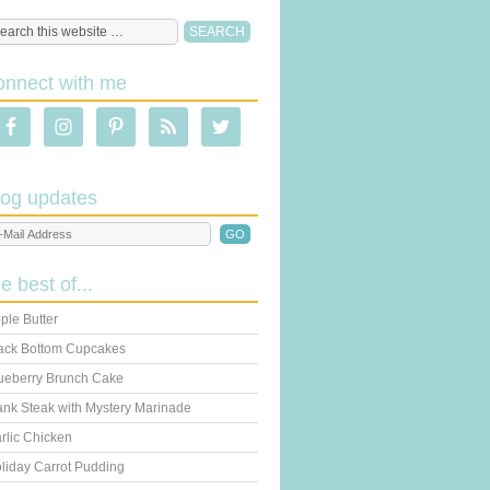
onnect with me
log updates
he best of...
ple Butter
ack Bottom Cupcakes
ueberry Brunch Cake
ank Steak with Mystery Marinade
rlic Chicken
liday Carrot Pudding