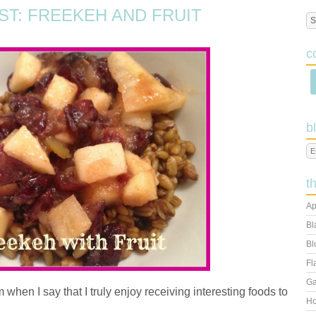
ST: FREEKEH AND FRUIT
c
b
t
Ap
Bl
Bl
Fl
Ga
m when I say that I truly enjoy receiving interesting foods to
Ho