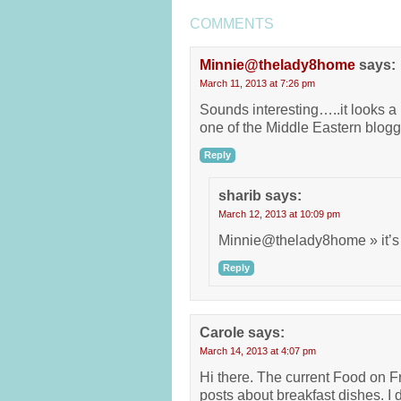
COMMENTS
Minnie@thelady8home
says:
March 11, 2013 at 7:26 pm
Sounds interesting…..it looks a l
one of the Middle Eastern blogg
Reply
sharib
says:
March 12, 2013 at 10:09 pm
Minnie@thelady8home » it’s 
Reply
Carole
says:
March 14, 2013 at 4:07 pm
Hi there. The current Food on Fr
posts about breakfast dishes. I d