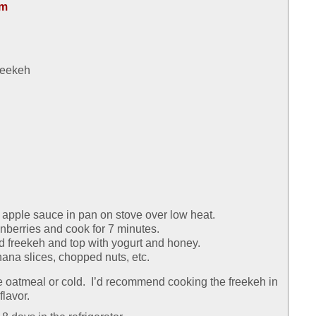
om
reekeh
 apple sauce in pan on stove over low heat.
berries and cook for 7 minutes.
d freekeh and top with yogurt and honey.
ana slices, chopped nuts, etc.
 oatmeal or cold. I’d recommend cooking the freekeh in
flavor.