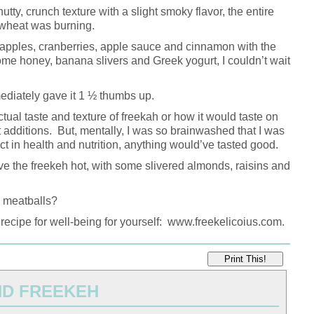
tty, crunch texture with a slight smoky flavor, the entire
e wheat was burning.
apples, cranberries, apple sauce and cinnamon with the
ome honey, banana slivers and Greek yogurt, I couldn’t wait
mediately gave it 1 ½ thumbs up.
actual taste and texture of freekah or how it would taste on
t additions. But, mentally, I was so brainwashed that I was
 in health and nutrition, anything would’ve tasted good.
ve the freekeh hot, with some slivered almonds, raisins and
h meatballs?
 recipe for well-being for yourself: www.freekelicoius.com.
Print This!
ND FREEKEH