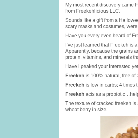
My most recent discovery came Fr
from Freekehlicious LLC.
Sounds like a gift from a Hallowee
scary masks and costumes, were 
Have you every even heard of F
I’ve just learned that Freekeh is
Apparently, because the grains ar
protein, vitamins, and minerals th
Have I peaked your interested yet
Freekeh
is 100% natural, free of
Freekeh
is low in carbs; 4 times t
Freekeh
acts as a probiotic…help
The texture of cracked freekeh is 
wheat berry in size.