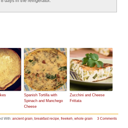
 days in the refrigerator.
akes
Spanish Tortilla with
Zucchini and Cheese
Spinach and Manchego
Frittata
Cheese
d With:
ancient grain
,
breakfast recipe
,
freekeh
,
whole grain
3 Comments