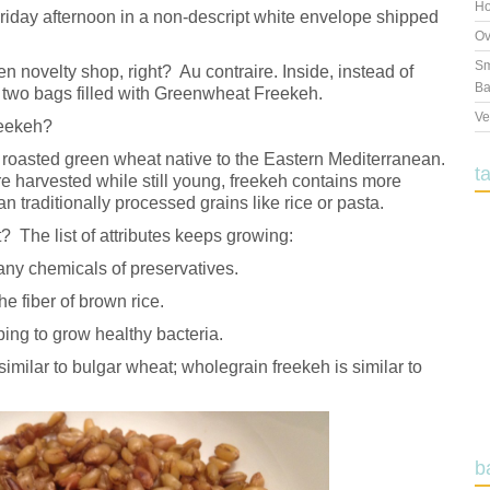
Ho
iday afternoon in a non-descript white envelope shipped
Ov
Sm
n novelty shop, right? Au contraire. Inside, instead of
Ba
two bags filled with Greenwheat Freekeh.
Ve
reekeh?
 a roasted green wheat native to the Eastern Mediterranean.
t
e harvested while still young, freekeh contains more
an traditionally processed grains like rice or pasta.
? The list of attributes keeps growing:
 any chemicals of preservatives.
he fiber of brown rice.
ing to grow healthy bacteria.
similar to bulgar wheat; wholegrain freekeh is similar to
b