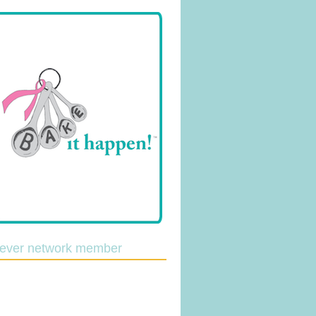
lever network member