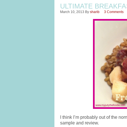
ULTIMATE BREAKFA
March 10, 2013
By
sharib
3 Comments
I think I’m probably out of the nor
sample and review.