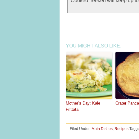
Cooked freekeh will keep up to 8
YOU MIGHT ALSO LIKE:
Mother’s Day: Kale
Crater Panc
Frittata
Filed Under:
Main Dishes
,
Recipes
Tagge