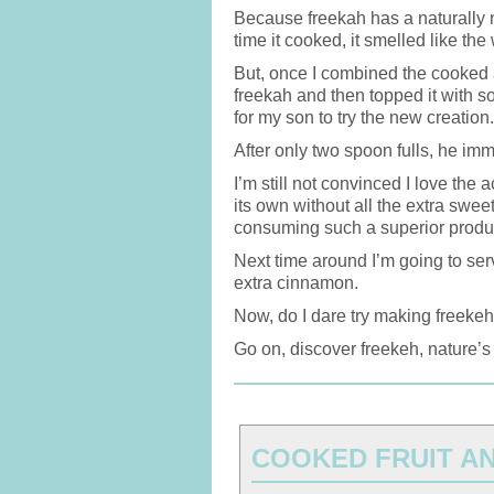
Because freekah has a naturally nu
time it cooked, it smelled like th
But, once I combined the cooked 
freekah and then topped it with s
for my son to try the new creation.
After only two spoon fulls, he im
I’m still not convinced I love the 
its own without all the extra swee
consuming such a superior product
Next time around I’m going to ser
extra cinnamon.
Now, do I dare try making freeke
Go on, discover freekeh, nature’s
COOKED FRUIT A