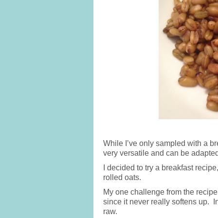
While I’ve only sampled with a br
very versatile and can be adapte
I decided to try a breakfast recip
rolled oats.
My one challenge from the recipe
since it never really softens up. In
raw.