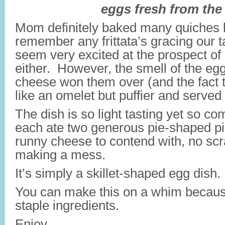
eggs fresh from the
Mom definitely baked many quiches bu
remember any frittata’s gracing our t
seem very excited at the prospect of e
either. However, the smell of the eg
cheese won them over (and the fact th
like an omelet but puffier and serve
The dish is so light tasting yet so c
each ate two generous pie-shaped p
runny cheese to contend with, no sc
making a mess.
It’s simply a skillet-shaped egg dish.
You can make this on a whim becaus
staple ingredients.
Enjoy…