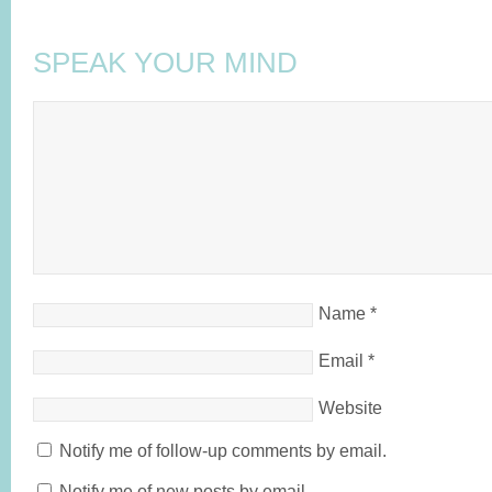
SPEAK YOUR MIND
Name
*
Email
*
Website
Notify me of follow-up comments by email.
Notify me of new posts by email.