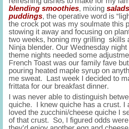
refreshing dishes to make for my fa
blending smoothies
, mixing
salad
puddings
, the operative word is “li
the crock pot was my soulmate this pa
stowing it away and focusing on plan
two weeks, honing my grilling skills
Ninja blender. Our Wednesday night 
theme nights needed some adjustmen
French Toast was our family fave but,
pouring heated maple syrup on anyt
me sweat. Last week I decided to ma
frittata for our breakfast dinner.
I was never able to distinguish betwee
quiche. I knew quiche has a crust. I
loved the zucchini/cheese quiche I s
of that crust. So, I figured odds wer
they’d enjoy another egg and chees