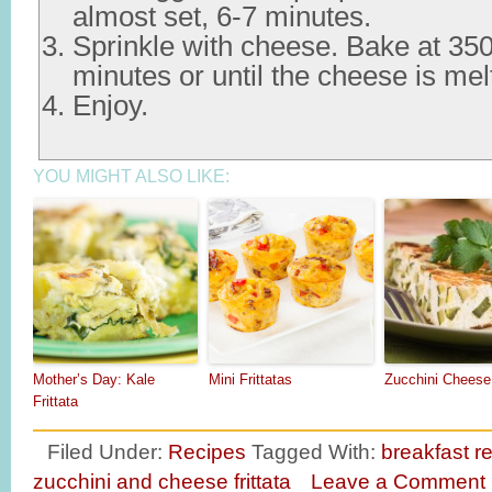
almost set, 6-7 minutes.
Sprinkle with cheese. Bake at 350
minutes or until the cheese is mel
Enjoy.
YOU MIGHT ALSO LIKE:
Mother’s Day: Kale
Mini Frittatas
Zucchini Cheese 
Frittata
Filed Under:
Recipes
Tagged With:
breakfast r
zucchini and cheese frittata
Leave a Comment