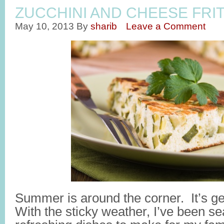
ZUCCHINI AND CHEESE FRI
May 10, 2013
By
sharib
Leave a Comment
Summer is around the corner. It’s g
With the sticky weather, I’ve been sea