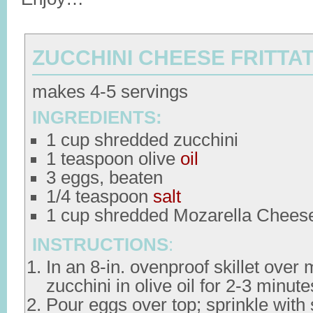
ZUCCHINI CHEESE FRITTA
makes 4-5 servings
INGREDIENTS:
1 cup shredded zucchini
1 teaspoon olive
oil
3 eggs, beaten
1/4 teaspoon
salt
1 cup shredded Mozarella Chees
INSTRUCTIONS
:
In an 8-in. ovenproof skillet over
zucchini in olive oil for 2-3 minute
Pour eggs over top; sprinkle with 