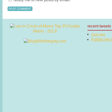
recent tweets
Just now
Follow me on