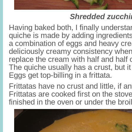
Shredded zucchi
Having baked both, I finally understa
quiche is made by adding ingredients
a combination of eggs and heavy cre
deliciously creamy consistency whe
replace the cream with half and half or
The quiche usually has a crust, but i
Eggs get top-billing in a frittata.
Frittatas have no crust and little, if a
Frittatas are cooked first on the stove 
finished in the oven or under the broil