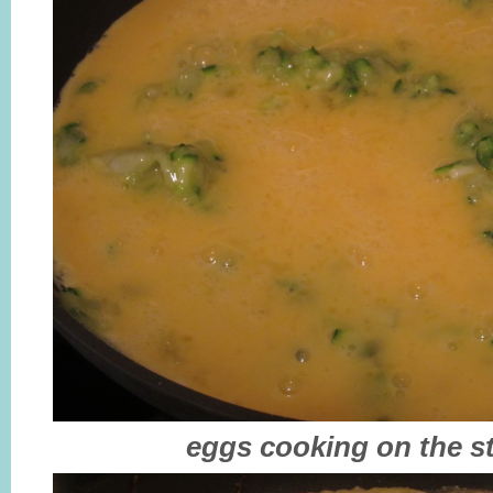
eggs cooking on the s