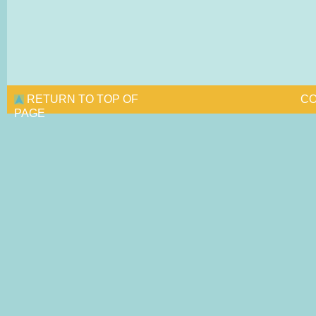
RETURN TO TOP OF
CO
PAGE