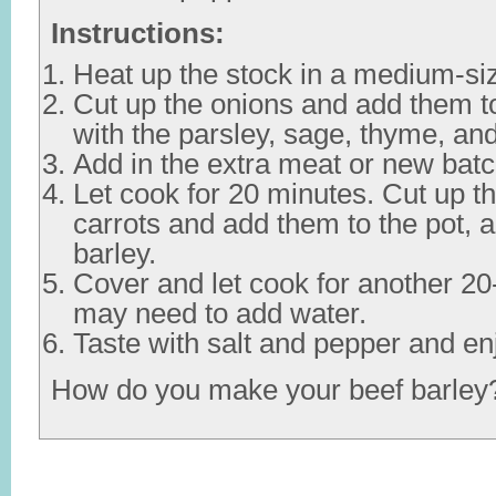
Instructions:
Heat up the stock in a medium-siz
Cut up the onions and add them to
with the parsley, sage, thyme, an
Add in the extra meat or new batc
Let cook for 20 minutes. Cut up
carrots and add them to the pot, a
barley.
Cover and let cook for another 2
may need to add water.
Taste with salt and pepper and en
How do you make your beef barley