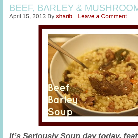
BEEF, BARLEY & MUSHROO
April 15, 2013
By
sharib
Leave a Comment
It’s Seriously Soup day today, fea