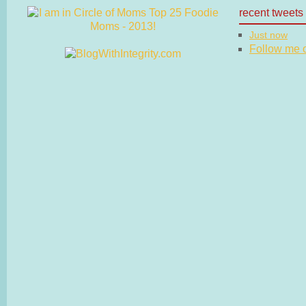
recent tweets
Just now
Follow me on