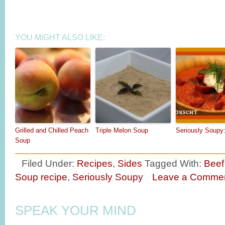
YOU MIGHT ALSO LIKE:
Grilled and Chilled Peach
Triple Melon Soup
Seriously Soupy
Soup
Filed Under:
Recipes
,
Sides
Tagged With:
Beef
Soup recipe
,
Seriously Soupy
Leave a Comme
SPEAK YOUR MIND