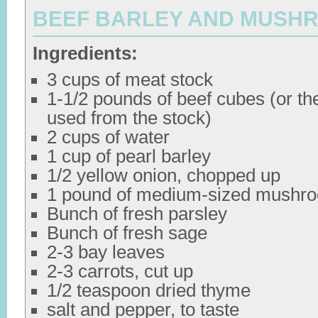
BEEF BARLEY AND MUSH
Ingredients:
3 cups of meat stock
1-1/2 pounds of beef cubes (or th
used from the stock)
2 cups of water
1 cup of pearl barley
1/2 yellow onion, chopped up
1 pound of medium-sized mushr
Bunch of fresh parsley
Bunch of fresh sage
2-3 bay leaves
2-3 carrots, cut up
1/2 teaspoon dried thyme
salt and pepper, to taste