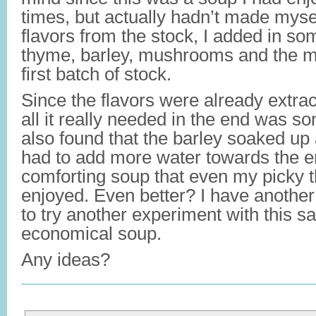
times, but actually hadn’t made mysel
flavors from the stock, I added in so
thyme, barley, mushrooms and the m
first batch of stock.
Since the flavors were already extrac
all it really needed in the end was so
also found that the barley soaked up a 
had to add more water towards the e
comforting soup that even my picky t
enjoyed. Even better? I have another 
to try another experiment with this s
economical soup.
Any ideas?