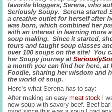
favorite bloggers, Serena, who aut
Seriously Soupy. Serena started 
a creative outlet for herself after 
was born, which combined her pa
with an interest in learning more
soup making. Since it started, sh
tours and taught soup classes and
over 100 soups on the site! You c
her Soupy journey at
SeriouslyS
a month you can find her here, at
Foodie, sharing her wisdom and h
the world of soup.
Here’s what Serena has to say:
After making an easy
meat stock
I wa
new soup with savory beef. Beef barl
mind since this was a soup I had e