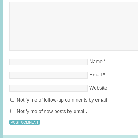
Name
*
Email
*
Website
Notify me of follow-up comments by email.
Notify me of new posts by email.