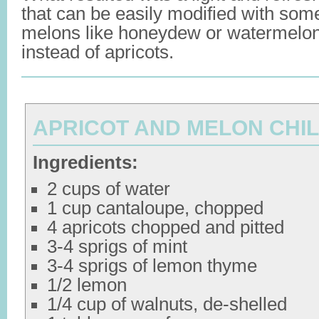
that can be easily modified with so
melons like honeydew or watermelo
instead of apricots.
APRICOT AND MELON CHI
Ingredients:
2 cups of water
1 cup cantaloupe, chopped
4 apricots chopped and pitted
3-4 sprigs of mint
3-4 sprigs of lemon thyme
1/2 lemon
1/4 cup of walnuts, de-shelled