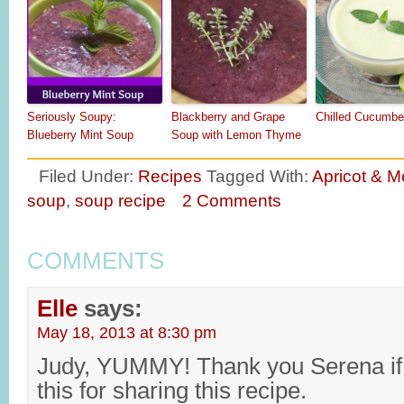
Seriously Soupy:
Blackberry and Grape
Chilled Cucumbe
Blueberry Mint Soup
Soup with Lemon Thyme
Filed Under:
Recipes
Tagged With:
Apricot & M
soup
,
soup recipe
2 Comments
COMMENTS
Elle
says:
May 18, 2013 at 8:30 pm
Judy, YUMMY! Thank you Serena if 
this for sharing this recipe.