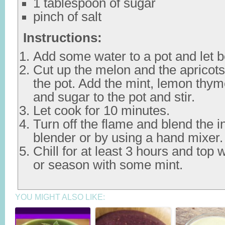
1 tablespoon of sugar
pinch of salt
Instructions:
Add some water to a pot and let bo
Cut up the melon and the apricot
the pot. Add the mint, lemon thy
and sugar to the pot and stir.
Let cook for 10 minutes.
Turn off the flame and blend the i
blender or by using a hand mixer.
Chill for at least 3 hours and top
or season with some mint.
YOU MIGHT ALSO LIKE: