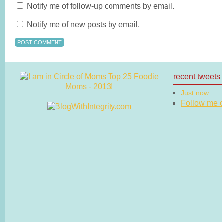
Notify me of follow-up comments by email.
Notify me of new posts by email.
recent tweets
Just now
Follow me on