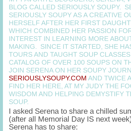
BLOG CALLED SERIOUSLY SOUPY. 
SERIOUSLY SOUPY AS A CREATIVE O
HERSELF AFTER HER FIRST DAUGHT
WHICH COMBINED HER PASSION FO
INTEREST IN LEARNING MORE ABOU
MAKING. SINCE IT STARTED, SHE H
TOURS AND TAUGHT SOUP CLASSES 
CATALOG OF OVER 100 SOUPS ON TH
JOIN SERENA ON HER SOUPY JOURN
SERIOUSLYSOUPY.COM
AND TWICE 
FIND HER HERE, AT MY JUDY THE F
WISDOM AND HELPING DEMYSTIFY 
SOUP.
I asked Serena to share a chilled s
(after all Memorial Day IS next week
Serena has to share: