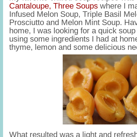
Cantaloupe, Three Soups
where I ma
Infused Melon Soup, Triple Basil Me
Prosciutto and Melon Mint Soup. Ha
home, I was looking for a quick soup 
using some ingredients I had at home
thyme, lemon and some delicious nec
What resulted was a light and refre