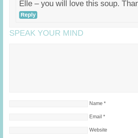
Elle – you will love this soup. Than
Reply
SPEAK YOUR MIND
Name
*
Email
*
Website