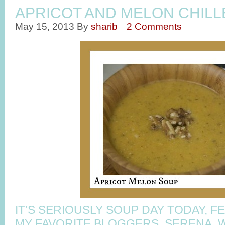
APRICOT AND MELON CHIL
May 15, 2013
By
sharib
2 Comments
IT’S SERIOUSLY SOUP DAY TODAY, 
MY FAVORITE BLOGGERS, SERENA, 