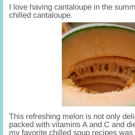
I love having cantaloupe in the summ
chilled cantaloupe.
This refreshing melon is not only delic
packed with vitamins A and C and die
my favorite chilled soup recipes was