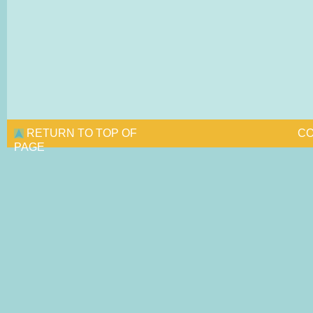
RETURN TO TOP OF
CO
PAGE