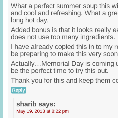
What a perfect summer soup this will 
and cool and refreshing. What a gre
long hot day.
Added bonus is that it looks really 
does not use too many ingredients.
I have already copied this in to my r
be preparing to make this very soon
Actually…Memorial Day is coming u
be the perfect time to try this out.
Thank you for this and keep them c
Reply
sharib
says:
May 19, 2013 at 8:22 pm