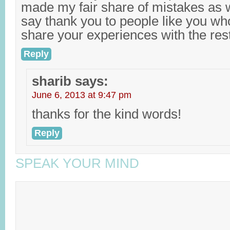
made my fair share of mistakes as we
say thank you to people like you who
share your experiences with the rest
Reply
sharib
says:
June 6, 2013 at 9:47 pm
thanks for the kind words!
Reply
SPEAK YOUR MIND