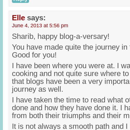
Elle
says:
June 4, 2013 at 5:56 pm
Sharib, happy blog-a-versary!
You have made quite the journey in 
Good for you!
I have been where you were at. I w
cooking and not quite sure where to 
that blogs have been a very importa
journey as well.
I have taken the time to read what 
done and how they have done it. I ha
from both their triumphs and their m
It is not always a smooth path and I 