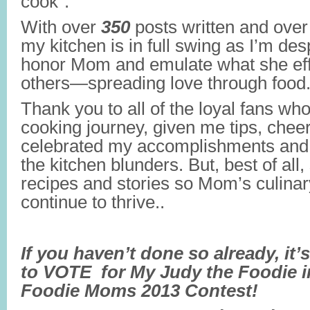
cook”.
With over
350
posts written and ove
my kitchen is in full swing as I’m des
honor Mom and emulate what she effo
others—spreading love through food
Thank you to all of the loyal fans wh
cooking journey, given me tips, chee
celebrated my accomplishments and
the kitchen blunders. But, best of all
recipes and stories so Mom’s culina
continue to thrive..
If you haven’t done so already, it’
to VOTE for My Judy the Foodie i
Foodie Moms 2013 Contest!