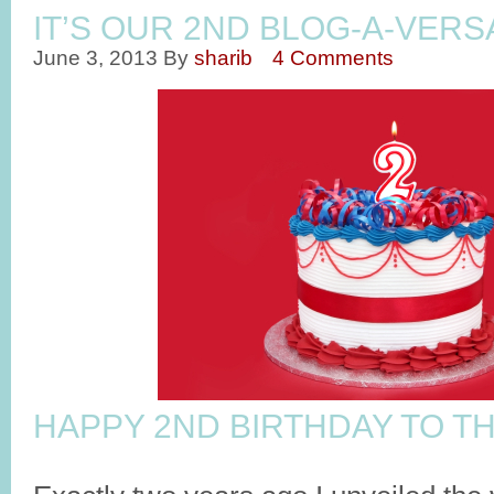
IT’S OUR 2ND BLOG-A-VERSA
June 3, 2013
By
sharib
4 Comments
HAPPY 2ND BIRTHDAY TO TH