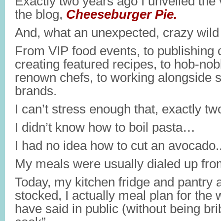
Exactly two years ago I unveiled the v
the blog,
Cheeseburger Pie.
And, what an unexpected, crazy wild r
From VIP food events, to publishing c
creating featured recipes, to hob-nob
renown chefs, to working alongside
brands.
I can’t stress enough that, exactly t
I didn’t know how to boil pasta…
I had no idea how to cut an avocado.
My meals were usually dialed up fr
Today, my kitchen fridge and pantry 
stocked, I actually meal plan for the
have said in public (without being b