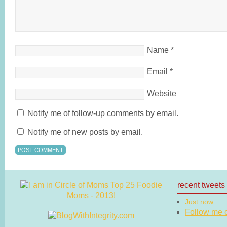
Name
*
Email
*
Website
Notify me of follow-up comments by email.
Notify me of new posts by email.
recent tweets
Just now
Follow me on