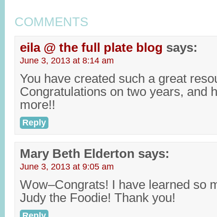
COMMENTS
eila @ the full plate blog
says:
June 3, 2013 at 8:14 am
You have created such a great reso
Congratulations on two years, and 
more!!
Reply
Mary Beth Elderton
says:
June 3, 2013 at 9:05 am
Wow–Congrats! I have learned so 
Judy the Foodie! Thank you!
Reply