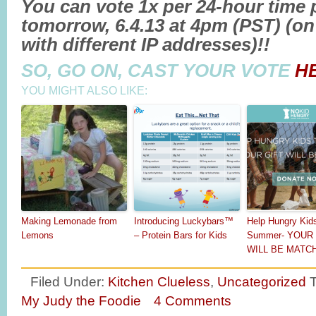
You can vote 1x per 24-hour time p
tomorrow, 6.4.13 at 4pm (PST) (on 
with different IP addresses)!!
SO, GO ON, CAST YOUR VOTE
H
YOU MIGHT ALSO LIKE:
Making Lemonade from
Introducing Luckybars™
Help Hungry Kid
Lemons
– Protein Bars for Kids
Summer- YOUR 
WILL BE MATC
Filed Under:
Kitchen Clueless
,
Uncategorized
My Judy the Foodie
4 Comments