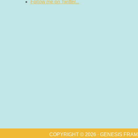
Follow me on Twitter...
COPYRIGHT © 2026 ·
GENESIS FRA