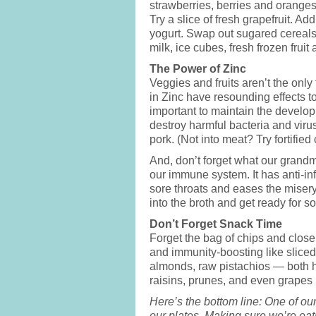
strawberries, berries and oranges
Try a slice of fresh grapefruit. Ad
yogurt. Swap out sugared cereals
milk, ice cubes, fresh frozen fruit
The Power of Zinc
Veggies and fruits aren’t the onl
in Zinc have resounding effects to
important to maintain the develop
destroy harmful bacteria and viru
pork. (Not into meat? Try fortified 
And, don’t forget what our grand
our immune system. It has anti-in
sore throats and eases the miser
into the broth and get ready for 
Don’t Forget Snack Time
Forget the bag of chips and close
and immunity-boosting like sliced
almonds, raw pistachios — both hi
raisins, prunes, and even grapes (
Here’s the bottom line: One of ou
our plates. Making sure we’re eati