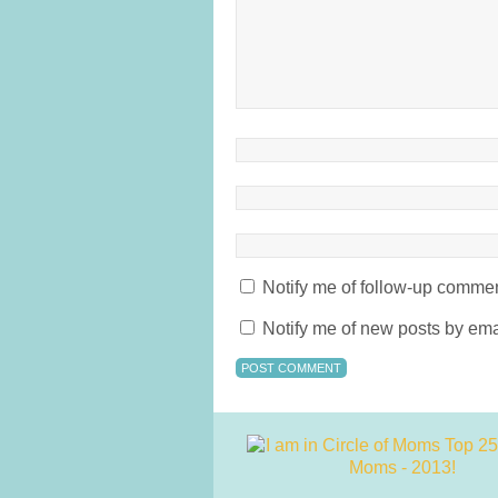
Notify me of follow-up commen
Notify me of new posts by ema