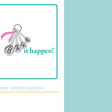
lever network member