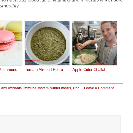
 smoothly.
acaroons
Tomato Almond Pesto
Apple Cider Challah
:
anti oxidants
,
immune system
,
winter meals
,
zinc
Leave a Comment