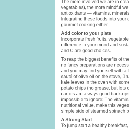
The more involved we are in crea
vegetables), the more mindful we 
antioxidants — vitamins, mineral
Integrating these foods into your 
gourmet cooking either.
Add color to your plate
Incorporate fresh fruits, vegetabl
difference in your mood and susta
and C are good choices.
To reap the biggest benefits of t
no fancy preparations are necessa
and you may find yourself with a fa
sauté of olive oil on the stove, B
kale leaves in the oven with some 
potato chips (no grease, but lots o
carrots are always good back-ups.
impossible to ignore: The vitamin
nutritional value, make this veget
simple side of steamed spinach 
A Strong Start
To jump start a healthy breakfast,