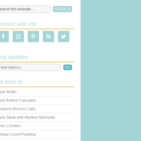
onnect with me
log updates
he best of...
ple Butter
ack Bottom Cupcakes
ueberry Brunch Cake
ank Steak with Mystery Marinade
rlic Chicken
liday Carrot Pudding