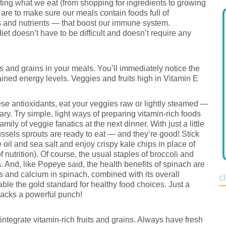
ting what we eat (from shopping for ingredients to growing
are to make sure our meals contain foods full of
s and nutrients — that boost our immune system.
diet doesn’t have to be difficult and doesn’t require any
es and grains in your meals. You’ll immediately notice the
ined energy levels. Veggies and fruits high in Vitamin E
hese antioxidants, eat your veggies raw or lightly steamed —
ry. Try simple, light ways of preparing vitamin-rich foods
mily of veggie fanatics at the next dinner. With just a little
russels sprouts are ready to eat — and they’re good! Stick
oil and sea salt and enjoy crispy kale chips in place of
f nutrition). Of course, the usual staples of broccoli and
 And, like Popeye said, the health benefits of spinach are
s and calcium in spinach, combined with its overall
c
able the gold standard for healthy food choices. Just a
packs a powerful punch!
 integrate vitamin-rich fruits and grains. Always have fresh