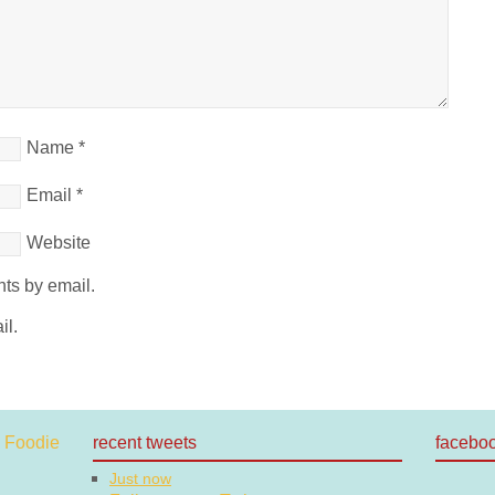
Name
*
Email
*
Website
ts by email.
il.
recent tweets
facebo
Just now