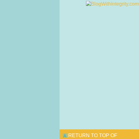
RETURN TO TOP OF