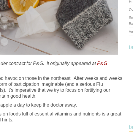
Ho
Ov
Sm
Ba
Ve
t
under contract for P&G. It originally appeared at
P&G
d havoc on those in the northeast. After weeks and weeks
form of participation imaginable (and a serious Flu
, it’s imperative that we try to focus on fortifying our
tain good health.
apple a day to keep the doctor away.
 on foods full of essential vitamins and nutrients is a great
 hints:
b