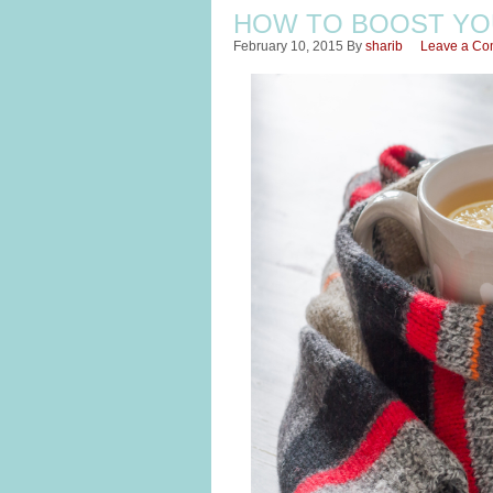
HOW TO BOOST YO
February 10, 2015
By
sharib
Leave a C