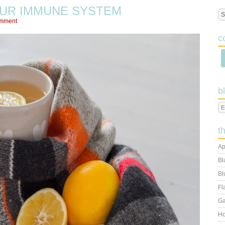
UR IMMUNE SYSTEM
omment
c
b
t
Ap
Bl
Bl
Fl
Ga
Ho