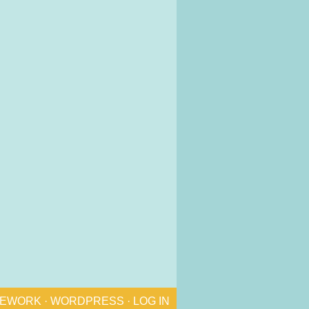
MEWORK
·
WORDPRESS
·
LOG IN