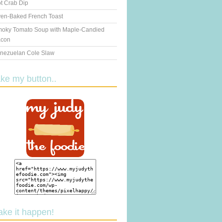
t Crab Dip
en-Baked French Toast
oky Tomato Soup with Maple-Candied
con
nezuelan Cole Slaw
ake my button..
ake it happen!