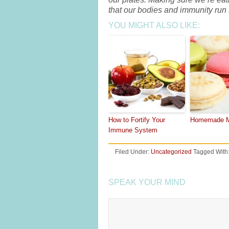
that our bodies and immunity run
YOU MIGHT ALSO LIKE:
How to Fortify Your
Homemade M
Immune System
Filed Under:
Uncategorized
Tagged With
SPEAK YOUR MIND