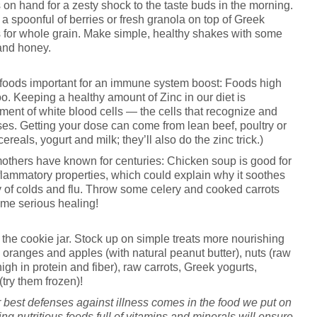
 on hand for a zesty shock to the taste buds in the morning.
d a spoonful of berries or fresh granola on top of Greek
 for whole grain. Make simple, healthy shakes with some
 and honey.
y foods important for an immune system boost: Foods high
o. Keeping a healthy amount of Zinc in our diet is
ment of white blood cells — the cells that recognize and
ses. Getting your dose can come from lean beef, poultry or
cereals, yogurt and milk; they’ll also do the zinc trick.)
mothers have known for centuries: Chicken soup is good for
flammatory properties, which could explain why it soothes
y of colds and flu. Throw some celery and cooked carrots
some serious healing!
 the cookie jar. Stock up on simple treats more nourishing
 oranges and apples (with natural peanut butter), nuts (raw
gh in protein and fiber), raw carrots, Greek yogurts,
try them frozen)!
r best defenses against illness comes in the food we put on
ng nutritious foods full of vitamins and minerals will ensure