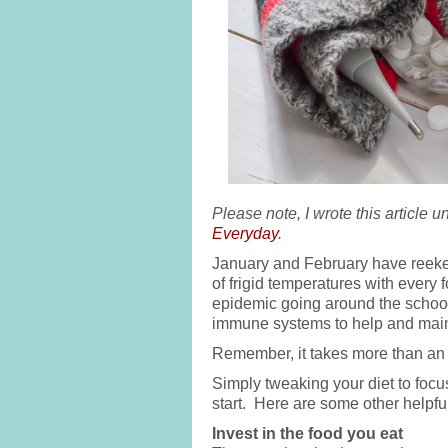
Please note, I wrote this article 
Everyday
.
January and February have reeke
of frigid temperatures with every 
epidemic going around the schools)
immune systems to help and main
Remember, it takes more than an 
Simply tweaking your diet to focus
start. Here are some other helpful
Invest in the food you eat