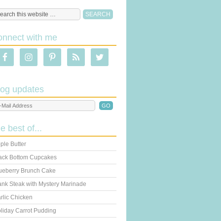
onnect with me
log updates
he best of...
ple Butter
ack Bottom Cupcakes
ueberry Brunch Cake
ank Steak with Mystery Marinade
rlic Chicken
liday Carrot Pudding