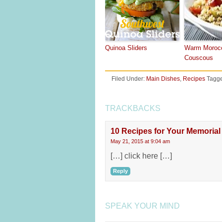
Quinoa Sliders
Warm Moroc
Couscous
Filed Under:
Main Dishes
,
Recipes
Tagge
TRACKBACKS
10 Recipes for Your Memoria
May 21, 2015 at 9:04 am
[…] click here […]
Reply
SPEAK YOUR MIND