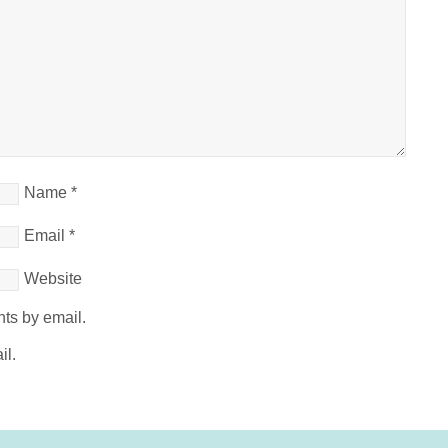
Name
*
Email
*
Website
ts by email.
il.