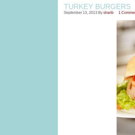
TURKEY BURGERS
September 13, 2013
By
sharib
1 Comme