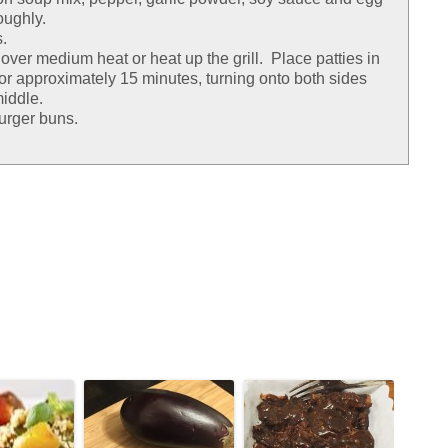
oughly.
.
n over medium heat or heat up the grill. Place patties in
k for approximately 15 minutes, turning onto both sides
middle.
urger buns.