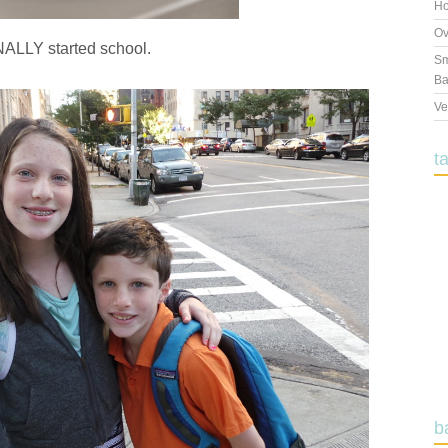
Ho
Ov
NALLY started school.
Sm
Ba
Ve
t
b