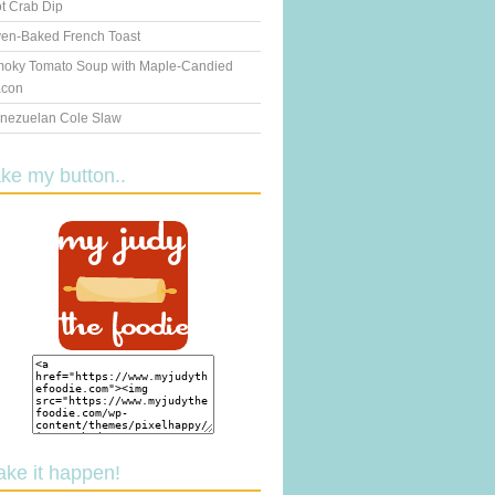
t Crab Dip
en-Baked French Toast
oky Tomato Soup with Maple-Candied
con
nezuelan Cole Slaw
ake my button..
ake it happen!