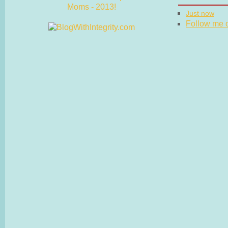
Just now
Follow me on