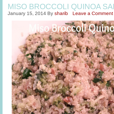
MISO BROCCOLI QUINOA SA
January 15, 2014
By
sharib
Leave a Comment