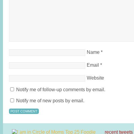
Name
*
Email
*
Website
Notify me of follow-up comments by email.
Notify me of new posts by email.
recent tweets