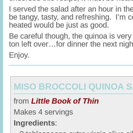
I served the salad after an hour in the 
be tangy, tasty, and refreshing. I’m ce
heated would be just as good.
Be careful though, the quinoa is very 
ton left over…for dinner the next nigh
Enjoy.
MISO BROCCOLI QUINOA 
from
Little Book of Thin
Makes 4 servings
Ingredients
: