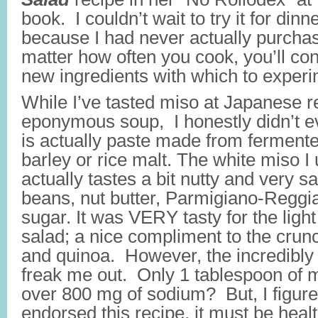
book. I couldn’t wait to try it for dinne
because I had never actually purchas
matter how often you cook, you’ll con
new ingredients with which to experi
While I’ve tasted miso at Japanese re
eponymous soup, I honestly didn’t e
is actually paste made from fermen
barley or rice malt. The white miso I 
actually tastes a bit nutty and very sal
beans, nut butter, Parmigiano-Reggia
sugar. It was VERY tasty for the light
salad; a nice compliment to the crunc
and quinoa. However, the incredibly 
freak me out. Only 1 tablespoon of 
over 800 mg of sodium? But, I figure
endorsed this recipe, it must be healt