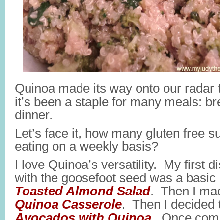
Quinoa made its way onto our radar 
it’s been a staple for many meals: br
dinner.
Let’s face it, how many gluten free 
eating on a weekly basis?
I love Quinoa’s versatility. My first 
with the goosefoot seed was a basic
Toasted Almond Salad
. Then I ma
Quinoa Casserole
. Then I decided 
Avocados with Quinoa
. Once comp