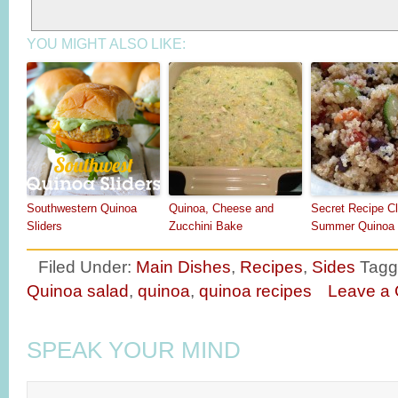
YOU MIGHT ALSO LIKE:
Southwestern Quinoa
Quinoa, Cheese and
Secret Recipe C
Sliders
Zucchini Bake
Summer Quinoa 
Filed Under:
Main Dishes
,
Recipes
,
Sides
Tagg
Quinoa salad
,
quinoa
,
quinoa recipes
Leave a
SPEAK YOUR MIND