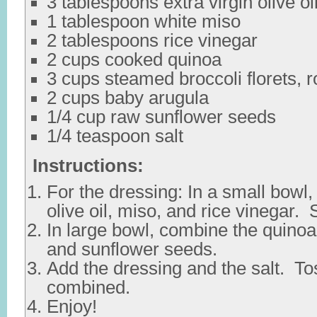
3 tablespoons extra virgin olive oi
1 tablespoon white miso
2 tablespoons rice vinegar
2 cups cooked quinoa
3 cups steamed broccoli florets, 
2 cups baby arugula
1/4 cup raw sunflower seeds
1/4 teaspoon salt
Instructions:
For the dressing: In a small bowl,
olive oil, miso, and rice vinegar. 
In large bowl, combine the quinoa,
and sunflower seeds.
Add the dressing and the salt. Tos
combined.
Enjoy!