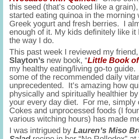
this seed (that’s cooked like a grain)
started eating quinoa in the morning
Greek yogurt and fresh berries. I alm
enough of it. My kids definitely like it 
the way I do.
This past week I reviewed my friend, 
Slayton’s
new book, “
Little Book o
my healthy eating/living go-to guide
some of the recommended daily vitam
unprecedented. It’s amazing how qui
physically and spiritually healthier b
your every day diet. For me, simply c
Cokes and unprocessed foods (I foun
various witching hours) has made me f
I was intrigued by
Lauren’s Miso Br
Salad
recipe in her “No Rollodex” at 