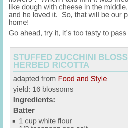
like dough with cheese in the middle, 
and he loved it. So, that will be our
home!
Go ahead, try it, it’s too tasty to pass
STUFFED ZUCCHINI BLOS
HERBED RICOTTA
adapted from
Food and Style
yield: 16 blossoms
Ingredients:
Batter
1 cup white flour