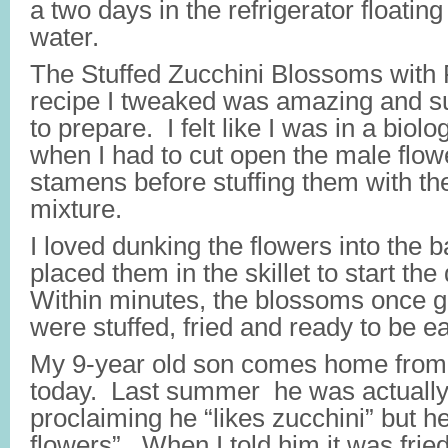
a two days in the refrigerator floating
water.
The Stuffed Zucchini Blossoms with
recipe I tweaked was amazing and su
to prepare. I felt like I was in a biolo
when I had to cut open the male flow
stamens before stuffing them with th
mixture.
I loved dunking the flowers into the ba
placed them in the skillet to start th
Within minutes, the blossoms once 
were stuffed, fried and ready to be e
My 9-year old son comes home fro
today. Last summer he was actually 
proclaiming he “likes zucchini” but he
flowers”. When I told him it was frie