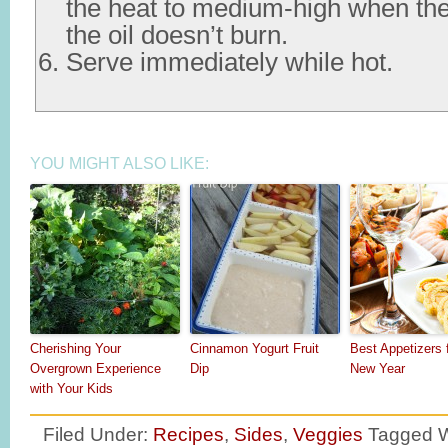
the heat to medium-high when the
the oil doesn’t burn.
Serve immediately while hot.
YOU MIGHT ALSO LIKE:
Cherishing Your
Cinnamon Yogurt Fruit
Best Appetizers 
Overgrown Experience
Dip
New Year
with Your Kids
Filed Under:
Recipes
,
Sides
,
Veggies
Tagged W