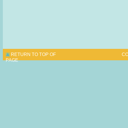
RETURN TO TOP OF
CO
PAGE