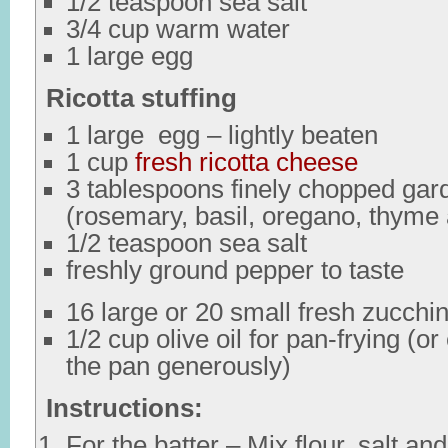
1/2 teaspoon sea salt
3/4 cup warm water
1 large egg
Ricotta stuffing
1 large egg – lightly beaten
1 cup
fresh ricotta cheese
3 tablespoons finely chopped gar
(rosemary, basil, oregano, thyme
1/2 teaspoon sea salt
freshly ground pepper to taste
16 large or 20 small fresh zucchin
1/2 cup olive oil for pan-frying (o
the pan generously)
Instructions:
For the batter – Mix flour, salt an