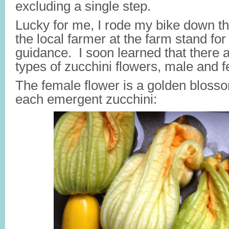
excluding a single step.
Lucky for me, I rode my bike down the
the local farmer at the farm stand fo
guidance. I soon learned
that there a
types of zucchini flowers, male and 
The female flower is a golden blosso
each emergent zucchini: