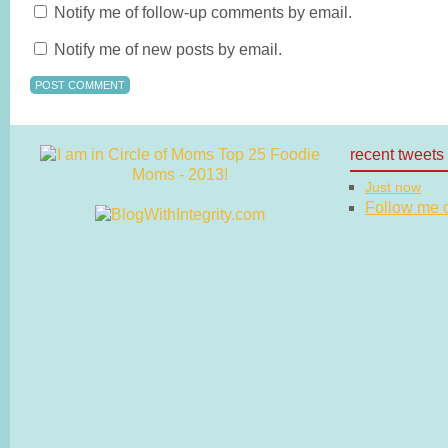
Notify me of follow-up comments by email.
Notify me of new posts by email.
recent tweets
Just now
Follow me on