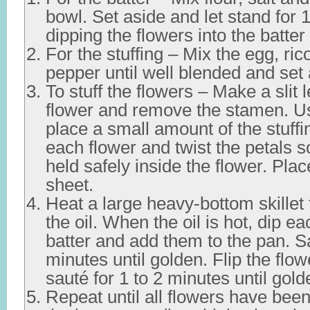
bowl. Set aside and let stand for 
dipping the flowers into the batter
For the stuffing – Mix the egg, ric
pepper until well blended and set 
To stuff the flowers – Make a slit
flower and remove the stamen. U
place a small amount of the stuffi
each flower and twist the petals so
held safely inside the flower. Pla
sheet.
Heat a large heavy-bottom skillet 
the oil. When the oil is hot, dip ea
batter and add them to the pan. Sa
minutes until golden. Flip the flo
sauté for 1 to 2 minutes until gold
Repeat until all flowers have bee