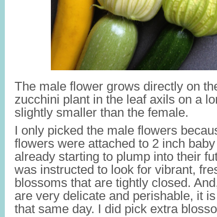
The male flower grows directly on th
zucchini plant in the leaf axils on a lo
slightly smaller than the female.
I only picked the male flowers becau
flowers were attached to 2 inch baby
already starting to plump into their fu
was instructed to look for vibrant, fr
blossoms that are tightly closed. And
are very delicate and perishable, it i
that same day. I did pick extra blosso