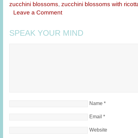
zucchini blossoms
,
zucchini blossoms with ricot
Leave a Comment
SPEAK YOUR MIND
Name
*
Email
*
Website