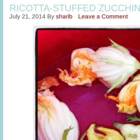
RICOTTA-STUFFED ZUCCHI
July 21, 2014
By
sharib
Leave a Comment