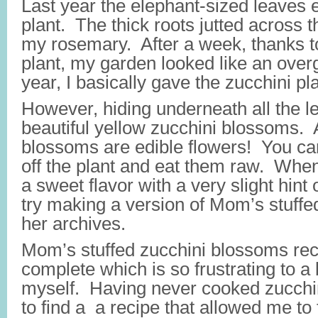
Last year the elephant-sized leaves 
plant. The thick roots jutted across 
my rosemary. After a week, thanks to
plant, my garden looked like an ove
year, I basically gave the zucchini pla
However, hiding underneath all the l
beautiful yellow zucchini blossoms. 
blossoms are edible flowers! You can
off the plant and eat them raw. When
a sweet flavor with a very slight hint 
try making a version of Mom’s stuffed
her archives.
Mom’s stuffed zucchini blossoms rec
complete which is so frustrating to a
myself. Having never cooked zucchin
to find a a recipe that allowed me to fi