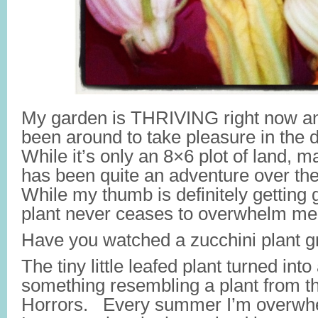
My garden is THRIVING right now an
been around to take pleasure in the 
While it’s only an 8×6 plot of land, 
has been quite an adventure over the
While my thumb is definitely getting 
plant never ceases to overwhelm me
Have you watched a zucchini plant g
The tiny little leafed plant turned int
something resembling a plant from th
Horrors. Every summer I’m overwhe