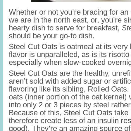
Whether or not you’re bracing for an
we are in the north east, or, you’re s
hearty dish to serve for breakfast,
St
should be your go-to dish.
Steel Cut Oats is oatmeal at its very 
flavor is unparalleled, as is its risotto
especially when slow-cooked overnig
Steel Cut Oats are the healthy, unref
aren’t sold with added sugar or artifi
flavoring like its sibling, Rolled Oats
oats (inner portion of the oat kernel
into only 2 or 3 pieces by steel rather
Because of this, Steel Cut Oats take 
therefore create less of an insulin r
good). They’re an amazing source of