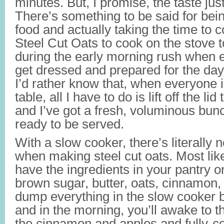
minutes. But, I promise, the taste jus
There’s something to be said for bein
food and actually taking the time to co
Steel Cut Oats to cook on the stove 
during the early morning rush when e
get dressed and prepared for the day 
I’d rather know that, when everyone i
table, all I have to do is lift off the li
and I’ve got a fresh, voluminous bun
ready to be served.
With a slow cooker, there’s literally 
when making steel cut oats. Most like
have the ingredients in your pantry or
brown sugar, butter, oats, cinnamon, 
dump everything in the slow cooker 
and in the morning, you’ll awake to t
the cinnamon and apples and fully-c