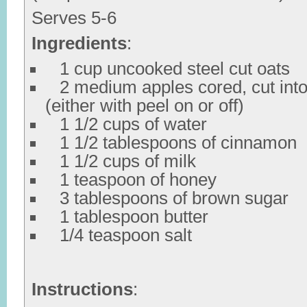
Serves 5-6
Ingredients
:
1 cup uncooked steel cut oats
2 medium apples cored, cut into
(either with peel on or off)
1 1/2 cups of water
1 1/2 tablespoons of cinnamon
1 1/2 cups of milk
1 teaspoon of honey
3 tablespoons of brown sugar
1 tablespoon butter
1/4 teaspoon salt
Instructions
: