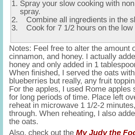
Spray your slow cooking with non
spray.
Combine all ingredients in the sl
Cook for 7 1/2 hours on the low 
Notes: Feel free to alter the amount 
cinnamon, and honey. I actually add
honey and only added in 1 tablespoo
When finished, I served the oats with
blueberries but really, any fruit toppi
For the apples, I used Rome apples 
for long periods of time. Place left ov
reheat in microwave 1 1/2-2 minutes,
through. When reheating, I also added
the oats.
Also, check out the
My Judy the Fo