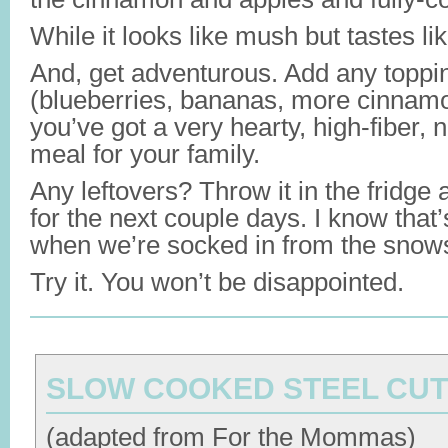
While it looks like mush but tastes li
And, get adventurous. Add any toppi
(blueberries, bananas, more cinnamo
you’ve got a very hearty, high-fiber, n
meal for your family.
Any leftovers? Throw it in the fridge
for the next couple days. I know that’
when we’re socked in from the snow
Try it. You won’t be disappointed.
SLOW COOKED STEEL CUT
(adapted from For the Mommas)