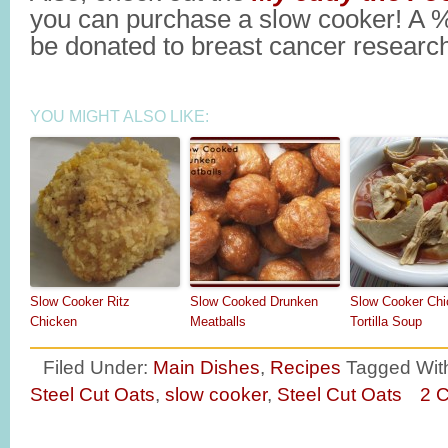
you can purchase a slow cooker! A % 
be donated to breast cancer research
YOU MIGHT ALSO LIKE:
Slow Cooker Ritz
Slow Cooked Drunken
Slow Cooker Chi
Chicken
Meatballs
Tortilla Soup
Filed Under:
Main Dishes
,
Recipes
Tagged Wit
Steel Cut Oats
,
slow cooker
,
Steel Cut Oats
2 