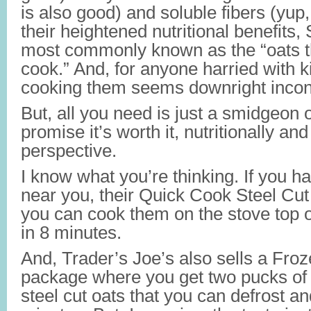
is also good) and soluble fibers (yup
their heightened nutritional benefits,
most commonly known as the “oats th
cook.” And, for anyone harried with k
cooking them seems downright incon
But, all you need is just a smidgeon o
promise it’s worth it, nutritionally an
perspective.
I know what you’re thinking. If you h
near you, their Quick Cook Steel Cut
you can cook them on the stove top 
in 8 minutes.
And, Trader’s Joe’s also sells a Fro
package where you get two pucks of
steel cut oats that you can defrost a