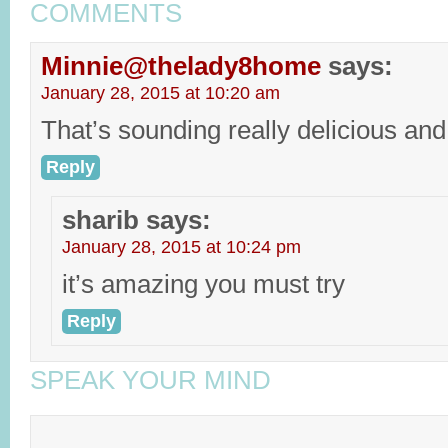
COMMENTS
Minnie@thelady8home
says:
January 28, 2015 at 10:20 am
That’s sounding really delicious and
Reply
sharib
says:
January 28, 2015 at 10:24 pm
it’s amazing you must try
Reply
SPEAK YOUR MIND