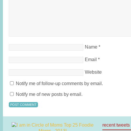
Name
*
Email
*
Website
Notify me of follow-up comments by email.
Notify me of new posts by email.
recent tweets