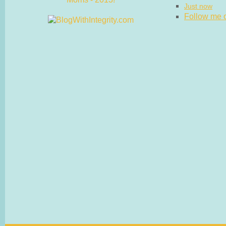
Just now
Follow me on