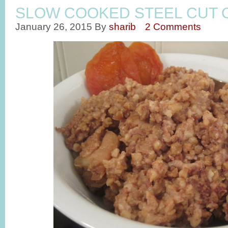
SLOW COOKED STEEL CUT 
January 26, 2015
By
sharib
2 Comments