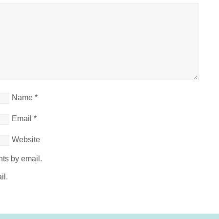
Name
*
Email
*
Website
ts by email.
il.