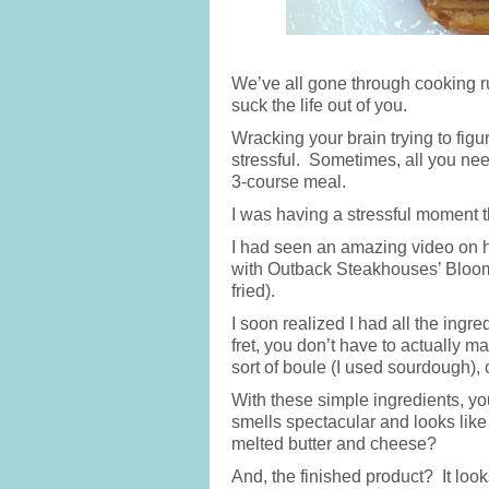
We’ve all gone through cooking rut
suck the life out of you.
Wracking your brain trying to fig
stressful. Sometimes, all you nee
3-course meal.
I was having a stressful moment th
I had seen an amazing video on 
with Outback Steakhouses’ Bloomi
fried).
I soon realized I had all the ing
fret, you don’t have to actually m
sort of boule (I used sourdough),
With these simple ingredients, y
smells spectacular and looks like
melted butter and cheese?
And, the finished product? It looks