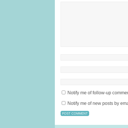
Notify me of follow-up commen
Notify me of new posts by ema