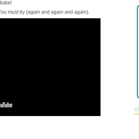
 bake!
 You must try (again and again and again).
c