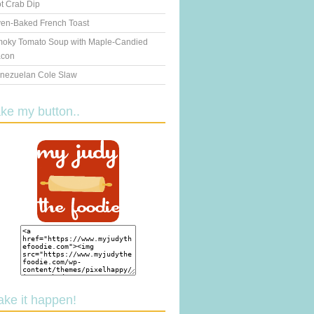
t Crab Dip
en-Baked French Toast
oky Tomato Soup with Maple-Candied
con
nezuelan Cole Slaw
ake my button..
ake it happen!