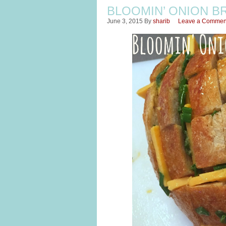
BLOOMIN’ ONION B
June 3, 2015
By
sharib
Leave a Commen