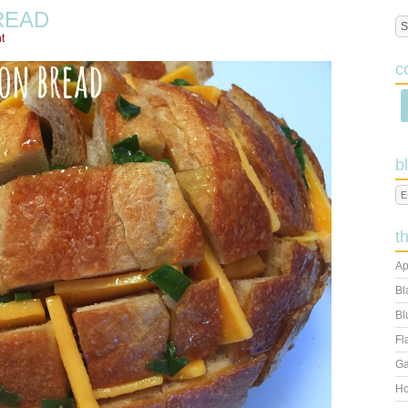
READ
t
c
b
t
Ap
Bl
Bl
Fl
Ga
Ho