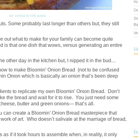
Ho
Ov
MY VERSION PRE-BAKE
Sm
s. Some probably last longer than others but, they still
Ba
Ve
ure out what to make for your family can become quite
d is that one dish that wows, versus generating an entire
t
e other day in the kitchen but, I nipped it in the bud…
how to make Bloomin’ Onion Bread (not to be confused
n Onion which is basically an onion that’s been deep
redients to replicate my own Bloomin’ Onion Bread. Don’t
ake the bread and wait for it to rise. You just need some
 cheese, butter and green onions— that’s all.
ou can create a Bloomin’ Onion Bread masterpiece that
 work of art. Who doesn’t salivate at the marriage of bread,
b
 as if it took hours to assemble when, in reality, it only