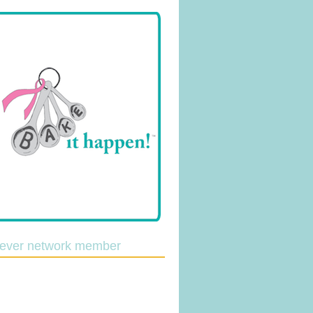
lever network member