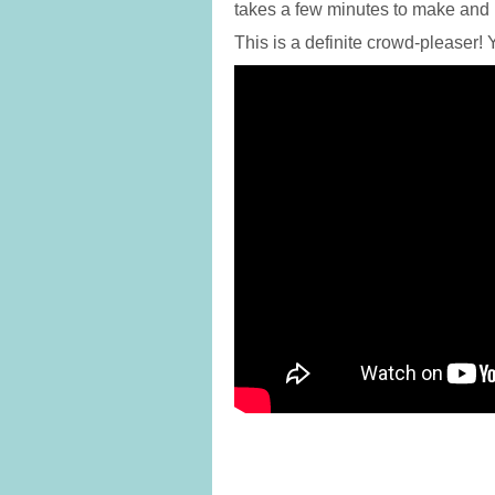
takes a few minutes to make and
This is a definite crowd-pleaser!