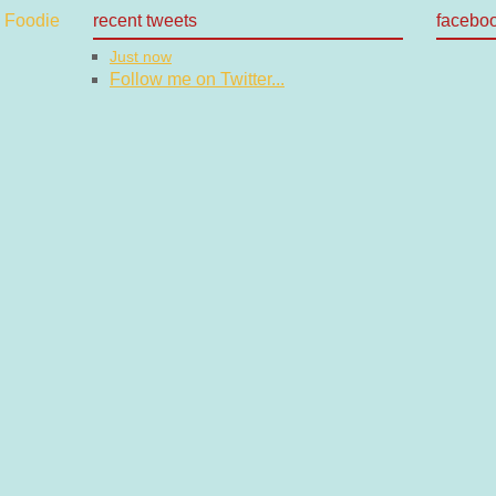
recent tweets
facebo
Just now
Follow me on Twitter...