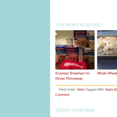
YOU MIGHT ALSO LIKE:
Krusteaz Breakfast for
Whole Wheat
Dinner #Giveaway
Filed Under:
Sides
Tagged With:
Apple B
Comment
SPEAK YOUR MIND