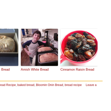
 Bread
Amish White Bread
Cinnamon Raisin Bread
read Recipe
,
baked bread
,
Bloomin Onin Bread
,
bread recipe
Leave a