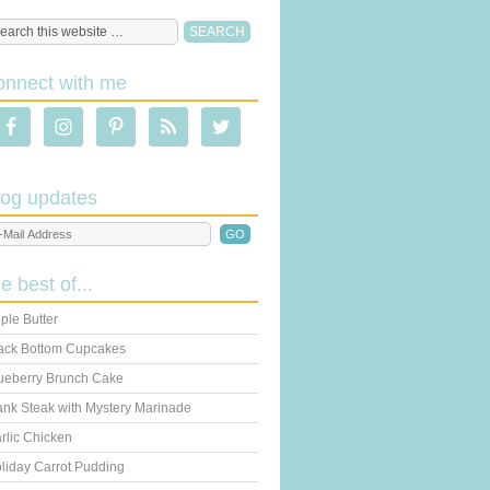
onnect with me
log updates
he best of...
ple Butter
ack Bottom Cupcakes
ueberry Brunch Cake
ank Steak with Mystery Marinade
rlic Chicken
liday Carrot Pudding