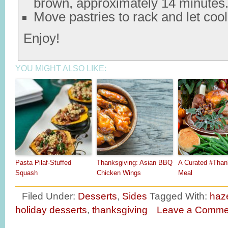
brown, approximately 14 minutes
Move pastries to rack and let cool
Enjoy!
YOU MIGHT ALSO LIKE:
Pasta Pilaf-Stuffed
Thanksgiving: Asian BBQ
A Curated #Than
Squash
Chicken Wings
Meal
Filed Under:
Desserts
,
Sides
Tagged With:
haz
holiday desserts
,
thanksgiving
Leave a Comme