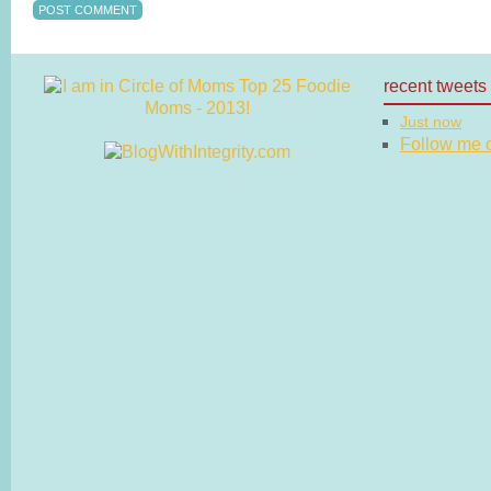
recent tweets
Just now
Follow me on