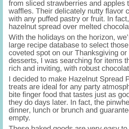
from sliced strawberries and apples 
waffles. Their delicately nutty flavor
with any puffed pastry or fruit. In fac
hazelnut spread over melted chocola
With the holidays on the horizon, we
large recipe database to select those 
coveted spot on our Thanksgiving or 
desserts, I was searching for items th
rich and inviting, with robust chocola
I decided to make Hazelnut Spread 
treats are ideal for any party atmosp
bite finger food that tastes just as g
they do days later. In fact, the pinw
dinner, lunch or brunch and guarantee
empty.
These baked goods are very easy to 