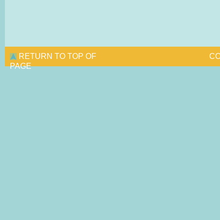
RETURN TO TOP OF
CO
PAGE