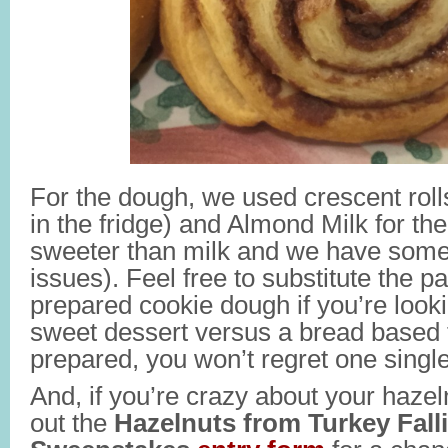
For the dough, we used crescent roll
in the fridge) and Almond Milk for the 
sweeter than milk and we have some
issues). Feel free to substitute the p
prepared cookie dough if you’re lookin
sweet dessert versus a bread based tr
prepared, you won’t regret one single
And, if you’re crazy about your hazelnu
out the
Hazelnuts from Turkey Fall