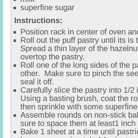
superfine sugar
Instructions:
Position rack in center of oven an
Roll out the puff pastry until its is 
Spread a thin layer of the hazeln
overtop the pastry.
Roll one of the long sides of the 
other. Make sure to pinch the seem
seal it off.
Carefully slice the pastry into 1/2
Using a basting brush, coat the r
then sprinkle with some superfine
Assemble rounds on non-stick ba
sure to space them at least1 inch 
Bake 1 sheet at a time until pastr