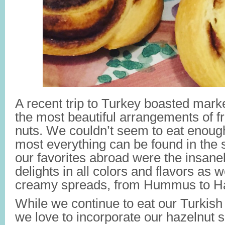
A recent trip to Turkey boasted mark
the most beautiful arrangements of fr
nuts. We couldn’t seem to eat enough 
most everything can be found in the
our favorites abroad were the insane
delights in all colors and flavors as w
creamy spreads, from Hummus to Ha
While we continue to eat our Turkish 
we love to incorporate our hazelnut 