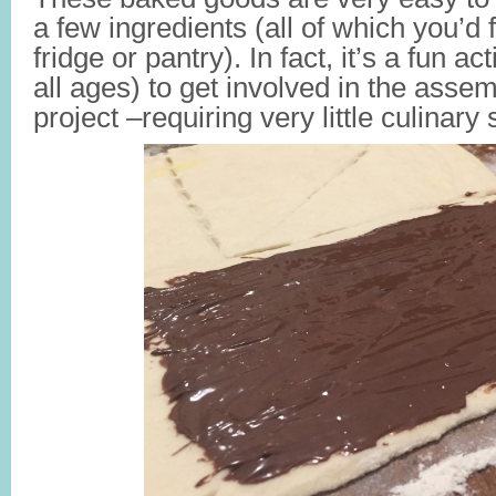
a few ingredients (all of which you’d 
fridge or pantry). In fact, it’s a fun act
all ages) to get involved in the assembl
project –requiring very little culinary s