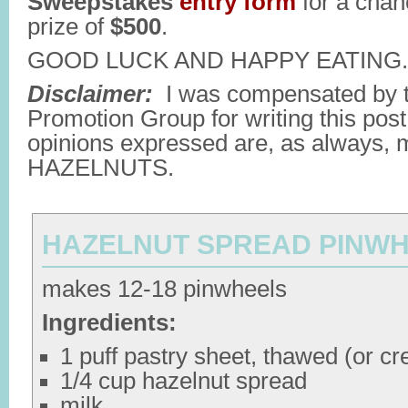
Sweepstakes
entry form
for a chan
prize of
$500
.
GOOD LUCK AND HAPPY EATING.
Disclaimer:
I was compensated by t
Promotion Group for writing this post
opinions expressed are, as always,
HAZELNUTS.
HAZELNUT SPREAD PINW
makes 12-18 pinwheels
Ingredients:
1 puff pastry sheet, thawed (or cre
1/4 cup hazelnut spread
milk