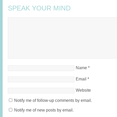
SPEAK YOUR MIND
Name
*
Email
*
Website
Notify me of follow-up comments by email.
Notify me of new posts by email.