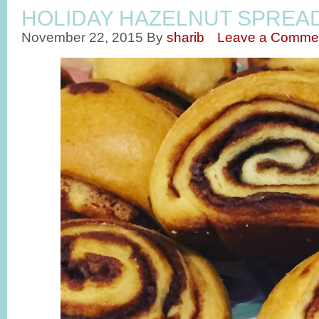
HOLIDAY HAZELNUT SPREA
November 22, 2015
By
sharib
Leave a Comme