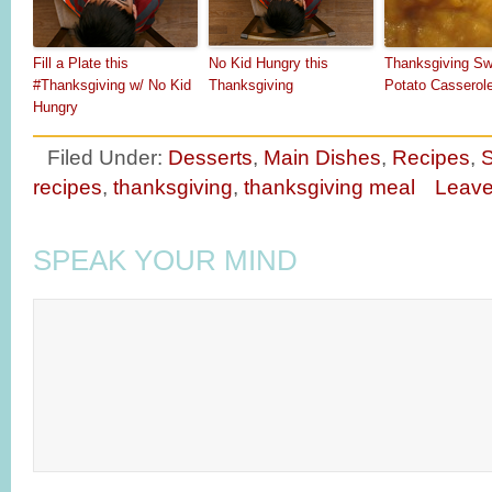
Fill a Plate this
No Kid Hungry this
Thanksgiving Sw
#Thanksgiving w/ No Kid
Thanksgiving
Potato Casserol
Hungry
Filed Under:
Desserts
,
Main Dishes
,
Recipes
,
S
recipes
,
thanksgiving
,
thanksgiving meal
Leav
SPEAK YOUR MIND