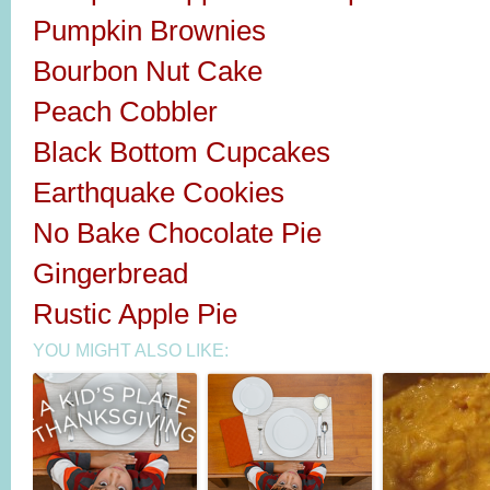
Pumpkin Brownies
Bourbon Nut Cake
Peach Cobbler
Black Bottom Cupcakes
Earthquake Cookies
No Bake Chocolate Pie
Gingerbread
Rustic Apple Pie
YOU MIGHT ALSO LIKE: