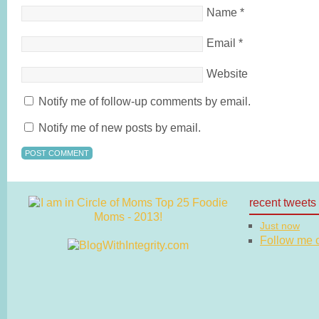
Name
*
Email
*
Website
Notify me of follow-up comments by email.
Notify me of new posts by email.
recent tweets
Just now
Follow me on