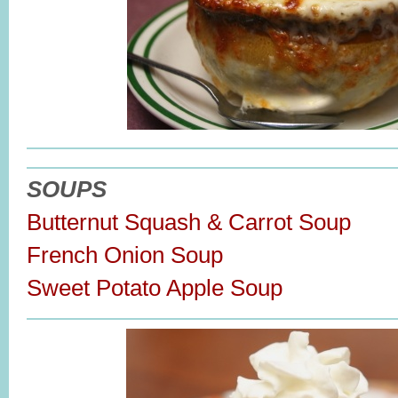
SOUPS
Butternut Squash & Carrot Soup
French Onion Soup
Sweet Potato Apple Soup