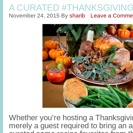
A CURATED #THANKSGIVIN
November 24, 2015
By
sharib
Leave a Comme
Whether you’re hosting a Thanksgivin
merely a guest required to bring an a