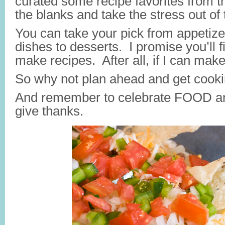
curated some recipe favorites from the
the blanks and take the stress out of
You can take your pick from appetize
dishes to desserts. I promise you’ll f
make recipes. After all, if I can ma
So why not plan ahead and get cook
And remember to celebrate FOOD and
give thanks.