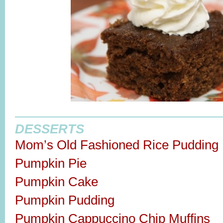
DESSERTS
Mom’s Old Fashioned Rice Pudding
Pumpkin Pie
Pumpkin Cake
Pumpkin Pudding
Pumpkin Cappuccino Chip Muffins