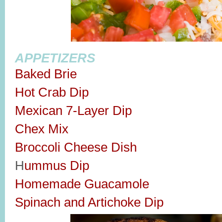
APPETIZERS
Baked Brie
Hot Crab Dip
Mexican 7-Layer Dip
Chex Mix
Broccoli Cheese Dish
H
ummus Dip
Homemade Guacamole
Spinach and Artichoke Dip