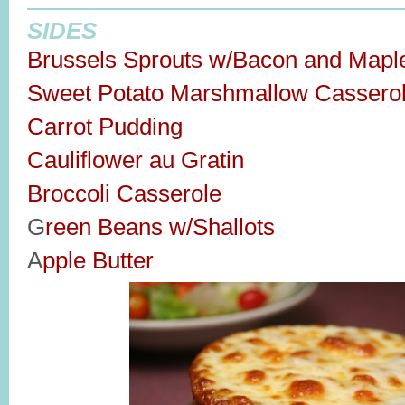
SIDES
Brussels Sprouts w/Bacon and Mapl
Sweet Potato Marshmallow Cassero
Carrot Pudding
Cauliflower au Gratin
Broccoli Casserole
G
reen Beans w/Shallots
A
pple Butter