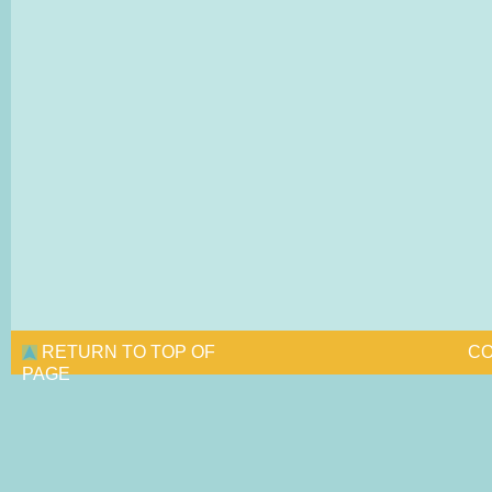
RETURN TO TOP OF
CO
PAGE