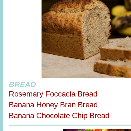
BREAD
Rosemary Foccacia Bread
Banana Honey Bran Bread
Banana Chocolate Chip Bread