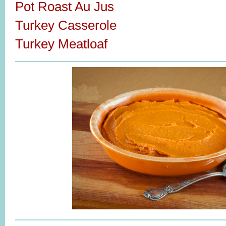
Pot Roast Au Jus
Turkey Casserole
Turkey Meatloaf