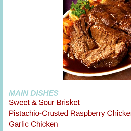
MAIN DISHES
Sweet & Sour Brisket
Pistachio-Crusted Raspberry Chicke
Garlic Chicken