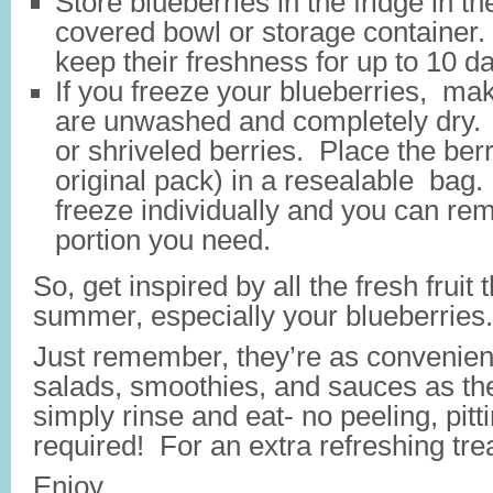
Store blueberries in the fridge in th
covered bowl or storage container.
keep their freshness for up to 10 d
If you freeze your blueberries, ma
are unwashed and completely dry. 
or shriveled berries. Place the berri
original pack) in a resealable bag.
freeze individually and you can re
portion you need.
So, get inspired by all the fresh fruit 
summer, especially your blueberries.
Just remember, they’re as convenien
salads, smoothies, and sauces as t
simply rinse and eat- no peeling, pitti
required! For an extra refreshing tre
Enjoy.