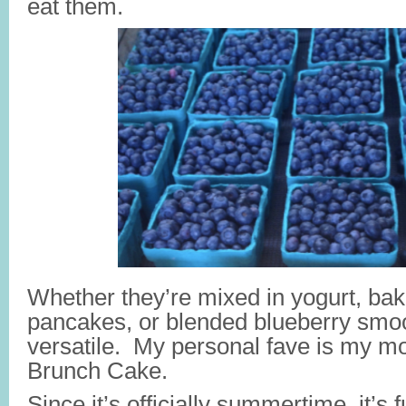
eat them.
Whether they’re mixed in yogurt, bak
pancakes, or blended blueberry smoo
versatile. My personal fave is my m
Brunch Cake.
Since it’s officially summertime, it’s f