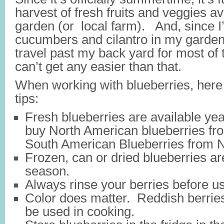
harvest of fresh fruits and veggies a
garden (or local farm). And, since 
cucumbers and cilantro in my garden,
travel past my back yard for most of t
can’t get any easier than that.
When working with blueberries, here
tips:
Fresh blueberries are available ye
buy North American blueberries fr
South American Blueberries from
Frozen, can or dried blueberries ar
season.
Always rinse your berries before u
Color does matter. Reddish berries 
be used in cooking.