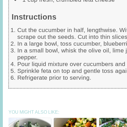
Instructions
Cut the cucumber in half, lengthwise. Wit
scrape out the seeds. Cut into thin slices
In a large bowl, toss cucumber, blueberri
In a small bowl, whisk the olive oil, lime j
pepper.
Pour liquid mixture over cucumbers and 
Sprinkle feta on top and gentle toss agai
Refrigerate prior to serving.
YOU MIGHT ALSO LIKE: