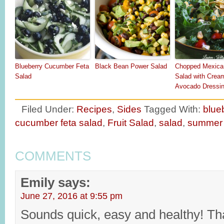
Blueberry Cucumber Feta
Black Bean Power Salad
Chopped Mexica
Salad
Salad with Crea
Avocado Dressi
Filed Under:
Recipes
,
Sides
Tagged With:
blue
cucumber feta salad
,
Fruit Salad
,
salad
,
summer 
COMMENTS
Emily
says:
June 27, 2016 at 9:55 pm
Sounds quick, easy and healthy! T