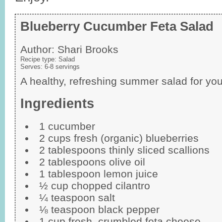
Blueberry Cucumber Feta Salad
Author:
Shari Brooks
Recipe type:
Salad
Serves:
6-8 servings
A healthy, refreshing summer salad for your
Ingredients
1 cucumber
2 cups fresh (organic) blueberries
2 tablespoons thinly sliced scallions
2 tablespoons olive oil
1 tablespoon lemon juice
½ cup chopped cilantro
¼ teaspoon salt
⅛ teaspoon black pepper
1 cup fresh, crumbled feta cheese