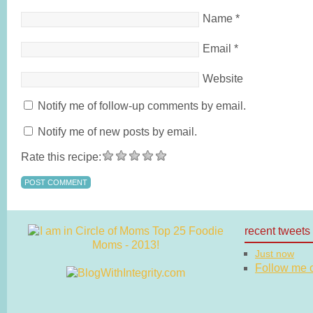
Name
*
Email
*
Website
Notify me of follow-up comments by email.
Notify me of new posts by email.
Rate this recipe:
recent tweets
Just now
Follow me on