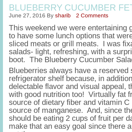
BLUEBERRY CUCUMBER FET
June 27, 2016
By
sharib
2 Comments
This weekend we were entertaining 
to have some lunch options that wer
sliced meats or grill meats. I was f
salads- light, refreshing, with a surpri
boot. The Blueberry Cucumber Salad
Blueberries always have a reserved s
refrigerator shelf because, in addition
delectable flavor and visual appeal,
with good nutrition too! Virtually fat 
source of dietary fiber and vitamin C
source of manganese. And, since t
should be eating 2 cups of fruit per d
make that an easy goal since there 