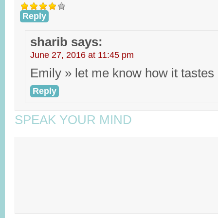
Reply
sharib
says:
June 27, 2016 at 11:45 pm
Emily » let me know how it tastes
Reply
SPEAK YOUR MIND