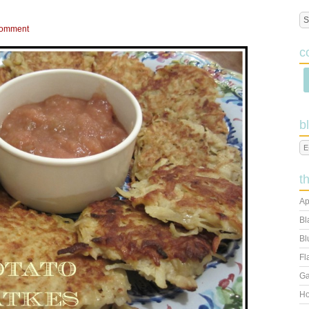
Comment
c
b
t
Ap
Bl
Bl
Fl
Ga
Ho