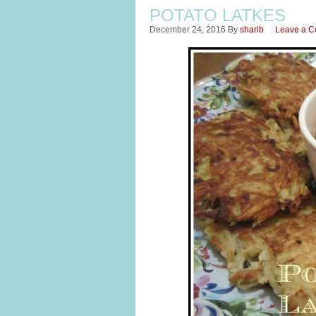
POTATO LATKES
December 24, 2016
By
sharib
Leave a 