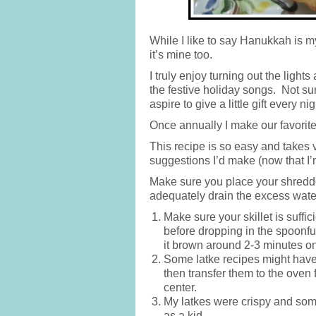
While I like to say Hanukkah is my
it’s mine too.
I truly enjoy turning out the light
the festive holiday songs. Not sur
aspire to give a little gift every nig
Once annually I make our favorit
This recipe is so easy and takes ve
suggestions I’d make (now that I’
Make sure you place your shredde
adequately drain the excess water
Make sure your skillet is suffic
before dropping in the spoonfu
it brown around 2-3 minutes o
Some latke recipes might have 
then transfer them to the oven 
center.
My latkes were crispy and so
as a kid.