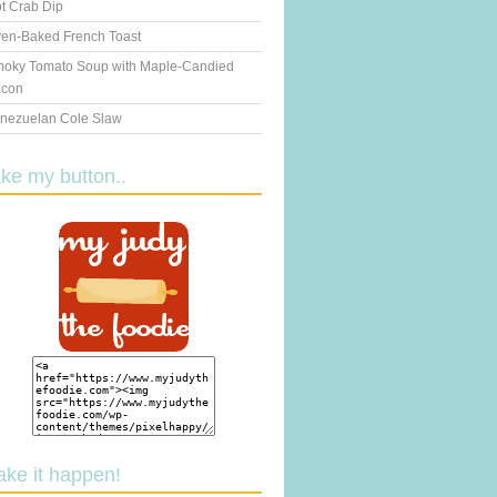
t Crab Dip
en-Baked French Toast
oky Tomato Soup with Maple-Candied
con
nezuelan Cole Slaw
ake my button..
ake it happen!