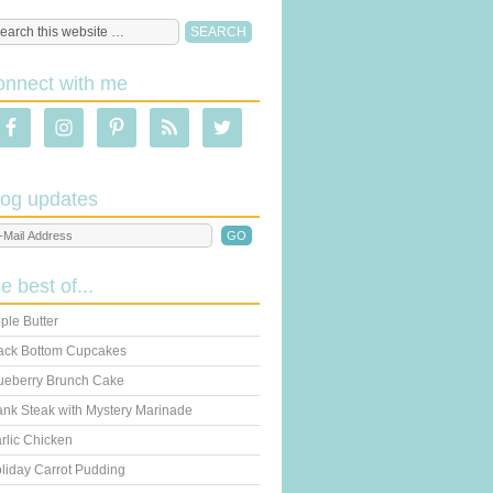
onnect with me
log updates
he best of...
ple Butter
ack Bottom Cupcakes
ueberry Brunch Cake
ank Steak with Mystery Marinade
rlic Chicken
liday Carrot Pudding