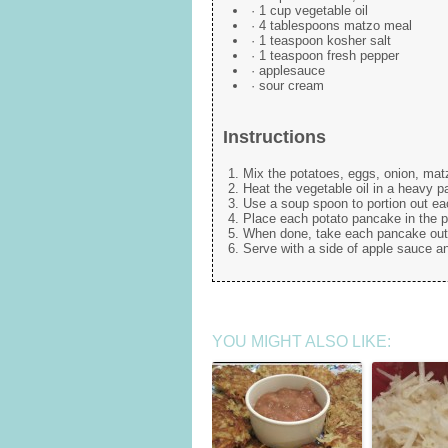
· 1 cup vegetable oil
· 4 tablespoons matzo meal
· 1 teaspoon kosher salt
· 1 teaspoon fresh pepper
· applesauce
· sour cream
Instructions
Mix the potatoes, eggs, onion, matz
Heat the vegetable oil in a heavy pan
Use a soup spoon to portion out e
Place each potato pancake in the p
When done, take each pancake out o
Serve with a side of apple sauce a
YOU MIGHT ALSO LIKE: