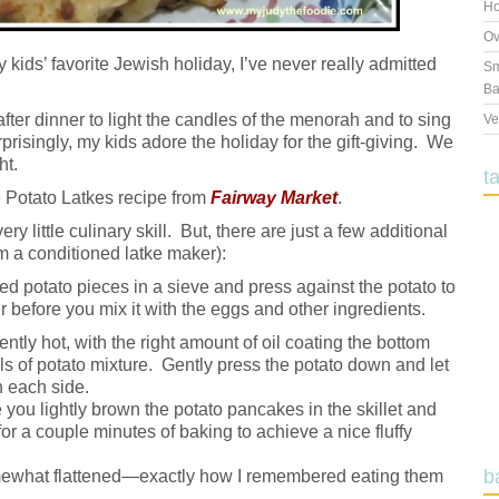
Ho
Ov
 kids’ favorite Jewish holiday, I’ve never really admitted
Sm
Ba
s after dinner to light the candles of the menorah and to sing
Ve
prisingly, my kids adore the holiday for the gift-giving. We
ht.
t
e Potato Latkes recipe from
Fairway Market
.
ry little culinary skill. But, there are just a few additional
m a conditioned latke maker):
d potato pieces in a sieve and press against the potato to
 before you mix it with the eggs and other ingredients.
iently hot, with the right amount of oil coating the bottom
ls of potato mixture. Gently press the potato down and let
n each side.
you lightly brown the potato pancakes in the skillet and
for a couple minutes of baking to achieve a nice fluffy
b
mewhat flattened—exactly how I remembered eating them