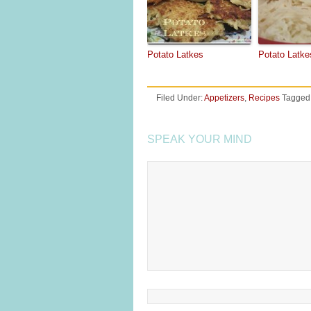
Potato Latkes
Potato Latke
Filed Under:
Appetizers
,
Recipes
Tagged
SPEAK YOUR MIND