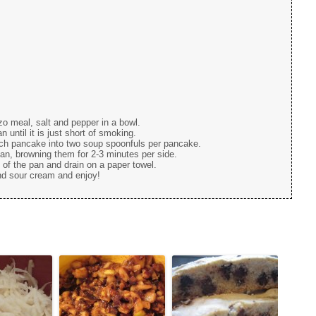
o meal, salt and pepper in a bowl.
 until it is just short of smoking.
ach pancake into two soup spoonfuls per pancake.
an, browning them for 2-3 minutes per side.
f the pan and drain on a paper towel.
nd sour cream and enjoy!