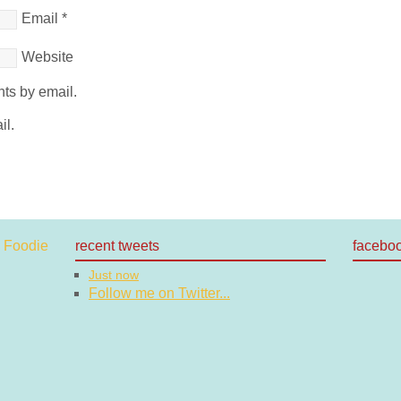
Email
*
Website
ts by email.
il.
recent tweets
facebo
Just now
Follow me on Twitter...