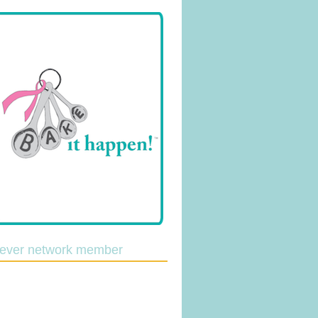
lever network member