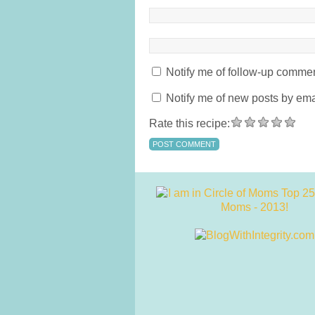
Notify me of follow-up commen
Notify me of new posts by ema
Rate this recipe: