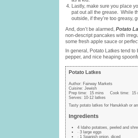
Lastly, make sure you place yo
pat out all the grease. While t
outside, if they’re too greasy
And, don’t be alarmed,
Potato La
non-descript pancakes with irregular
some fresh apple sauce or perfectl
In general, Potato Latkes tend to
pepper, and nice heaping spoonfu
Potato Latkes
Author:
Fairway Markets
Cuisine:
Jewish
Prep time:
15 mins
Cook time:
15 
Serves:
10-12 latkes
Tasty potato latkes for Hanukkah or an
Ingredients
4 Idaho potatoes, peeled and shr
· 3 large eggs
· 1 Spanish onion, diced