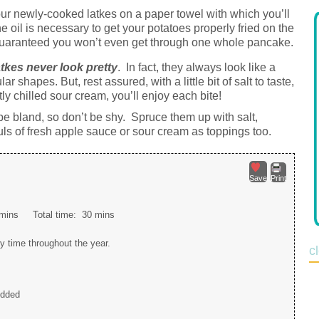
ur newly-cooked latkes on a paper towel with which you’ll
he oil is necessary to get your potatoes properly fried on the
, guaranteed you won’t even get through one whole pancake.
tkes never look pretty
. In fact, they always look like a
 shapes. But, rest assured, with a little bit of salt to taste,
y chilled sour cream, you’ll enjoy each bite!
 be bland, so don’t be shy. Spruce them up with salt,
ls of fresh apple sauce or sour cream as toppings too.
Save
Print
mins
Total time:
30 mins
y time throughout the year.
c
edded