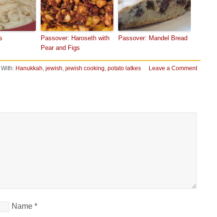
s
Passover: Haroseth with
Passover: Mandel Bread
Pear and Figs
 With:
Hanukkah
,
jewish
,
jewish cooking
,
potato latkes
Leave a Comment
Name
*