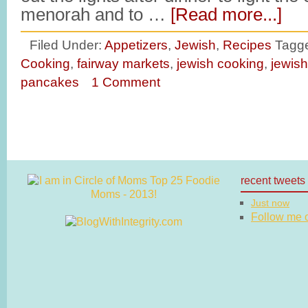
menorah and to …
[Read more...]
Filed Under:
Appetizers
,
Jewish
,
Recipes
Tagg
Cooking
,
fairway markets
,
jewish cooking
,
jewish
pancakes
1 Comment
recent tweets
Just now
Follow me on