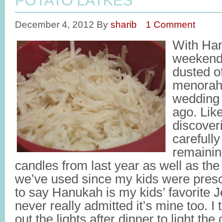
POTATO LATKES
December 4, 2012
By
sharib
1 Comment
With Han
weekend, 
dusted of
menorah 
wedding 
ago. Lik
discoveri
carefull
remainin
candles from last year as well as the t
we’ve used since my kids were presch
to say Hanukah is my kids’ favorite J
never really admitted it’s mine too. I 
out the lights after dinner to light the