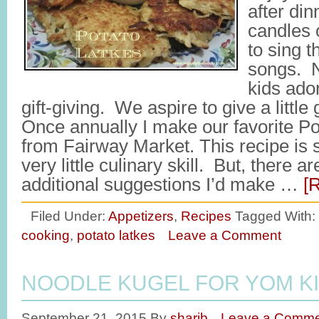
after din
candles 
to sing t
songs. N
kids ador
gift-giving. We aspire to give a little 
Once annually I make our favorite Po
from Fairway Market. This recipe is 
very little culinary skill. But, there ar
additional suggestions I’d make …
[
Filed Under:
Appetizers
,
Recipes
Tagged With:
cooking
,
potato latkes
Leave a Comment
NOODLE KUGEL FOR YOM K
September 21, 2015
By
sharib
Leave a Comme