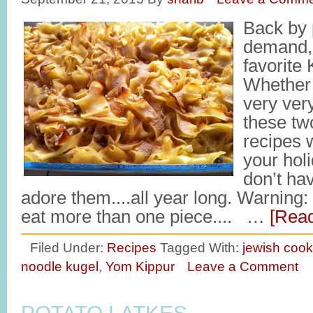
Back by 
demand,
favorite 
Whether 
very ver
these tw
recipes w
your hol
don’t ha
adore them....all year long. Warning: 
eat more than one piece.... …
[Read
Filed Under:
Recipes
Tagged With:
jewish cook
noodle kugel
,
Yom Kippur
Leave a Comment