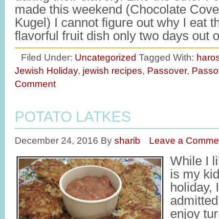
made this weekend (Chocolate Cove
Kugel) I cannot figure out why I eat 
flavorful fruit dish only two days out
Filed Under:
Uncategorized
Tagged With:
haro
Jewish Holiday
,
jewish recipes
,
Passover
,
Passo
Comment
POTATO LATKES
December 24, 2016
By
sharib
Leave a Comme
While I 
is my kid
holiday, 
admitted 
enjoy tur