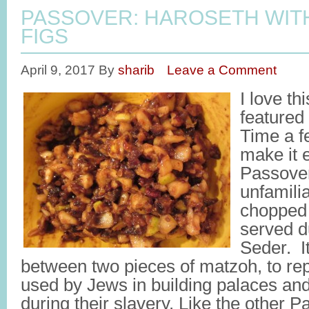
PASSOVER: HAROSETH WIT
FIGS
April 9, 2017
By
sharib
Leave a Comment
I love th
featured
Time a f
make it 
Passover
unfamilia
chopped 
served d
Seder. It
between two pieces of matzoh, to re
used by Jews in building palaces an
during their slavery. Like the other P