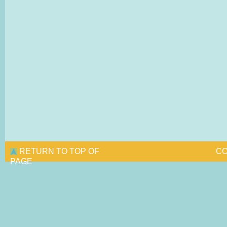
RETURN TO TOP OF
CO
PAGE