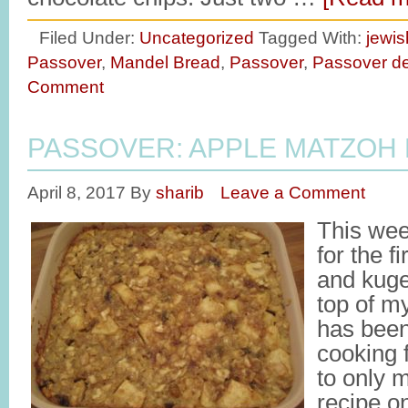
Filed Under:
Uncategorized
Tagged With:
jewis
Passover
,
Mandel Bread
,
Passover
,
Passover de
Comment
PASSOVER: APPLE MATZOH
April 8, 2017
By
sharib
Leave a Comment
This wee
for the f
and kuge
top of my
has been
cooking f
to only 
recipe o