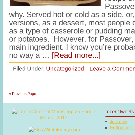
Passover
why. Served hot or cold as a side, or,
versions, as a dessert, most people 
as a type of casserole or pudding m
or potatoes. However, for Passover,
main ingredient. I know you’re probab
no way a …
[Read more...]
Filed Under:
Uncategorized
Leave a Commen
« Previous Page
recent tweets
Just now
Follow me on