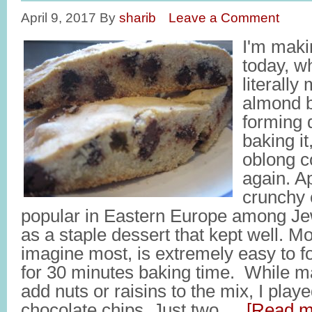
April 9, 2017
By
sharib
Leave a Comment
I'm mak
today, wh
literall
almond b
forming d
baking it,
oblong c
again. A
crunchy 
popular in Eastern Europe among J
as a staple dessert that kept well. Mo
imagine most, is extremely easy to f
for 30 minutes baking time. While ma
add nuts or raisins to the mix, I play
chocolate chips. Just two …
[Read mo