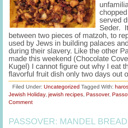
unfamilia
chopped 
served d
Seder. It
between two pieces of matzoh, to re
used by Jews in building palaces an
during their slavery. Like the other P
made this weekend (Chocolate Cove
Kugel) I cannot figure out why I eat 
flavorful fruit dish only two days out
Filed Under:
Uncategorized
Tagged With:
haro
Jewish Holiday
,
jewish recipes
,
Passover
,
Passo
Comment
PASSOVER: MANDEL BREAD