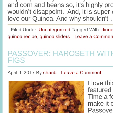
and corn and beans so, it's highly pr
wouldn’t disappoint. And, it is supe
love our Quinoa. And why shouldn't
Filed Under:
Uncategorized
Tagged With:
dinne
quinoa recipe
,
quinoa sliders
Leave a Commen
PASSOVER: HAROSETH WIT
FIGS
April 9, 2017
By
sharib
Leave a Comment
I love th
featured
Time a f
make it 
Passover