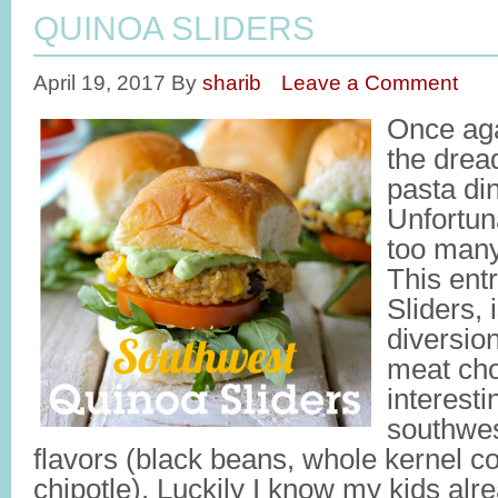
QUINOA SLIDERS
April 19, 2017
By
sharib
Leave a Comment
Once agai
the drea
pasta di
Unfortun
too many
This ent
Sliders,
diversio
meat cho
interest
southwes
flavors (black beans, whole kernel cor
chipotle). Luckily I know my kids al