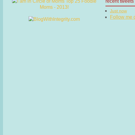
recent tweets
Just now
Follow me on