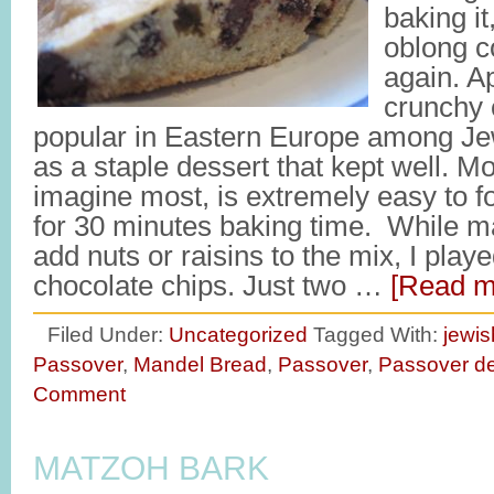
baking it,
oblong c
again. A
crunchy 
popular in Eastern Europe among J
as a staple dessert that kept well. Mo
imagine most, is extremely easy to f
for 30 minutes baking time. While ma
add nuts or raisins to the mix, I play
chocolate chips. Just two …
[Read mo
Filed Under:
Uncategorized
Tagged With:
jewis
Passover
,
Mandel Bread
,
Passover
,
Passover de
Comment
MATZOH BARK