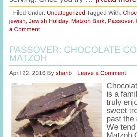
Filed Under:
Uncategorized
Tagged With:
Choc
jewish
,
Jewish Holiday
,
Matzoh Bark
,
Passover
,
a Comment
PASSOVER: CHOCOLATE C
MATZOH
April 22, 2016
By
sharib
Leave a Comment
Chocola
is a fami
truly en
sweet tre
past the
We tend t
Matzoh C