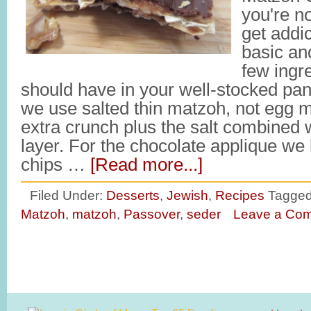
you're no
get addic
basic an
few ingr
should have in your well-stocked pan
we use salted thin matzoh, not egg m
extra crunch plus the salt combined 
layer. For the chocolate applique we 
chips …
[Read more...]
Filed Under:
Desserts
,
Jewish
,
Recipes
Tagged
Matzoh
,
matzoh
,
Passover
,
seder
Leave a Co