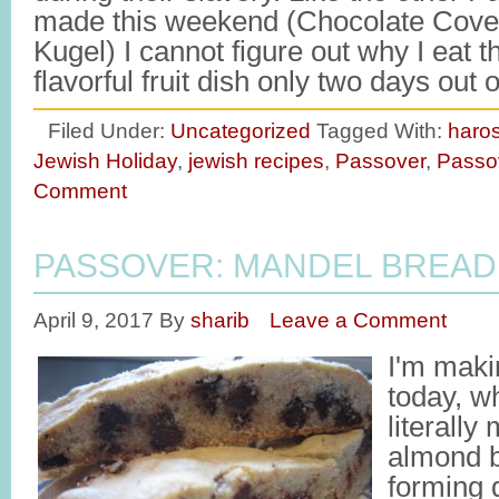
made this weekend (Chocolate Cove
Kugel) I cannot figure out why I eat 
flavorful fruit dish only two days out
Filed Under:
Uncategorized
Tagged With:
haro
Jewish Holiday
,
jewish recipes
,
Passover
,
Passo
Comment
PASSOVER: MANDEL BREAD
April 9, 2017
By
sharib
Leave a Comment
I'm mak
today, wh
literall
almond b
forming d