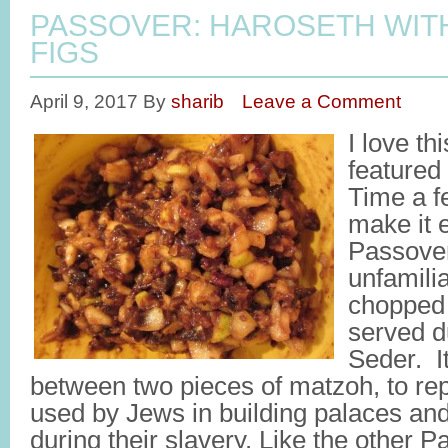
PASSOVER: HAROSETH WIT
FIGS
April 9, 2017
By
sharib
Leave a Comment
I love th
featured
Time a f
make it 
Passover
unfamilia
chopped 
served d
Seder. It
between two pieces of matzoh, to re
used by Jews in building palaces an
during their slavery. Like the other P