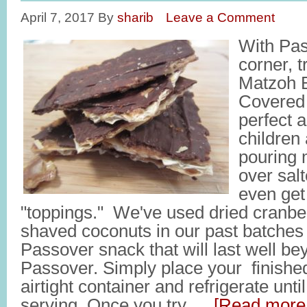
April 7, 2017
By
sharib
Leave a Comment
With Pas
corner, t
Matzoh B
Covered 
perfect a
children
pouring 
over sal
even get
"toppings." We've used dried cranberr
shaved coconuts in our past batches o
Passover snack that will last well be
Passover. Simply place your finished
airtight container and refrigerate unti
serving. Once you try …
[Read more.