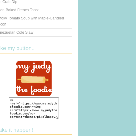
t Crab Dip
en-Baked French Toast
oky Tomato Soup with Maple-Candied
con
nezuelan Cole Slaw
ake my button..
ake it happen!