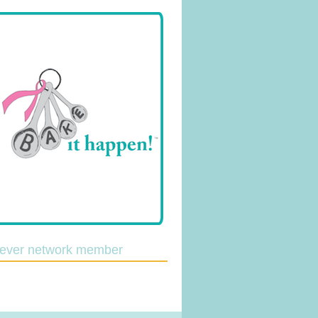
lever network member