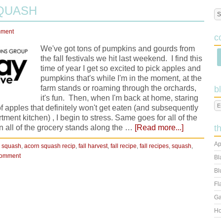
QUASH
mment
c
We've got tons of pumpkins and gourds from
the fall festivals we hit last weekend. I find this
time of year I get so excited to pick apples and
pumpkins that's while I'm in the moment, at the
farm stands or roaming through the orchards,
b
it's fun. Then, when I'm back at home, staring
apples that definitely won't get eaten (and subsequently
ent kitchen) , I begin to stress. Same goes for all of the
rn all of the grocery stands along the …
[Read more...]
t
Ap
 squash
,
acorn squash recip
,
fall harvest
,
fall recipe
,
fall recipes
,
squash
,
Comment
Bl
Bl
Fl
Ga
Ho