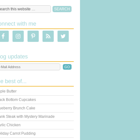
onnect with me
log updates
he best of...
ple Butter
ack Bottom Cupcakes
ueberry Brunch Cake
ank Steak with Mystery Marinade
rlic Chicken
liday Carrot Pudding