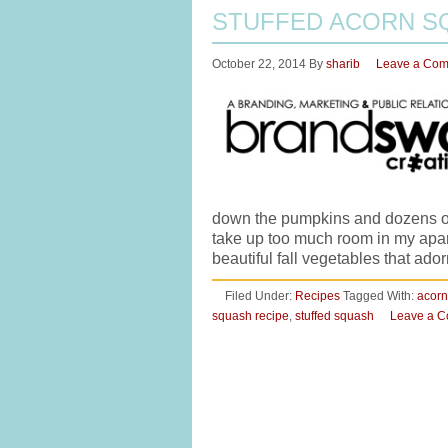
STUFFED ACORN S
October 22, 2014
By
sharib
Leave a Co
down the pumpkins and dozens of 
take up too much room in my apartm
beautiful fall vegetables that ado
Filed Under:
Recipes
Tagged With:
acorn
squash recipe
,
stuffed squash
Leave a 