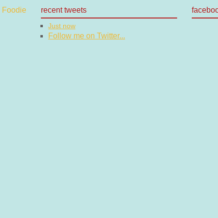
recent tweets
facebo
Just now
Follow me on Twitter...