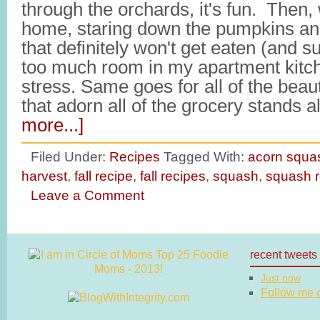
through the orchards, it's fun. Then,
home, staring down the pumpkins an
that definitely won't get eaten (and 
too much room in my apartment kitche
stress. Same goes for all of the beaut
that adorn all of the grocery stands
more...]
Filed Under:
Recipes
Tagged With:
acorn squa
harvest
,
fall recipe
,
fall recipes
,
squash
,
squash r
Leave a Comment
recent tweets
Just now
Follow me on