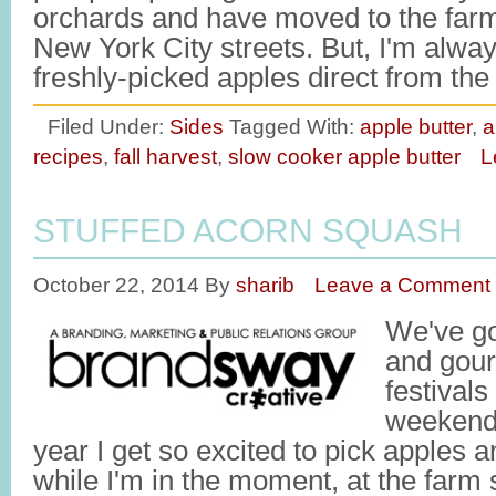
orchards and have moved to the farm
New York City streets. But, I'm alwa
freshly-picked apples direct from th
Filed Under:
Sides
Tagged With:
apple butter
,
a
recipes
,
fall harvest
,
slow cooker apple butter
L
STUFFED ACORN SQUASH
October 22, 2014
By
sharib
Leave a Comment
We've go
and gour
festivals
weekend. 
year I get so excited to pick apples 
while I'm in the moment, at the farm