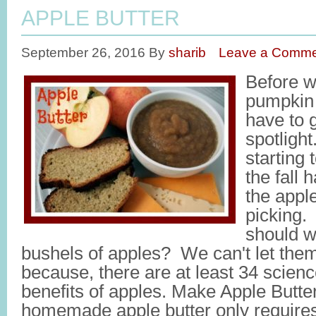
APPLE BUTTER
September 26, 2016
By
sharib
Leave a Comme
Before we
pumpkin 
have to g
spotligh
starting 
the fall 
the appl
picking.
should w
bushels of apples? We can't let the
because, there are at least 34 scien
benefits of apples. Make Apple Butter
homemade apple butter only requires 