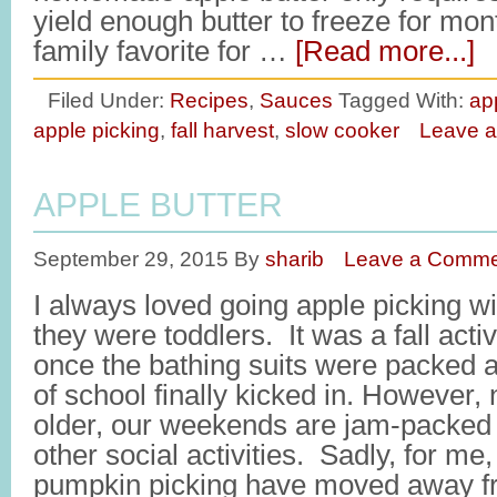
yield enough butter to freeze for mo
family favorite for …
[Read more...]
Filed Under:
Recipes
,
Sauces
Tagged With:
ap
apple picking
,
fall harvest
,
slow cooker
Leave 
APPLE BUTTER
September 29, 2015
By
sharib
Leave a Comme
I always loved going apple picking w
they were toddlers. It was a fall acti
once the bathing suits were packed 
of school finally kicked in. However,
older, our weekends are jam-packed 
other social activities. Sadly, for me
pumpkin picking have moved away fro