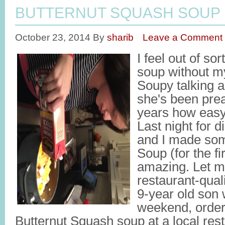
BUTTERNUT SQUASH SOUP
October 23, 2014
By
sharib
Leave a Comment
I feel out of so
soup without my
Soupy talking ab
she's been prea
years how easy 
Last night for 
and I made som
Soup (for the fi
amazing. Let me
restaurant-qual
9-year old son 
weekend, order
Butternut Squash soup at a local rest