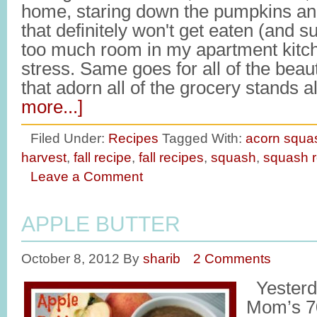
home, staring down the pumpkins an
that definitely won't get eaten (and 
too much room in my apartment kitche
stress. Same goes for all of the beaut
that adorn all of the grocery stands
more...]
Filed Under:
Recipes
Tagged With:
acorn squa
harvest
,
fall recipe
,
fall recipes
,
squash
,
squash r
Leave a Comment
APPLE BUTTER
October 8, 2012
By
sharib
2 Comments
Yesterd
Mom’s 70