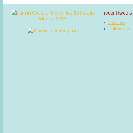
recent tweets
Just now
Follow me on