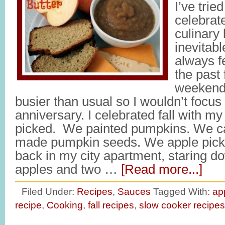
I’ve trie
celebrate
culinary 
inevitabl
always f
the past 
weekend,
busier than usual so I wouldn’t focu
anniversary. I celebrated fall with 
picked. We painted pumpkins. We 
made pumpkin seeds. We apple pick
back in my city apartment, staring d
apples and two …
[Read more...]
Filed Under:
Recipes
,
Sauces
Tagged With:
ap
recipe
,
Cooking
,
fall recipes
,
slow cooker recipes