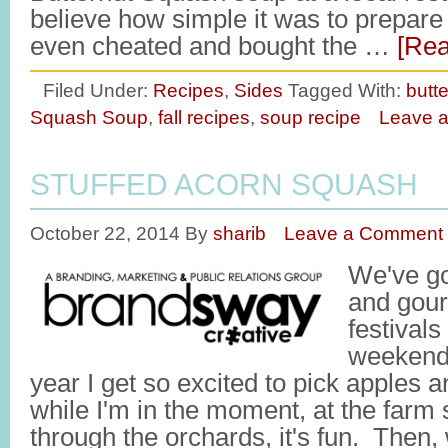
believe how simple it was to prepare
even cheated and bought the …
[Rea
Filed Under:
Recipes
,
Sides
Tagged With:
butt
Squash Soup
,
fall recipes
,
soup recipe
Leave 
STUFFED ACORN SQUASH
October 22, 2014
By
sharib
Leave a Comment
We've go
and gour
festivals
weekend. 
year I get so excited to pick apples 
while I'm in the moment, at the farm
through the orchards, it's fun. Then,