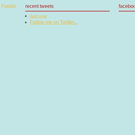
recent tweets
facebo
Just now
Follow me on Twitter...