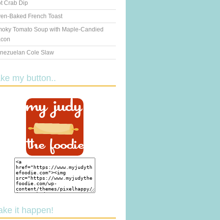
t Crab Dip
en-Baked French Toast
oky Tomato Soup with Maple-Candied
con
nezuelan Cole Slaw
ake my button..
ake it happen!