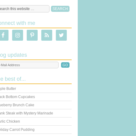
onnect with me
log updates
he best of...
ple Butter
ack Bottom Cupcakes
ueberry Brunch Cake
ank Steak with Mystery Marinade
rlic Chicken
liday Carrot Pudding