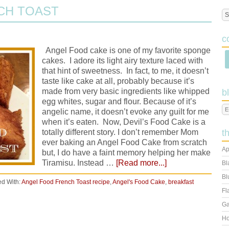
CH TOAST
c
Angel Food cake is one of my favorite sponge
cakes. I adore its light airy texture laced with
that hint of sweetness. In fact, to me, it doesn’t
taste like cake at all, probably because it’s
made from very basic ingredients like whipped
b
egg whites, sugar and flour. Because of it’s
angelic name, it doesn’t evoke any guilt for me
when it’s eaten. Now, Devil’s Food Cake is a
totally different story. I don’t remember Mom
t
ever baking an Angel Food Cake from scratch
Ap
but, I do have a faint memory helping her make
Tiramisu. Instead …
[Read more...]
Bl
Bl
d With:
Angel Food French Toast recipe
,
Angel's Food Cake
,
breakfast
Fl
Ga
Ho