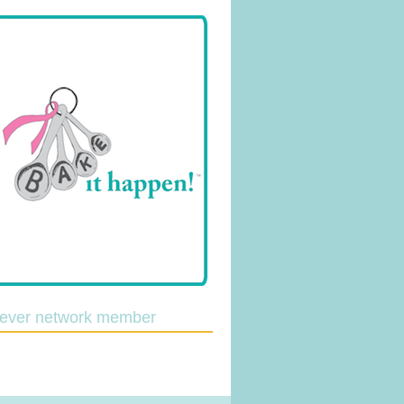
lever network member