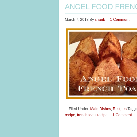
ANGEL FOOD FREN
March 7, 2013
By
sharib
1 Comment
Filed Under:
Main Dishes
,
Recipes
Tagge
recipe
,
french toast recipe
1 Comment