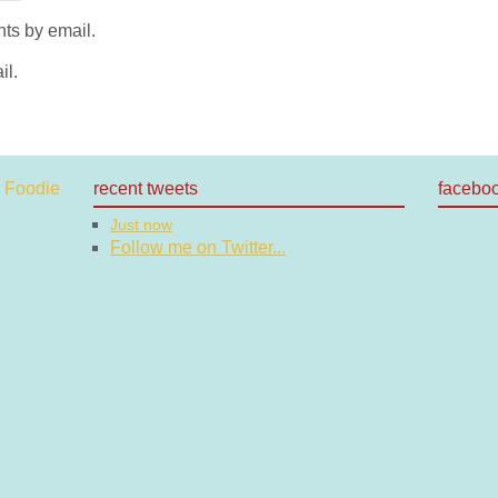
ts by email.
il.
recent tweets
facebo
Just now
Follow me on Twitter...