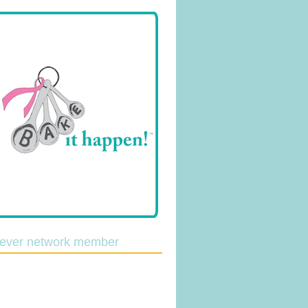
lever network member