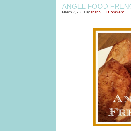
ANGEL FOOD FREN
March 7, 2013
By
sharib
1 Comment