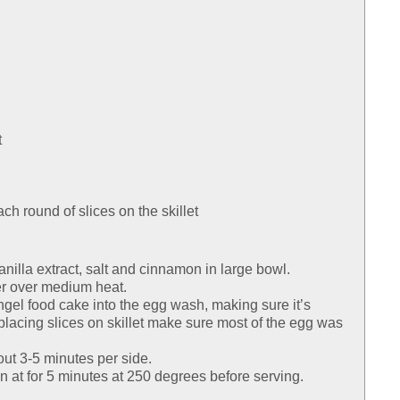
t
ach round of slices on the skillet
anilla extract, salt and cinnamon in large bowl.
ter over medium heat.
angel food cake into the egg wash, making sure it’s
lacing slices on skillet make sure most of the egg was
out 3-5 minutes per side.
n at for 5 minutes at 250 degrees before serving.