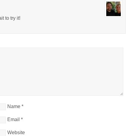
 to try it!
Name
*
Email
*
Website