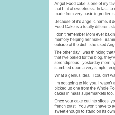
Angel Food cake is one of my favor
that hint of sweetness. In fact, to 
made from very basic ingredients 
Because of it’s angelic name, it 
Food Cake is a totally different st
I don’t remember Mom ever baking
memory helping her make Tiramisu.
outside of the dish, she used An
The other day I was thinking that 
that I’ve baked for the blog, th
serendipitous– yesterday morning 
stumbled upon a very simple reci
What a genius idea. I couldn’t wa
I’m not going to kid you, I wasn’t
picked up one from the Whole Food
cakes in mass supermarkets too.
Once your cake cut into slices, y
french toast. You won’t have to a
sweet enough to stand on its ow