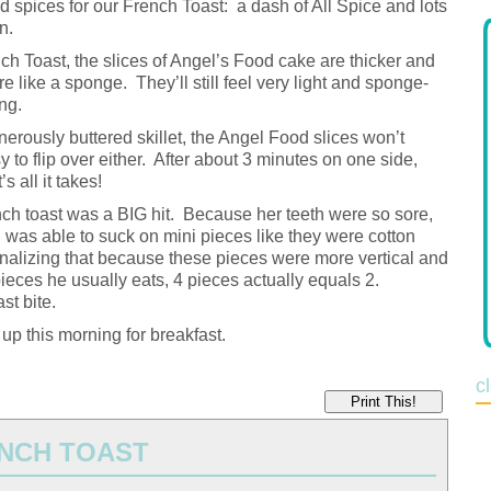
d spices for our French Toast: a dash of All Spice and lots
n.
ch Toast, the slices of Angel’s Food cake are thicker and
e like a sponge. They’ll still feel very light and sponge-
ng.
enerously buttered skillet, the Angel Food slices won’t
 to flip over either. After about 3 minutes on one side,
 all it takes!
nch toast was a BIG hit. Because her teeth were so sore,
was able to suck on mini pieces like they were cotton
onalizing that because these pieces were more vertical and
pieces he usually eats, 4 pieces actually equals 2.
st bite.
 up this morning for breakfast.
c
Print This!
NCH TOAST