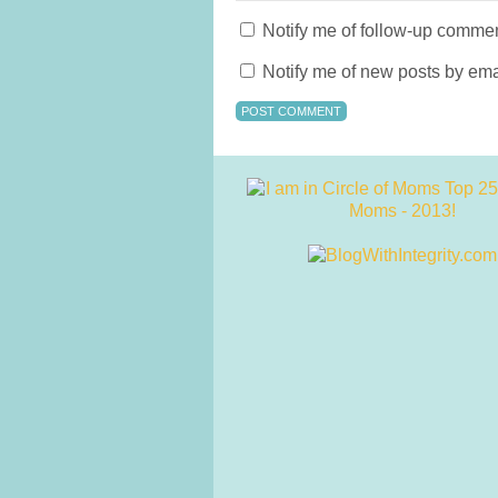
Notify me of follow-up commen
Notify me of new posts by ema