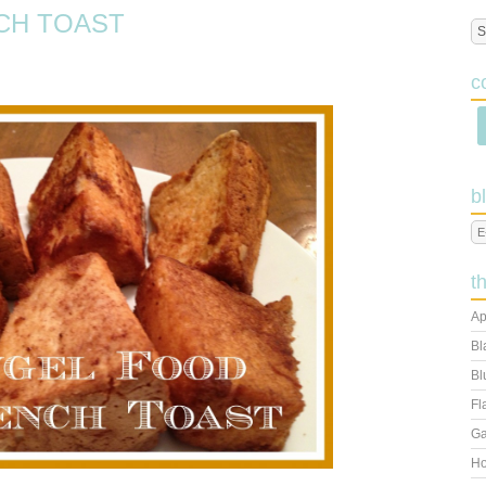
CH TOAST
c
b
t
Ap
Bl
Bl
Fl
Ga
Ho