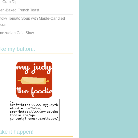
t Crab Dip
en-Baked French Toast
oky Tomato Soup with Maple-Candied
con
nezuelan Cole Slaw
ake my button..
ake it happen!