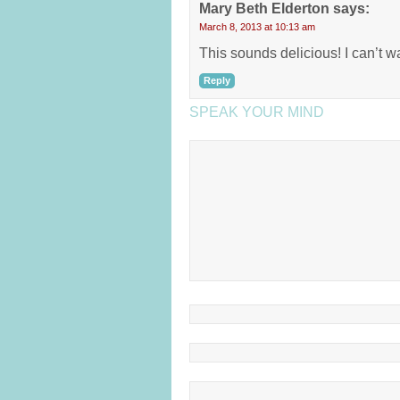
Mary Beth Elderton
says:
March 8, 2013 at 10:13 am
This sounds delicious! I can’t wait
Reply
SPEAK YOUR MIND