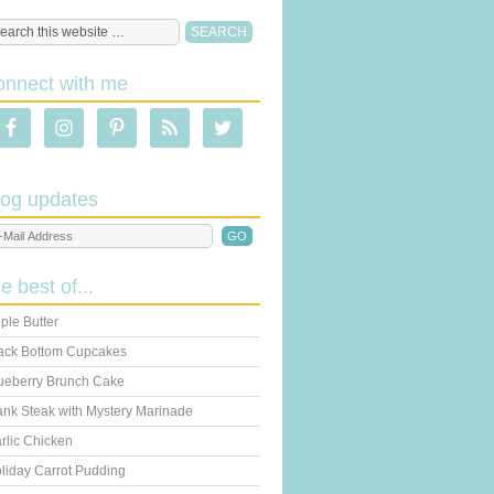
onnect with me
log updates
he best of...
ple Butter
ack Bottom Cupcakes
ueberry Brunch Cake
ank Steak with Mystery Marinade
rlic Chicken
liday Carrot Pudding