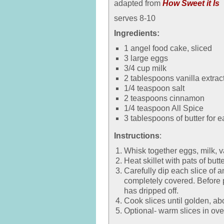
adapted from
How Sweet it Is
serves 8-10
Ingredients:
1 angel food cake, sliced
3 large eggs
3/4 cup milk
2 tablespoons vanilla extrac
1/4 teaspoon salt
2 teaspoons cinnamon
1/4 teaspoon All Spice
3 tablespoons of butter for e
Instructions
:
Whisk together eggs, milk, v
Heat skillet with pats of but
Carefully dip each slice of 
completely covered. Before p
has dripped off.
Cook slices until golden, ab
Optional- warm slices in ove