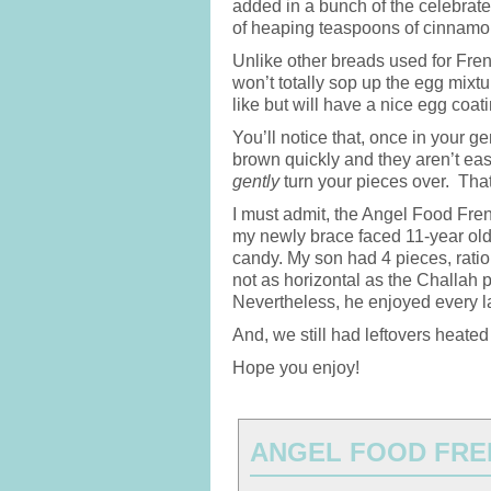
added in a bunch of the celebrate
of heaping teaspoons of cinnamo
Unlike other breads used for Fren
won’t totally sop up the egg mixtur
like but will have a nice egg coati
You’ll notice that, once in your g
brown quickly and they aren’t easy
gently
turn your pieces over. That’s
I must admit, the Angel Food Fre
my newly brace faced 11-year old 
candy. My son had 4 pieces, rati
not as horizontal as the Challah 
Nevertheless, he enjoyed every la
And, we still had leftovers heated
Hope you enjoy!
ANGEL FOOD FRE