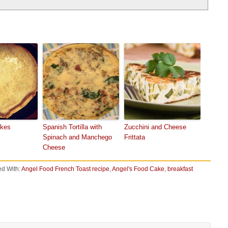
akes
Spanish Tortilla with
Zucchini and Cheese
Spinach and Manchego
Frittata
Cheese
d With:
Angel Food French Toast recipe
,
Angel's Food Cake
,
breakfast