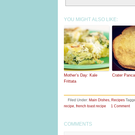
YOU MIGHT ALSO LIKE:
Mother’s Day: Kale
Crater Panc
Frittata
Filed Under:
Main Dishes
,
Recipes
Tagge
recipe
,
french toast recipe
1 Comment
COMMENTS