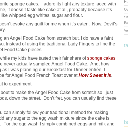
Ho
ite sponge cakes. I adore its light airy texture laced with
me, it doesn’t taste like cake at all, probably because it’s
Ov
like whipped egg whites, sugar and flour.
Sm
Ba
doesn’t evoke any guilt for me when it’s eaten. Now, Devil’s
ory.
Ve
 an Angel Food Cake from scratch but, I do have a faint
 Instead of using the traditional Lady Fingers to line the
t
gel Food Cake pieces.
while my kids have tasted their fair share of
sponge cakes
ey’ve never actually sampled Angel Food Cake. And, how
as I was planning our Breakfast-for-Dinner entrée, I
pe for Angel Food French Toast over at
How Sweet It Is
.
it to experiment.
 about to make the Angel Food Cake from scratch so I just
s. down the street. Don’t fret, you can usually find these
ou can simply follow your traditional method for making
dd any sugar to the egg wash mixture since the cake is
b
n. For the egg wash I simply combined eggs and milk and