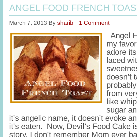
ANGEL FOOD FRENCH TOAS
March 7, 2013
By
sharib
1 Comment
Angel Fo
my favor
adore its
laced wit
sweetness
doesn’t t
probably
from ver
like whi
sugar an
it’s angelic name, it doesn’t evoke a
it’s eaten. Now, Devil’s Food Cake is 
story. I don’t remember Mom ever b