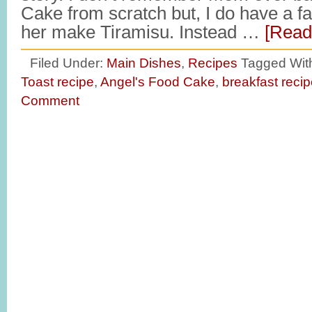
Cake from scratch but, I do have a f
her make Tiramisu. Instead …
[Read
Filed Under:
Main Dishes
,
Recipes
Tagged Wit
Toast recipe
,
Angel's Food Cake
,
breakfast reci
Comment