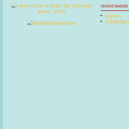
recent tweets
Just now
Follow me on