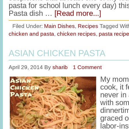
pasta for school lunch every day) th
Pasta dish …
[Read more...]
Filed Under:
Main Dishes
,
Recipes
Tagged Wit
chicken and pasta
,
chicken recipes
,
pasta recip
ASIAN CHICKEN PASTA
April 29, 2014
By
sharib
1 Comment
My mom 
cook, it 
never in
with som
dinnerti
graced o
labor-ins