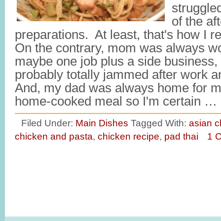
struggled
of the af
preparations. At least, that's how I
On the contrary, mom was always wo
maybe one job plus a side business,
probably totally jammed after work a
And, my dad was always home for me
home-cooked meal so I'm certain …
Filed Under:
Main Dishes
Tagged With:
asian c
chicken and pasta
,
chicken recipe
,
pad thai
1 