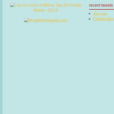
recent tweets
Just now
Follow me on