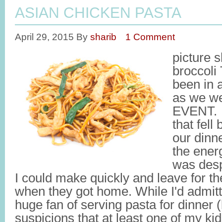
ASIAN CHICKEN PASTA
April 29, 2015
By
sharib
1 Comment
picture 
broccoli
been in 
as we we
EVENT. S
that fell
our dinne
the energ
was desp
I could make quickly and leave for the
when they got home. While I'd admitt
huge fan of serving pasta for dinner
suspicions that at least one of my kid