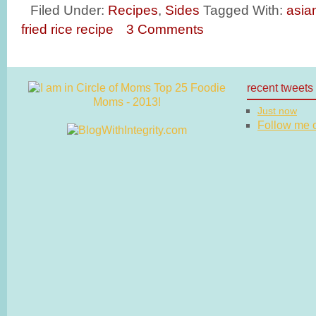
Filed Under:
Recipes
,
Sides
Tagged With:
asia
fried rice recipe
3 Comments
recent tweets
Just now
Follow me on