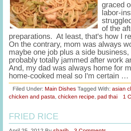
graced o
labor-ins
struggled
of the af
preparations. At least, that's how I
On the contrary, mom was always wo
maybe one job plus a side business,
probably totally jammed after work a
And, my dad was always home for me
home-cooked meal so I'm certain …
Filed Under:
Main Dishes
Tagged With:
asian c
chicken and pasta
,
chicken recipe
,
pad thai
1 
FRIED RICE
April 25, 2012
By
sharib
3 Comments