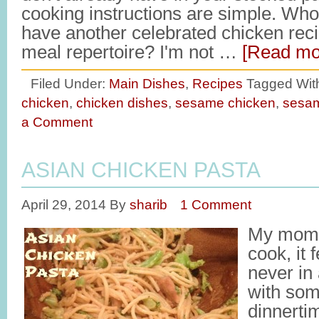
cooking instructions are simple. Who
have another celebrated chicken recip
meal repertoire? I'm not …
[Read mor
Filed Under:
Main Dishes
,
Recipes
Tagged Wit
chicken
,
chicken dishes
,
sesame chicken
,
sesam
a Comment
ASIAN CHICKEN PASTA
April 29, 2014
By
sharib
1 Comment
My mom 
cook, it 
never in
with som
dinnerti