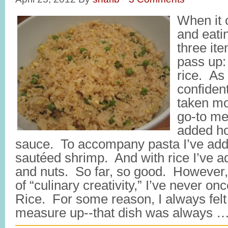
When it 
and eati
three it
pass up:
rice. As
confident
taken mo
go-to me
added h
sauce. To accompany pasta I’ve ad
sautéed shrimp. And with rice I’ve add
and nuts. So far, so good. However, 
of “culinary creativity,” I’ve never o
Rice. For some reason, I always felt l
measure up--that dish was always 