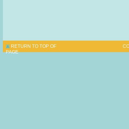
RETURN TO TOP OF
CO
PAGE