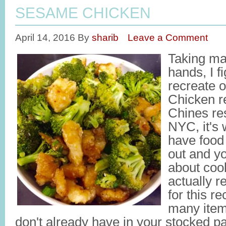
SESAME CHICKEN
April 14, 2016
By
sharib
Leave a Comment
Taking ma
hands, I fi
recreate 
Chicken re
Chines res
NYC, it's
have food 
out and yo
about coo
actually re
for this re
many item
don't already have in your stocked pa