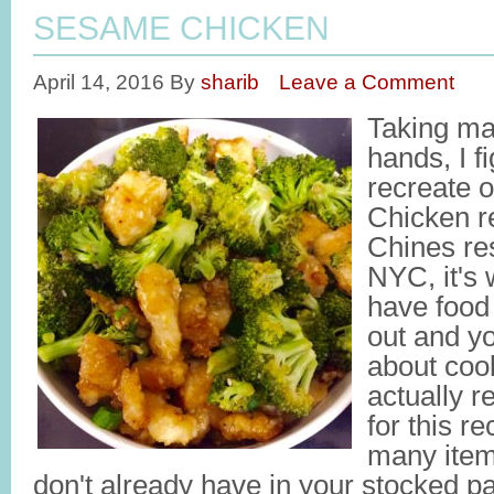
SESAME CHICKEN
April 14, 2016
By
sharib
Leave a Comment
Taking ma
hands, I fi
recreate 
Chicken re
Chines res
NYC, it's
have food 
out and yo
about coo
actually re
for this re
many item
don't already have in your stocked pa