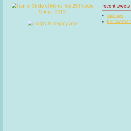
recent tweets
Just now
Follow me on