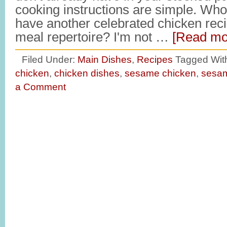
cooking instructions are simple. Who
have another celebrated chicken recip
meal repertoire? I'm not …
[Read mor
Filed Under:
Main Dishes
,
Recipes
Tagged Wit
chicken
,
chicken dishes
,
sesame chicken
,
sesam
a Comment