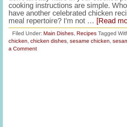
cooking instructions are simple. Who
have another celebrated chicken recip
meal repertoire? I'm not …
[Read mor
Filed Under:
Main Dishes
,
Recipes
Tagged Wit
chicken
,
chicken dishes
,
sesame chicken
,
sesam
a Comment