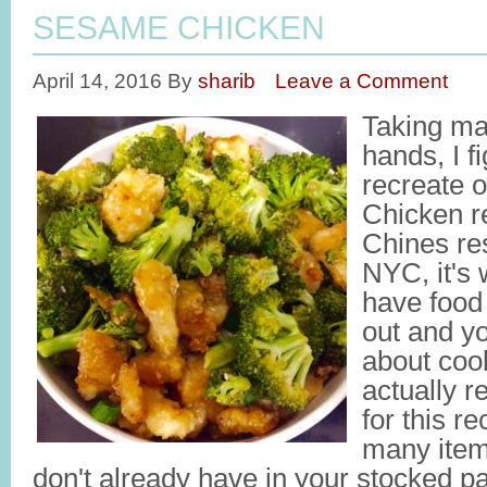
SESAME CHICKEN
April 14, 2016
By
sharib
Leave a Comment
Taking ma
hands, I fi
recreate 
Chicken re
Chines res
NYC, it's
have food 
out and yo
about coo
actually re
for this re
many item
don't already have in your stocked pa