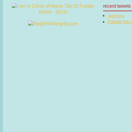
recent tweets
Just now
Follow me on